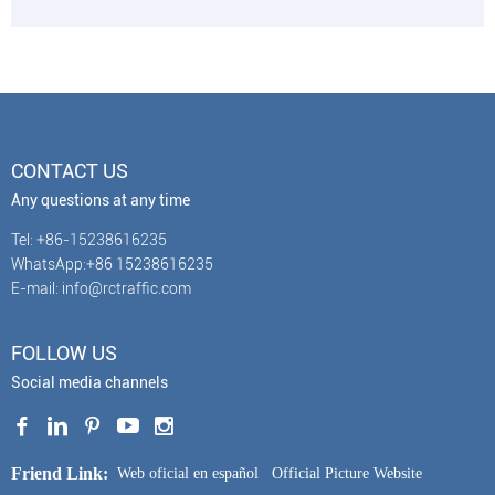
CONTACT US
Any questions at any time
Tel: +86-15238616235
WhatsApp:+86 15238616235
E-mail: info@rctraffic.com
FOLLOW US
Social media channels
Friend Link:
Web oficial en español
Official Picture Website