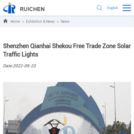
English
Home
>
Exhibition & News
>
News
Shenzhen Qianhai Shekou Free Trade Zone Solar
Traffic Lights
Date:2022-09-23