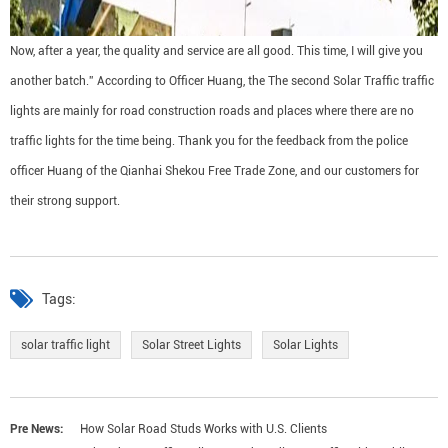
Now, after a year, the quality and service are all good. This time, I will give you
another batch.” According to Officer Huang, the The second Solar Traffic traffic
lights are mainly for road construction roads and places where there are no
traffic lights for the time being. Thank you for the feedback from the police
officer Huang of the Qianhai Shekou Free Trade Zone, and our customers for
their strong support.
Tags:
solar traffic light
Solar Street Lights
Solar Lights
Pre News:
How Solar Road Studs Works with U.S. Clients