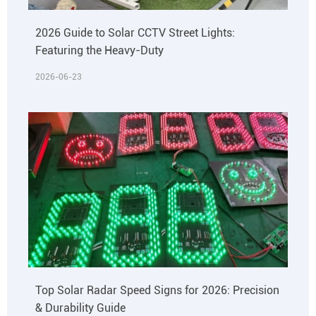
2026 Guide to Solar CCTV Street Lights:
Featuring the Heavy-Duty
2026-06-23
Top Solar Radar Speed Signs for 2026: Precision
& Durability Guide