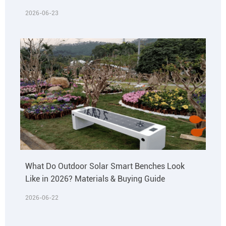
2026-06-23
What Do Outdoor Solar Smart Benches Look
Like in 2026? Materials & Buying Guide
2026-06-22