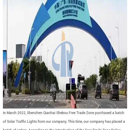
In March 2022, Shenzhen Qianhai Shekou Free Trade Zone purchased a batch
of Solar Traffic Lights from our company. This time, our company has placed a