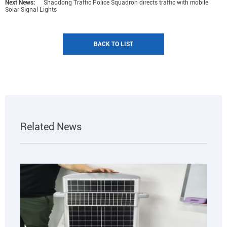
Next News:
Shaodong Traffic Police Squadron directs traffic with mobile
Solar Signal Lights
BACK TO LIST
Related News