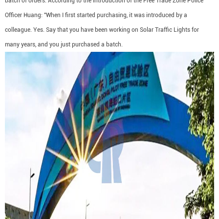
batch of orders. According to the introduction of the Free Trade Zone Police
Officer Huang: "When I first started purchasing, it was introduced by a
colleague. Yes. Say that you have been working on Solar Traffic Lights for
many years, and you just purchased a batch.