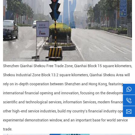
Shenzhen Qianhai Shekou Free Trade Zone, Qianhai Block 15 square kilometers,
Shekou Industrial Zone Block 13.2 square kilometers, Qianhai Shekou Area will
rely on in-depth cooperation between Shenzhen and Hong Kong, featuring
international financial opening and innovation, focusing on the development of
scientific and technological services, information Services, modern finance and
other high-end service industries, build my country's financial industry opening
experimental demonstration window, and an important base for world service
trade.