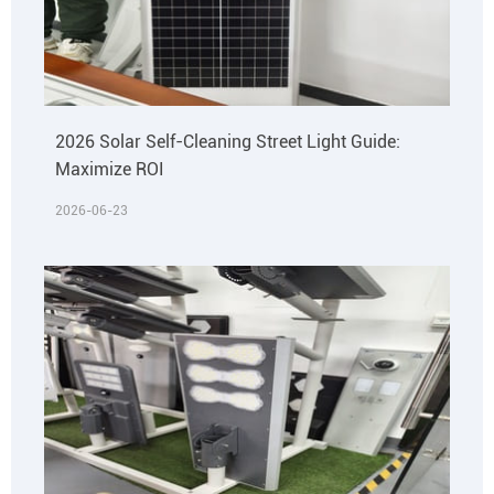
2026 Solar Self-Cleaning Street Light Guide:
Maximize ROI
2026-06-23