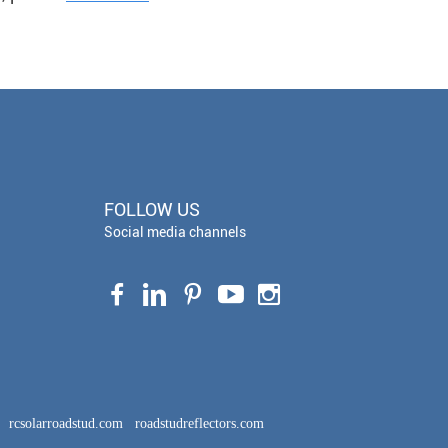
FOLLOW US
Social media channels
rcsolarroadstud.com
roadstudreflectors.com