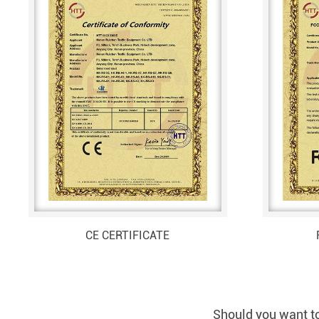
CE CERTIFICATE
Should you want to