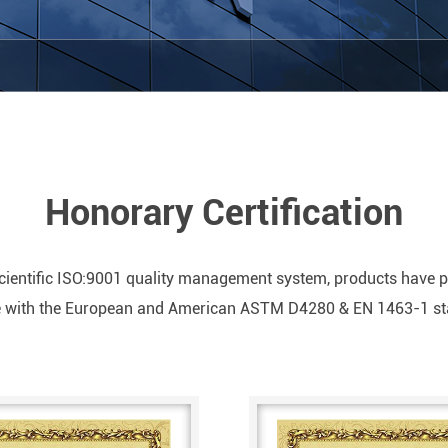
Honorary Certification
ientific ISO:9001 quality management system, products have pas
ne with the European and American ASTM D4280 & EN 1463-1 s