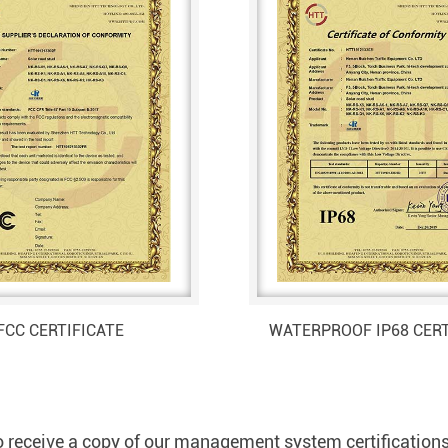
FCC CERTIFICATE
WATERPROOF IP68 CERT
 receive a copy of our management system certification