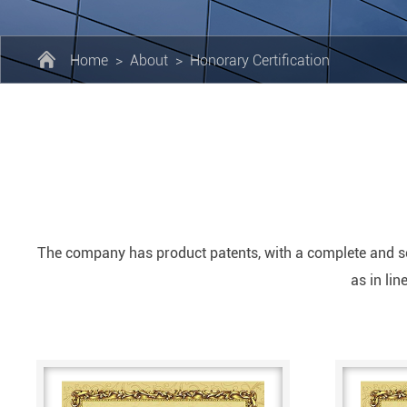
Home
>
About
>
Honorary Certification
The company has product patents, with a complete and sc
as in li