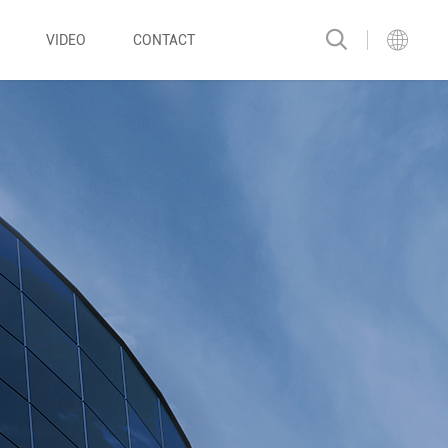
VIDEO
CONTACT