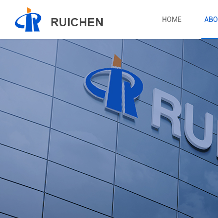
HOME
ABO