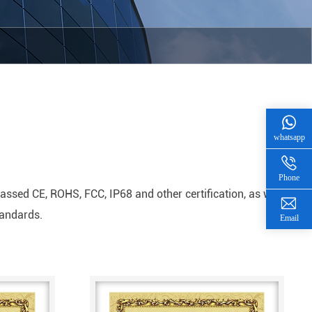
whatsapp
Phone
sed CE, ROHS, FCC, IP68 and other certification, as well
tandards.
Email