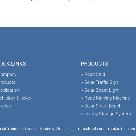
ICK LINKS
PRODUCTS
Company
> Road Stud
Products
> Solar Traffic Sign
pplication
> Solar Street Light
Exhibiton & news
> Road Marking Machine
Videos
> Solar Smart Bench
> Energy Storage System
icial Youtube Channel
Pinterest Homepage
rcroadstud.com
rcsolarstud.com