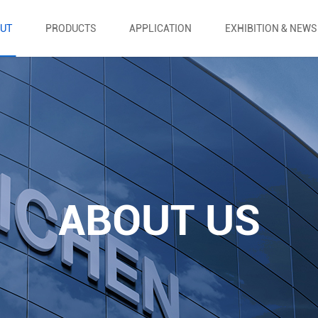
UT
PRODUCTS
APPLICATION
EXHIBITION & NEWS
ABOUT US