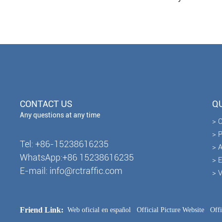
CONTACT US
QU
Any questions at any time
> 
> 
Tel: +86-15238616235
> A
WhatsApp:+86 15238616235
> 
E-mail: info@rctraffic.com
> 
Friend Link:
Web oficial en español
Official Picture Website
Off