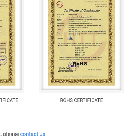
IFICATE
ROHS CERTIFICATE
s, please
contact us