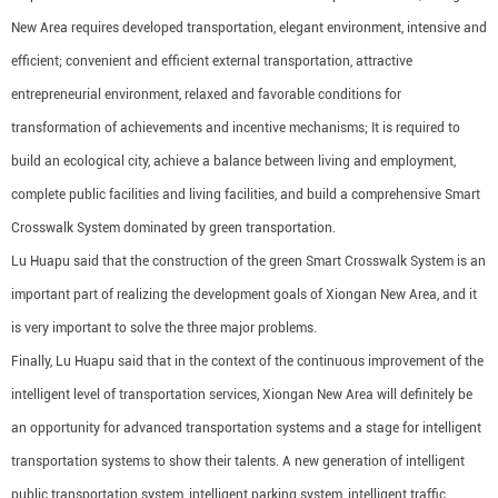
New Area requires developed transportation, elegant environment, intensive and
efficient; convenient and efficient external transportation, attractive
entrepreneurial environment, relaxed and favorable conditions for
transformation of achievements and incentive mechanisms; It is required to
build an ecological city, achieve a balance between living and employment,
complete public facilities and living facilities, and build a comprehensive Smart
Crosswalk System dominated by green transportation.
Lu Huapu said that the construction of the green Smart Crosswalk System is an
important part of realizing the development goals of Xiongan New Area, and it
is very important to solve the three major problems.
Finally, Lu Huapu said that in the context of the continuous improvement of the
intelligent level of transportation services, Xiongan New Area will definitely be
an opportunity for advanced transportation systems and a stage for intelligent
transportation systems to show their talents. A new generation of intelligent
public transportation system, intelligent parking system, intelligent traffic