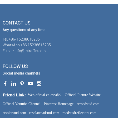
CONTACT US
Any questions at any time
Tel: +86-15238616235
WhatsApp:+86 15238616235
E-mail: info@rctraffic.com
FOLLOW US
Social media channels
Friend Link:
Web oficial en español
Official Picture Website
Official Youtube Channel
Pinterest Homepage
rcroadstud.com
rcsolarstud.com
rcsolarroadstud.com
roadstudreflectors.com