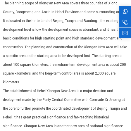
The planning scope of Xiong'an New Area covers three counties of Xiong
County, Rongcheng and Anxin in Hebei Province and some surrounding areas.
It is located in the hinterland of Beijing, Tianjin and Baoding. , the existing
development level is low, the development space is abundant, and it has the
basic conditions for high starting point and high standard development and
construction. The planning and construction of the Xiongan New Area will take
a specific area as the starting area to be developed first. The starting area is
about 100 square kilometers, the medium-term development area is about 200
square kilometers, and the long-term control area is about 2,000 square
kilometers.
The establishment of Hebei Xiongan New Area is a major decision and
deployment made by the Party Central Committee with Comrade Xi Jinping at
the core to further promote the coordinated development of Beijing, Tianjin and
Hebei. It has great practical significance and far-reaching historical
significance. Xiongan New Area is another new area of ​​national significance