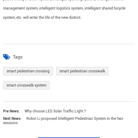
management system, intelligent logistics system, intelligent shared bicycle
system, etc. will enter the life of the new district.
Tags:
smart pedestrian crossing
smart pedestrian crosswalk
smart crosswalk system
Pre News:
Why choose LED Solar Traffic Light ?
Next News:
Robin Li proposed Intelligent Pedestrian System in the two
sessions