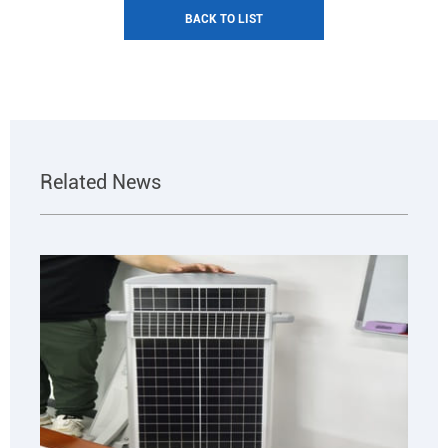
BACK TO LIST
Related News