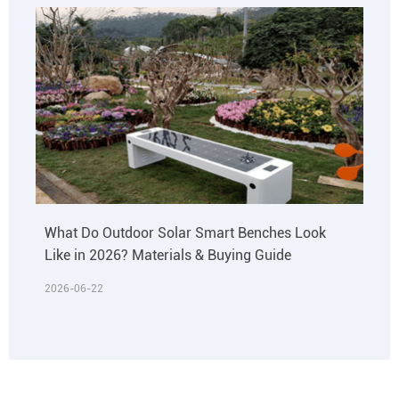
What Do Outdoor Solar Smart Benches Look
Like in 2026? Materials & Buying Guide
2026-06-22