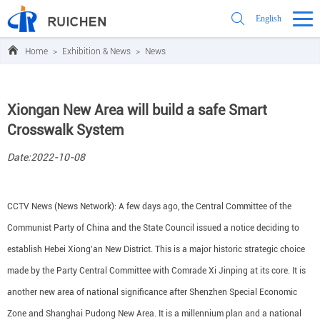
English
Home
>
Exhibition & News
>
News
Xiongan New Area will build a safe Smart
Crosswalk System
Date:2022-10-08
CCTV News (News Network): A few days ago, the Central Committee of the
Communist Party of China and the State Council issued a notice deciding to
establish Hebei Xiong'an New District. This is a major historic strategic choice
made by the Party Central Committee with Comrade Xi Jinping at its core. It is
another new area of national significance after Shenzhen Special Economic
Zone and Shanghai Pudong New Area. It is a millennium plan and a national