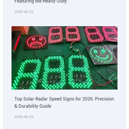
Featuring the Heavy-Duty
2026-06-23
Top Solar Radar Speed Signs for 2026: Precision
& Durability Guide
2026-06-23