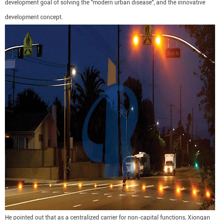
development goal of solving the "modern urban disease", and the innovative
development concept.
He pointed out that as a centralized carrier for non-capital functions, Xiongan