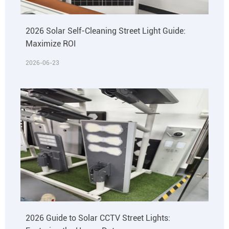
2026 Solar Self-Cleaning Street Light Guide:
Maximize ROI
2026-06-23
2026 Guide to Solar CCTV Street Lights: