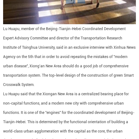
Lu Huapu, member of the Beijing-Tianjin-Hebei Coordinated Development
Expert Advisory Committee and director of the Transportation Research
Institute of Tsinghua University, said in an exclusive interview with Xinhua News
Agency on the 5th that in order to avoid repeating the mistakes of "modern
urban disease", Xiong'an New Area should do a good job of comprehensive
transportation system. The top-level design of the construction of green Smart
Crosswalk System.
Lu Huapu said that the Xiongan New Area is a centralized bearing place for
non-capital functions, and a modern new city with comprehensive urban
functions. It is one of the "engines" for the coordinated development of Beijing-
Tianjin-Hebei. This is determined by the functional orientation of building a
world-class urban agglomeration with the capital as the core, the urban