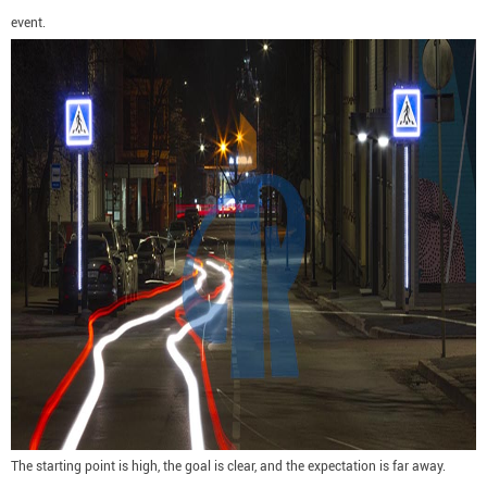
event.
The starting point is high, the goal is clear, and the expectation is far away.