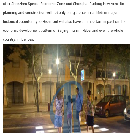
after Shenzhen Special Economic Zone and Shanghai Pudong New Area. Its
planning and construction will not only bring a once-in-a-lifetime major
historical opportunity to Hebei, but will also have an important impact on the
economic development pattern of Beijing-Tianjin-Hebei and even the whole
country. influences.