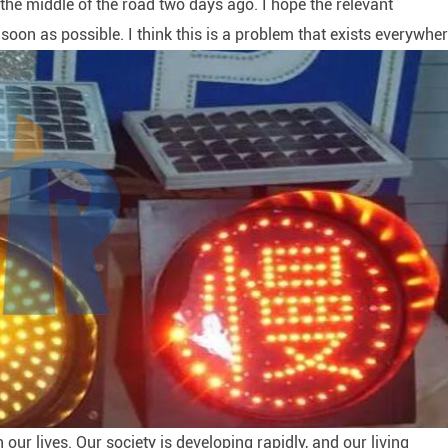
n the middle of the road two days ago. I hope the relevant
oon as possible. I think this is a problem that exists everywher
 our lives. Our society is developing rapidly, and our living