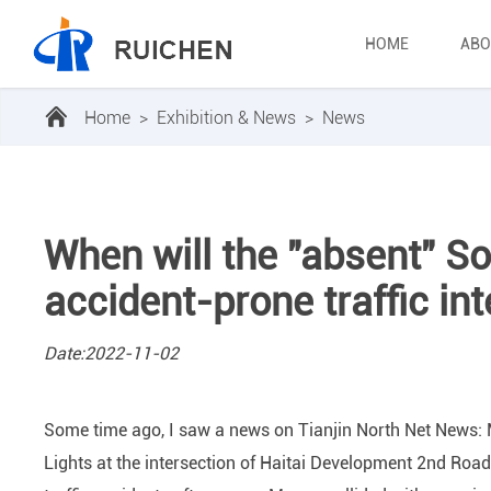
HOME
ABO
Home
>
Exhibition & News
>
News
When will the "absent" So
accident-prone traffic in
Date:2022-11-02
Some time ago, I saw a news on Tianjin North Net News: Ms.
Lights at the intersection of Haitai Development 2nd Roa