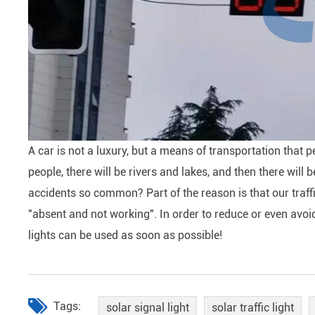
A car is not a luxury, but a means of transportation that 
people, there will be rivers and lakes, and then there will
accidents so common? Part of the reason is that our traffic
"absent and not working". In order to reduce or even avoid
lights can be used as soon as possible!
Tags:
solar signal light
solar traffic light