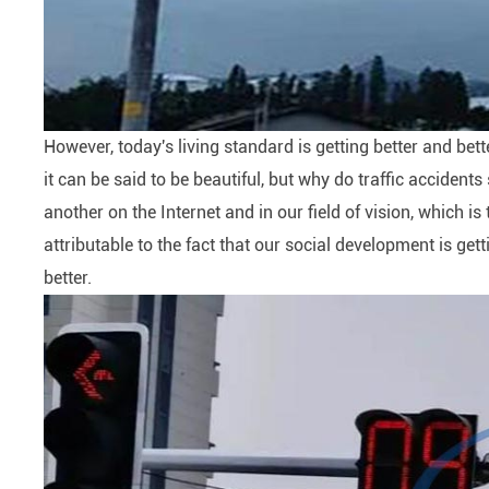
However, today's living standard is getting better and bett
it can be said to be beautiful, but why do traffic acciden
another on the Internet and in our field of vision, which is
attributable to the fact that our social development is getti
better.