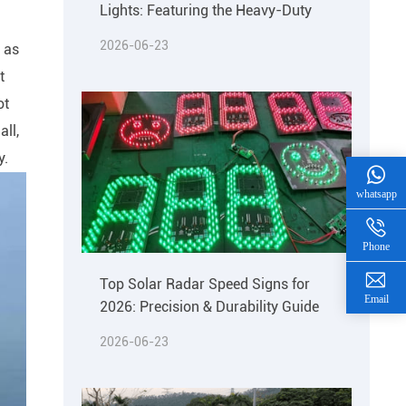
Lights: Featuring the Heavy-Duty
2026-06-23
d as
t
ot
all,
y.
whatsapp
Phone
Top Solar Radar Speed Signs for
Email
2026: Precision & Durability Guide
2026-06-23