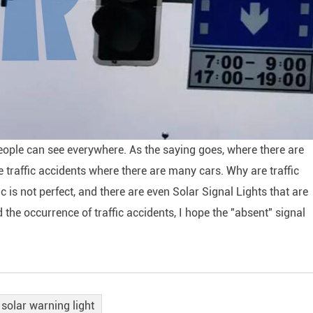
people can see everywhere. As the saying goes, where there are
 be traffic accidents where there are many cars. Why are traffic
 is not perfect, and there are even Solar Signal Lights that are
 the occurrence of traffic accidents, I hope the "absent" signal
solar warning light