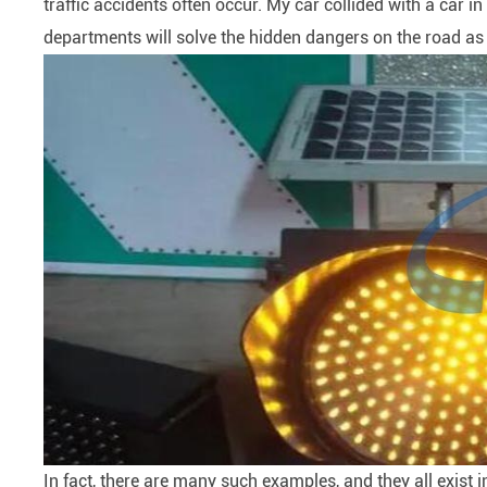
traffic accidents often occur. My car collided with a car i
departments will solve the hidden dangers on the road as s
In fact, there are many such examples, and they all exist in