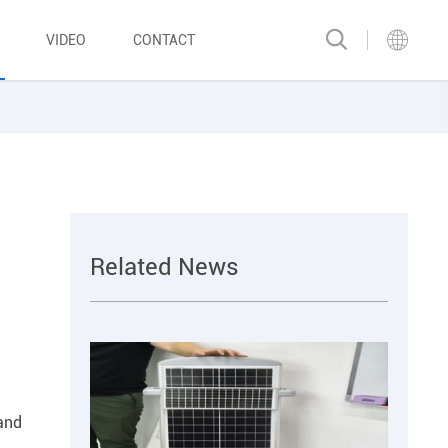
VIDEO
CONTACT
Related News
 and