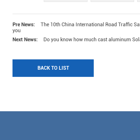
Pre News:
The 10th China International Road Traffic Sa
you
Next News:
Do you know how much cast aluminum Solar 
BACK TO LIST