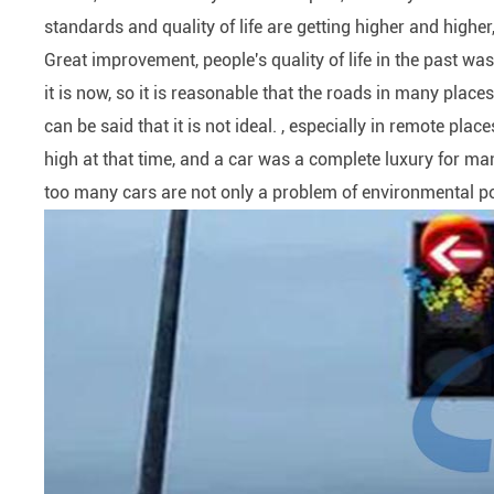
standards and quality of life are getting higher and highe
Great improvement, people's quality of life in the past wa
it is now, so it is reasonable that the roads in many places
can be said that it is not ideal. , especially in remote place
high at that time, and a car was a complete luxury for many 
too many cars are not only a problem of environmental pol