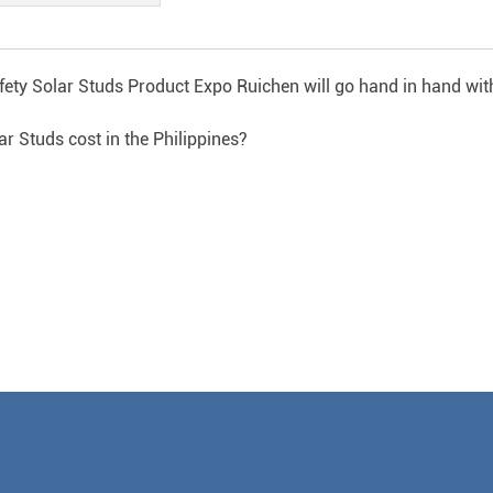
fety Solar Studs Product Expo Ruichen will go hand in hand wit
Studs cost in the Philippines?