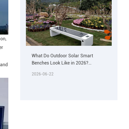
ion,
er
What Do Outdoor Solar Smart
Benches Look Like in 2026?
r and
Materials & Buying Guide
2026-06-22