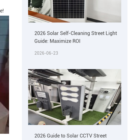
e!
2026 Solar Self-Cleaning Street Light
Guide: Maximize ROI
2026-06-23
2026 Guide to Solar CCTV Street