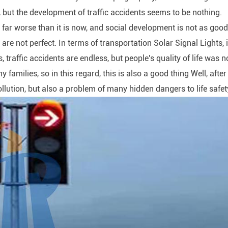
r, but the development of traffic accidents seems to be nothing.
s far worse than it is now, and social development is not as goo
 are not perfect. In terms of transportation Solar Signal Lights, i
s, traffic accidents are endless, but people's quality of life was n
families, so in this regard, this is also a good thing Well, after 
lution, but also a problem of many hidden dangers to life safet