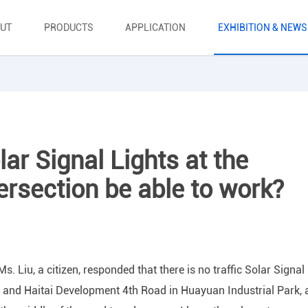
UT
PRODUCTS
APPLICATION
EXHIBITION & NEWS
lar Signal Lights at the
tersection be able to work?
 Liu, a citizen, responded that there is no traffic Solar Signal
d and Haitai Development 4th Road in Huayuan Industrial Park,