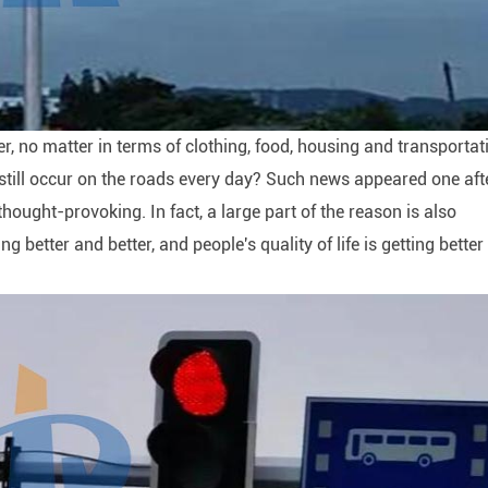
er, no matter in terms of clothing, food, housing and transportat
ts still occur on the roads every day? Such news appeared one aft
 thought-provoking. In fact, a large part of the reason is also
ng better and better, and people's quality of life is getting bette