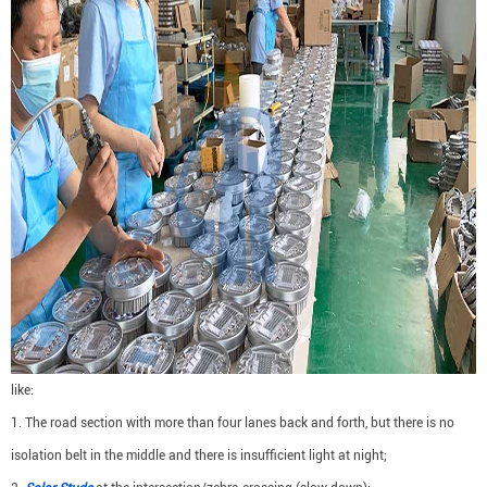
like:
1. The road section with more than four lanes back and forth, but there is no
isolation belt in the middle and there is insufficient light at night;