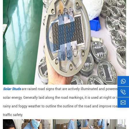
Solar Studs
are raised road signs that are actively illuminated and powered by
solar energy. Generally laid along the road markings, it is used at night or in
rainy and foggy weather to outline the outline of the road and improve road
traffic safety.