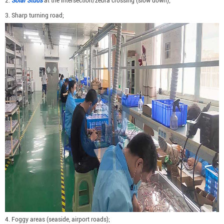
2.
Solar Studs
at the intersection/zebra crossing (slow down);
3. Sharp turning road;
4. Foggy areas (seaside, airport roads);