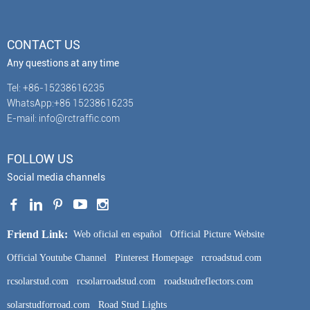
CONTACT US
Any questions at any time
Tel: +86-15238616235
WhatsApp:+86 15238616235
E-mail: info@rctraffic.com
FOLLOW US
Social media channels
Friend Link:
Web oficial en español
Official Picture Website
Official Youtube Channel
Pinterest Homepage
rcroadstud.com
rcsolarstud.com
rcsolarroadstud.com
roadstudreflectors.com
solarstudforroad.com
Road Stud Lights