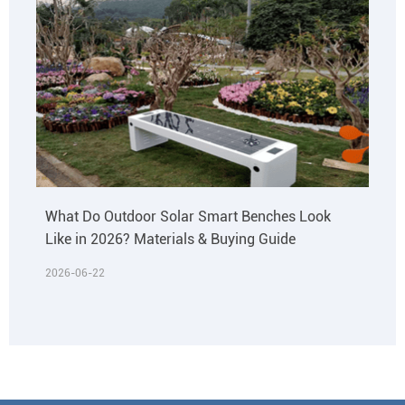
What Do Outdoor Solar Smart Benches Look
Like in 2026? Materials & Buying Guide
2026-06-22