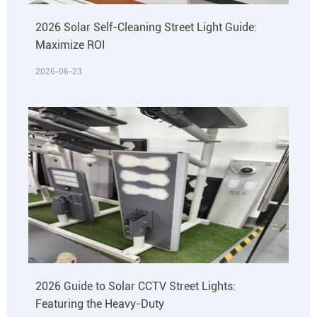
2026 Solar Self-Cleaning Street Light Guide:
Maximize ROI
2026-06-23
2026 Guide to Solar CCTV Street Lights:
Featuring the Heavy-Duty