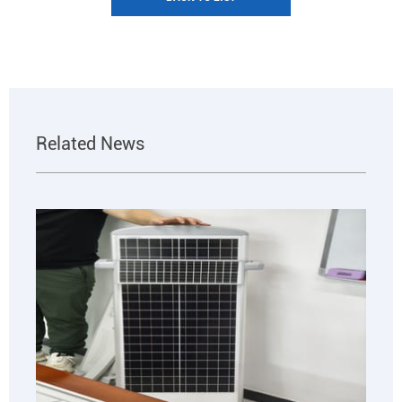
Related News