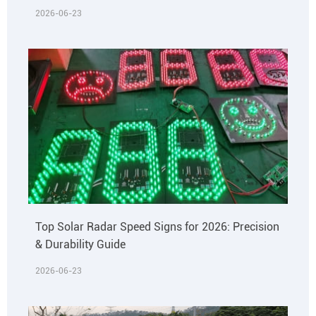
2026-06-23
Top Solar Radar Speed Signs for 2026: Precision
& Durability Guide
2026-06-23