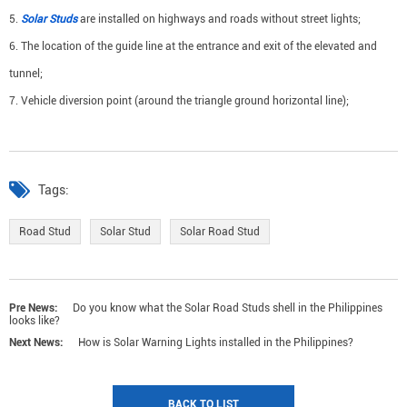
5.
Solar Studs
are installed on highways and roads without street lights;
6. The location of the guide line at the entrance and exit of the elevated and
tunnel;
7. Vehicle diversion point (around the triangle ground horizontal line);
Tags:
Road Stud
Solar Stud
Solar Road Stud
Pre News:
Do you know what the Solar Road Studs shell in the Philippines
looks like?
Next News:
How is Solar Warning Lights installed in the Philippines?
BACK TO LIST