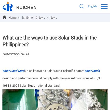
English
Home
>
Exhibition & News
>
News
What are the ways to use Solar Studs in the
Philippines?
Date:2022-10-14
Solar Road Stud
s, also known as Solar Studs, scientific name:
Solar Studs
,
design and performance must comply with the relevant provisions of GB/T
19813-2005 Solar Studs national standard.