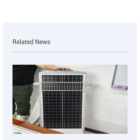
Related News