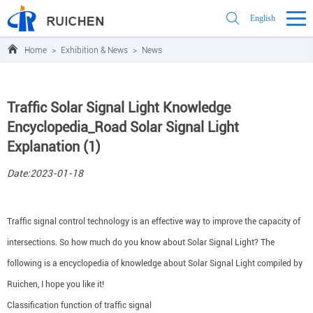
English
Home
>
Exhibition & News
>
News
Traffic Solar Signal Light Knowledge
Encyclopedia_Road Solar Signal Light
Explanation (1)
Date:2023-01-18
Traffic signal control technology is an effective way to improve the capacity of
intersections. So how much do you know about Solar Signal Light? The
following is a encyclopedia of knowledge about Solar Signal Light compiled by
Ruichen, I hope you like it!
Classification function of traffic signal