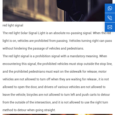
red light signal
The red light Solar Signal Light is an absolute no-passing signal. When the red
light is on, vehicles are prohibited from passing. Vehicles turning right can pass
without hindering the passage of vehicles and pedestrians.
The red light signal is a prohibition signal with a mandatory meaning. When
encountering this signal, the prohibited vehicles must stop outside the stop line,
and the prohibited pedestrians must wait on the sidewalk for release; motor
vehicles are not allowed to turn off when they are waiting for release , it is not
allowed to open the door, and drivers of various vehicles are not allowed to
leave the vehicle; bicycles are not allowed to turn left and push carts to detour
from the outside of the intersection, and it is not allowed to use the right turn
method to detour when going straight.