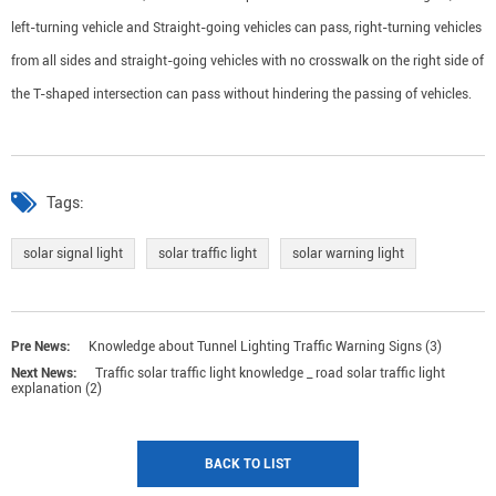
left-turning vehicle and Straight-going vehicles can pass, right-turning vehicles
from all sides and straight-going vehicles with no crosswalk on the right side of
the T-shaped intersection can pass without hindering the passing of vehicles.
Tags:
solar signal light
solar traffic light
solar warning light
Pre News:
Knowledge about Tunnel Lighting Traffic Warning Signs (3)
Next News:
Traffic solar traffic light knowledge _ road solar traffic light
explanation (2)
BACK TO LIST