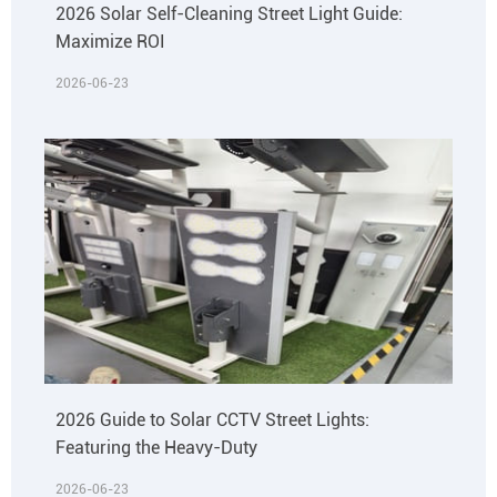
2026 Solar Self-Cleaning Street Light Guide:
Maximize ROI
2026-06-23
2026 Guide to Solar CCTV Street Lights:
Featuring the Heavy-Duty
2026-06-23