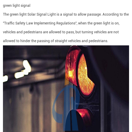
green light signal
The green light Solar Signal Light is a signal to allow passage. According to the
"Traffic Safety Law Implementing Regulations", when the green light is on,
vehicles and pedestrians are allowed to pass, but turning vehicles are not
allowed to hinder the passing of straight vehicles and pedestrians.