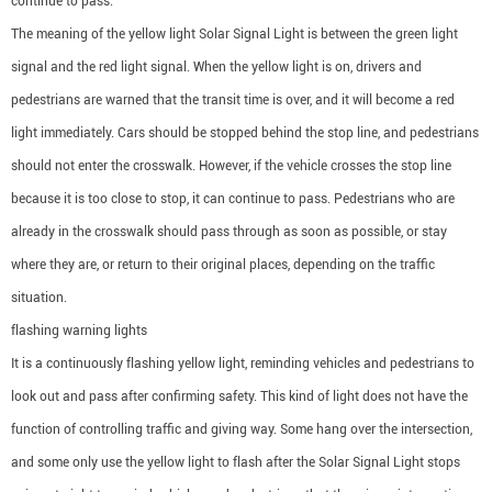
continue to pass.
The meaning of the yellow light Solar Signal Light is between the green light
signal and the red light signal. When the yellow light is on, drivers and
pedestrians are warned that the transit time is over, and it will become a red
light immediately. Cars should be stopped behind the stop line, and pedestrians
should not enter the crosswalk. However, if the vehicle crosses the stop line
because it is too close to stop, it can continue to pass. Pedestrians who are
already in the crosswalk should pass through as soon as possible, or stay
where they are, or return to their original places, depending on the traffic
situation.
flashing warning lights
It is a continuously flashing yellow light, reminding vehicles and pedestrians to
look out and pass after confirming safety. This kind of light does not have the
function of controlling traffic and giving way. Some hang over the intersection,
and some only use the yellow light to flash after the Solar Signal Light stops