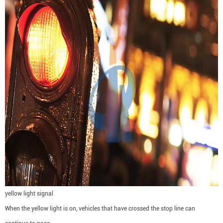
yellow light signal
When the yellow light is on, vehicles that have crossed the stop line can