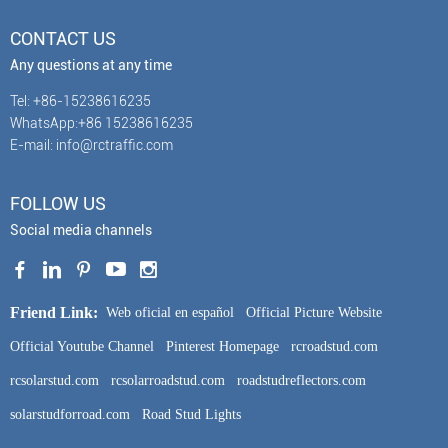
CONTACT US
Any questions at any time
Tel: +86-15238616235
WhatsApp:+86 15238616235
E-mail: info@rctraffic.com
FOLLOW US
Social media channels
Friend Link:
Web oficial en español
Official Picture Website
Official Youtube Channel
Pinterest Homepage
rcroadstud.com
rcsolarstud.com
rcsolarroadstud.com
roadstudreflectors.com
solarstudforroad.com
Road Stud Lights