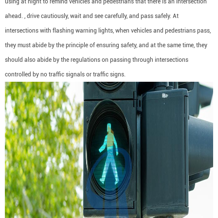
using at night to remind vehicles and pedestrians that there is an intersection
ahead. , drive cautiously, wait and see carefully, and pass safely. At
intersections with flashing warning lights, when vehicles and pedestrians pass,
they must abide by the principle of ensuring safety, and at the same time, they
should also abide by the regulations on passing through intersections
controlled by no traffic signals or traffic signs.