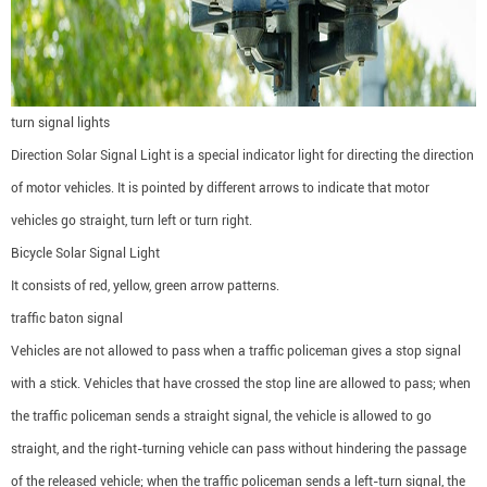
turn signal lights
Direction Solar Signal Light is a special indicator light for directing the direction
of motor vehicles. It is pointed by different arrows to indicate that motor
vehicles go straight, turn left or turn right.
Bicycle Solar Signal Light
It consists of red, yellow, green arrow patterns.
traffic baton signal
Vehicles are not allowed to pass when a traffic policeman gives a stop signal
with a stick. Vehicles that have crossed the stop line are allowed to pass; when
the traffic policeman sends a straight signal, the vehicle is allowed to go
straight, and the right-turning vehicle can pass without hindering the passage
of the released vehicle; when the traffic policeman sends a left-turn signal, the