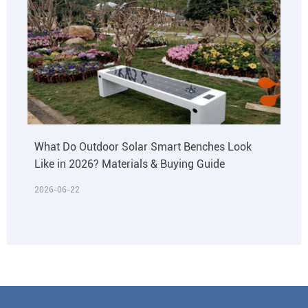
What Do Outdoor Solar Smart Benches Look
Like in 2026? Materials & Buying Guide
2026-06-22