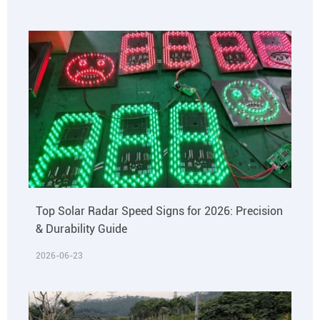
Top Solar Radar Speed Signs for 2026: Precision
& Durability Guide
2026-06-23