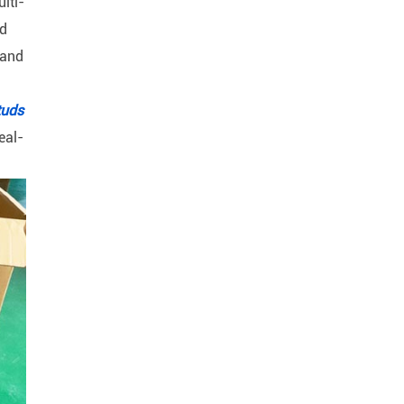
lti-
nd
 and
tuds
eal-