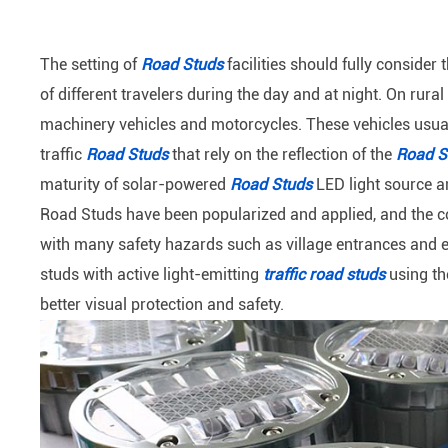
The setting of
Road Studs
facilities should fully consider
of different travelers during the day and at night. On rur
machinery vehicles and motorcycles. These vehicles usuall
traffic
Road Studs
that rely on the reflection of the
Road S
maturity of solar-powered
Road Studs
LED light source an
Road Studs have been popularized and applied, and the c
with many safety hazards such as village entrances and ex
studs with active light-emitting
traffic road studs
using th
better visual protection and safety.