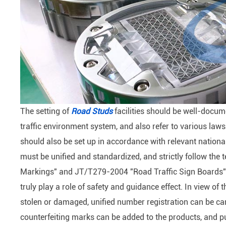
The setting of
Road Studs
facilities should be well-docu
traffic environment system, and also refer to various law
should also be set up in accordance with relevant nation
must be unified and standardized, and strictly follow th
Markings" and JT/T279-2004 "Road Traffic Sign Boards". 
truly play a role of safety and guidance effect. In view of t
stolen or damaged, unified number registration can be car
counterfeiting marks can be added to the products, and p