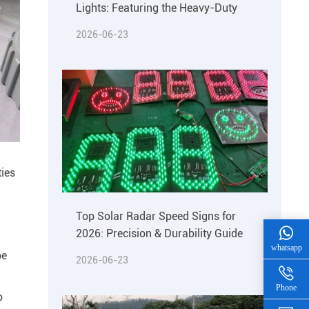
Lights: Featuring the Heavy-Duty
2026-06-23
ties
Top Solar Radar Speed Signs for
2026: Precision & Durability Guide
whatsapp
be
2026-06-23
Phone
o