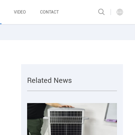
VIDEO
CONTACT
Related News