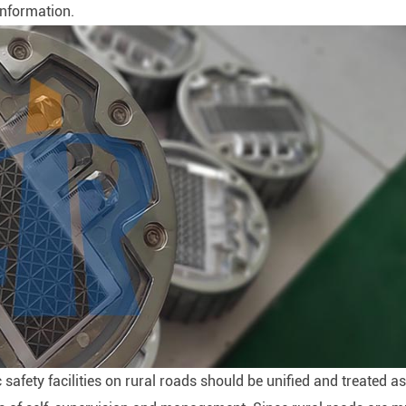
information.
ic safety facilities on rural roads should be unified and treated as