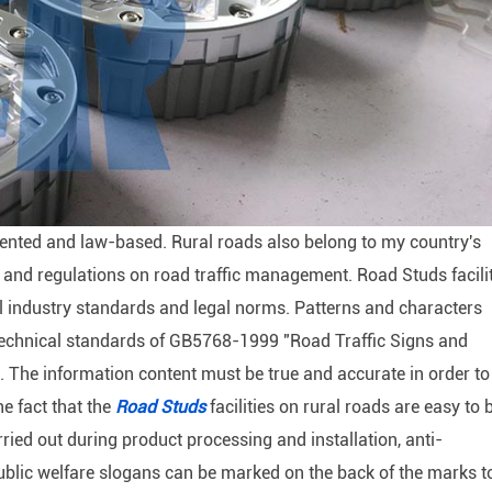
mented and law-based. Rural roads also belong to my country's
s and regulations on road traffic management. Road Studs facili
al industry standards and legal norms. Patterns and characters
e technical standards of GB5768-1999 "Road Traffic Signs and
The information content must be true and accurate in order to
he fact that the
Road Studs
facilities on rural roads are easy to 
ried out during product processing and installation, anti-
ublic welfare slogans can be marked on the back of the marks t