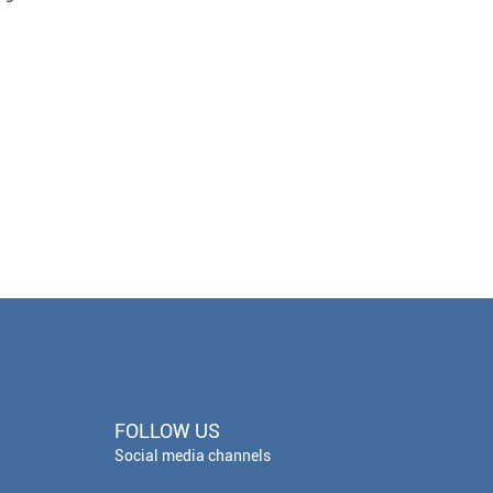
FOLLOW US
Social media channels