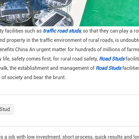
ty facilities such as
traffic road studs
, so that they can play a ro
nd property in the traffic environment of rural roads, is undoubt
benefits China An urgent matter for hundreds of millions of farm
ife, safety comes first; for rural road safety,
Road Studs
facilit
ly walk, the establishment and management of
Road Studs
facilitie
s of society and bear the brunt.
 Stud
a job with low investment, short process, quick results and lo