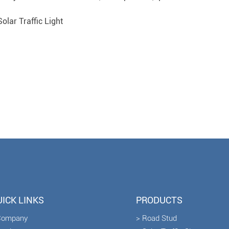
olar Traffic Light
ICK LINKS
PRODUCTS
Company
> Road Stud