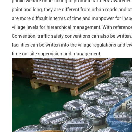
public welfare undertaking to promote farmers' awarenes
point and long, they are different from urban roads and o
are more difficult in terms of time and manpower for insp
village levels for hierarchical management. With referenc
Convention, traffic safety conventions can also be writt
facilities can be written into the village regulations and c
time on-site supervision and management.