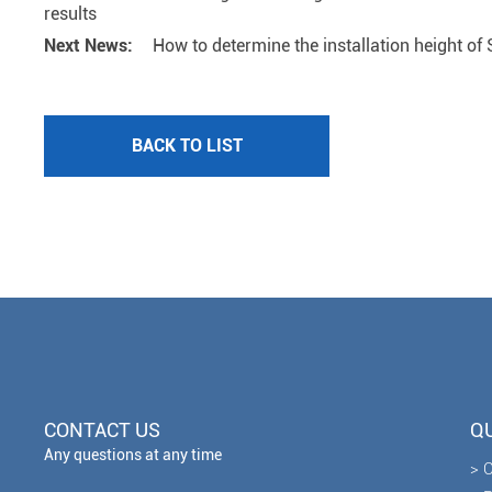
results
Next News:
How to determine the installation height of S
BACK TO LIST
CONTACT US
QU
Any questions at any time
> 