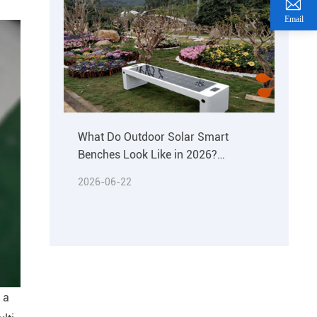
Email
What Do Outdoor Solar Smart
Benches Look Like in 2026?
Materials & Buying Guide
2026-06-22
 a