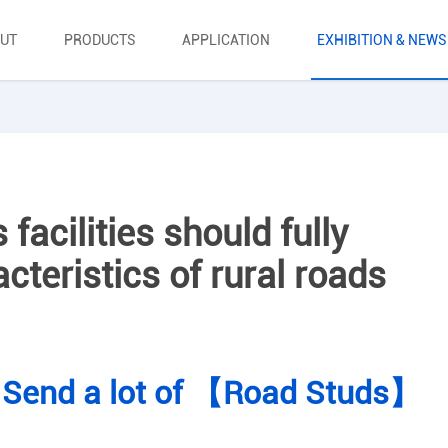
UT
PRODUCTS
APPLICATION
EXHIBITION & NEWS
facilities should fully
cteristics of rural roads
 Send a lot of 【Road Studs】