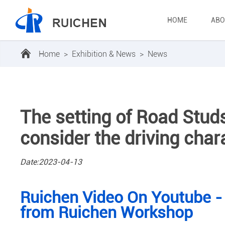
HOME
ABO
Home
>
Exhibition & News
>
News
The setting of Road Studs 
consider the driving chara
Date:2023-04-13
Ruichen Video On Youtube -
from Ruichen Workshop