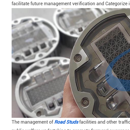
facilitate future management verification and Categorize 
The management of
Road Studs
facilities and other traff