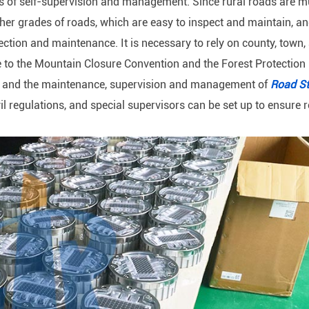
s of self-supervision and management. Since rural roads are mu
ther grades of roads, which are easy to inspect and maintain, a
ection and maintenance. It is necessary to rely on county, town,
e to the Mountain Closure Convention and the Forest Protection
en, and the maintenance, supervision and management of
Road S
ivil regulations, and special supervisors can be set up to ensure r