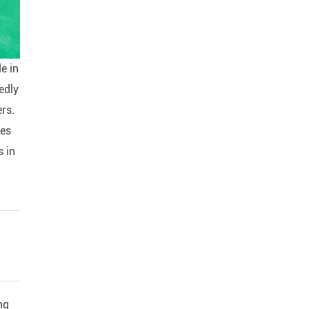
le in
edly
ers.
ies
s in
ng