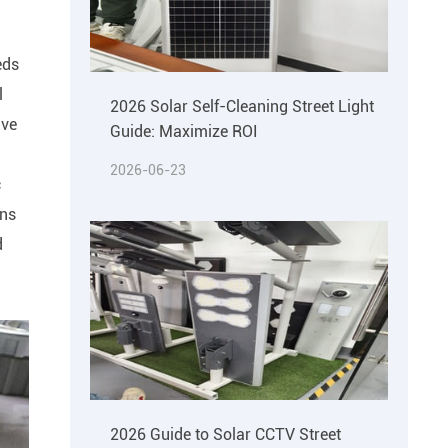
eds
l
2026 Solar Self-Cleaning Street Light
ive
Guide: Maximize ROI
2026-06-23
c
ons
d
2026 Guide to Solar CCTV Street