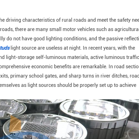
 the driving characteristics of rural roads and meet the safety ne
al roads, there are many small motor vehicles such as agricultura
y do not have good lighting conditions, and the passive reflect
tuds
light source are useless at night. In recent years, with the
d light-storage self-luminous materials, active luminous traffi
omprehensive economic benefits are remarkable. In road secti
its, primary school gates, and sharp turns in river ditches, roa
emselves as light sources should be properly set up to achieve