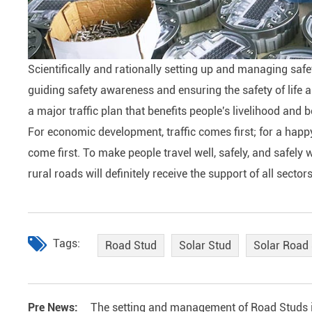
Scientifically and rationally setting up and managing safe
guiding safety awareness and ensuring the safety of life a
a major traffic plan that benefits people's livelihood and 
For economic development, traffic comes first; for a happy l
come first. To make people travel well, safely, and safe
rural roads will definitely receive the support of all sector
Tags:
Road Stud
Solar Stud
Solar Road
Pre News:
The setting and management of Road Studs is 