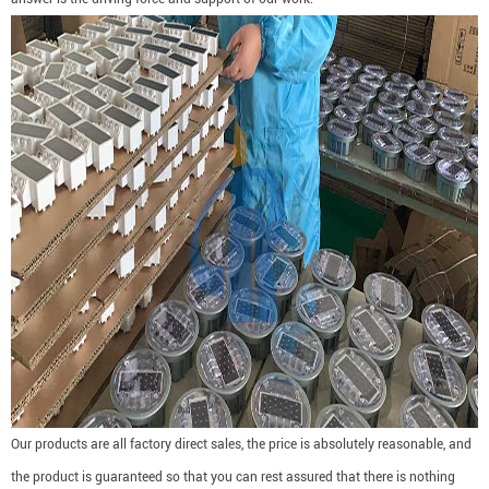
Our products are all factory direct sales, the price is absolutely reasonable, and
the product is guaranteed so that you can rest assured that there is nothing