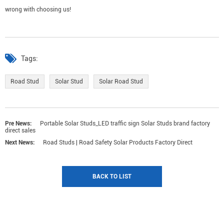
wrong with choosing us!
Tags:
Road Stud
Solar Stud
Solar Road Stud
Pre News:
Portable Solar Studs_LED traffic sign Solar Studs brand factory
direct sales
Next News:
Road Studs | Road Safety Solar Products Factory Direct
BACK TO LIST