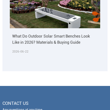
What Do Outdoor Solar Smart Benches Look
Like in 2026? Materials & Buying Guide
2026-06-22
CONTACT US
Any questions at any time