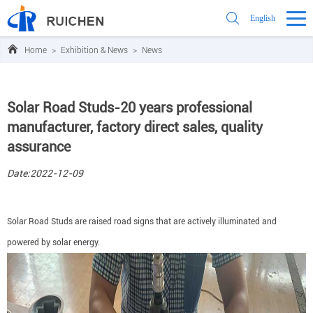
English
Home
>
Exhibition & News
>
News
Solar Road Studs-20 years professional
manufacturer, factory direct sales, quality
assurance
Date:2022-12-09
Solar Road Studs are raised road signs that are actively illuminated and
powered by solar energy.