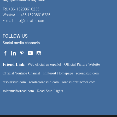
Tel: +86-15238616235
WhatsApp:+86 15238616235
E-mail: info@rctraffic.com
FOLLOW US
Social media channels
Friend Link:
Web oficial en español
Official Picture Website
Official Youtube Channel
Pinterest Homepage
rcroadstud.com
rcsolarstud.com
rcsolarroadstud.com
roadstudreflectors.com
solarstudforroad.com
Road Stud Lights