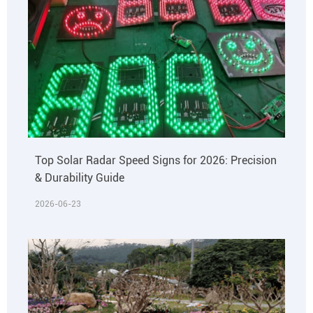
Top Solar Radar Speed Signs for 2026: Precision
& Durability Guide
2026-06-23