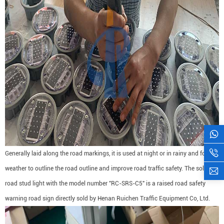
Generally laid along the road markings, it is used at night or in rainy and foggy
weather to outline the road outline and improve road traffic safety. The solar
road stud light with the model number "RC-SRS-C5" is a raised road safety
warning road sign directly sold by Henan Ruichen Traffic Equipment Co, Ltd.