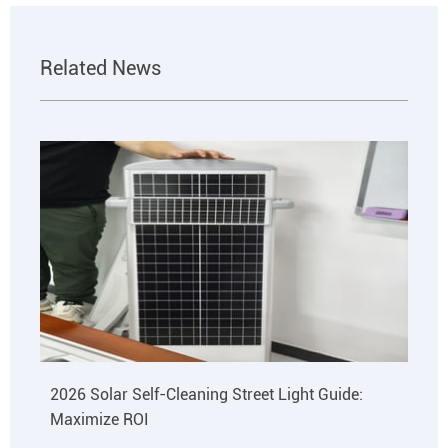
Related News
2026 Solar Self-Cleaning Street Light Guide:
Maximize ROI