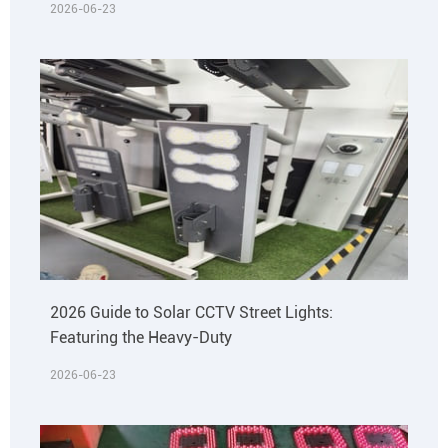
2026-06-23
2026 Guide to Solar CCTV Street Lights:
Featuring the Heavy-Duty
2026-06-23