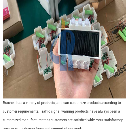
Ruichen has a variety of products, and can customize products according to
customer requirements. Traffic signal warning products have always been a
customized manufacturer that customers are satisfied with! Your satisfactory
answer is the driving force and support of our work.