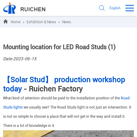
English
Home
>
Exhibition & News
>
News
Mounting location for LED Road Studs (1)
Date:2023-06-15
【Solar Stud】 production workshop
today
- Ruichen Factory
What kind of attention should be paid to the installation position of the
Road
Studs lights
we usually see? The Road Studs light is not just an intersection. It
is not so simple to choose a place that will not get in the way and install it.
There is a lot of knowledge in it.