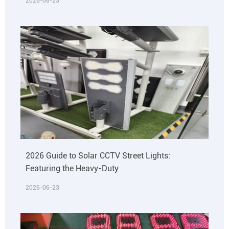
2026-06-23
2026 Guide to Solar CCTV Street Lights:
Featuring the Heavy-Duty
2026-06-23