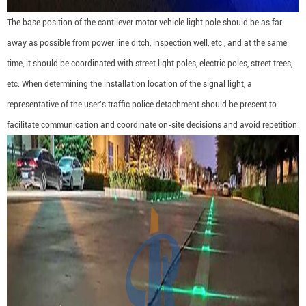
The base position of the cantilever motor vehicle light pole should be as far
away as possible from power line ditch, inspection well, etc., and at the same
time, it should be coordinated with street light poles, electric poles, street trees,
etc. When determining the installation location of the signal light, a
representative of the user's traffic police detachment should be present to
facilitate communication and coordinate on-site decisions and avoid repetition.