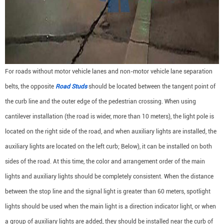
For roads without motor vehicle lanes and non-motor vehicle lane separation
belts, the opposite
Road Studs
should be located between the tangent point of
the curb line and the outer edge of the pedestrian crossing. When using
cantilever installation (the road is wider, more than 10 meters), the light pole is
located on the right side of the road, and when auxiliary lights are installed, the
auxiliary lights are located on the left curb; Below), it can be installed on both
sides of the road. At this time, the color and arrangement order of the main
lights and auxiliary lights should be completely consistent. When the distance
between the stop line and the signal light is greater than 60 meters, spotlight
lights should be used when the main light is a direction indicator light, or when
a group of auxiliary lights are added, they should be installed near the curb of