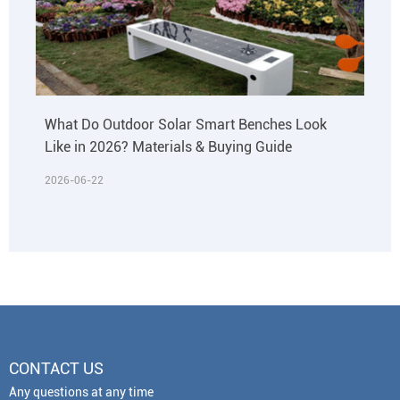
What Do Outdoor Solar Smart Benches Look
Like in 2026? Materials & Buying Guide
2026-06-22
CONTACT US
Any questions at any time