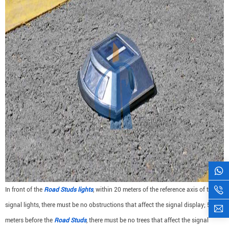
In front of the
Road Studs lights
, within 20 meters of the reference axis of the
signal lights, there must be no obstructions that affect the signal display; 50
meters before the
Road Studs
, there must be no trees that affect the signal