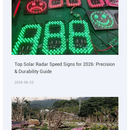
Top Solar Radar Speed Signs for 2026: Precision
& Durability Guide
2026-06-23