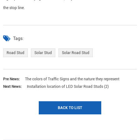
the stop line.
Tags:
Road Stud
Solar Stud
Solar Road Stud
Pre News:
The colors of Traffic Signs and the nature they represent
Next News:
Installation location of LED Solar Road Studs (2)
BACK TO LIST