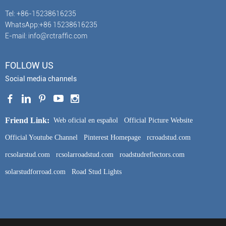
Tel: +86-15238616235
WhatsApp:+86 15238616235
E-mail: info@rctraffic.com
FOLLOW US
Social media channels
Friend Link:
Web oficial en español
Official Picture Website
Official Youtube Channel
Pinterest Homepage
rcroadstud.com
rcsolarstud.com
rcsolarroadstud.com
roadstudreflectors.com
solarstudforroad.com
Road Stud Lights