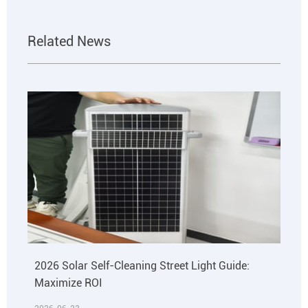
Related News
2026 Solar Self-Cleaning Street Light Guide:
Maximize ROI