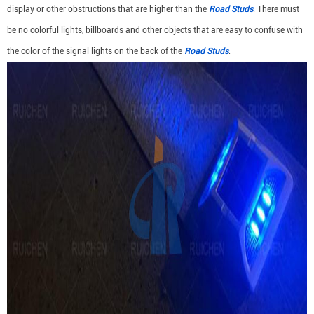
display or other obstructions that are higher than the
Road Studs
. There must
be no colorful lights, billboards and other objects that are easy to confuse with
the color of the signal lights on the back of the
Road Studs
.