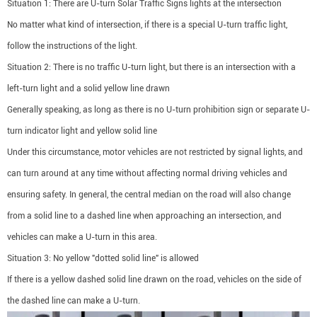
Situation 1: There are U-turn Solar Traffic Signs lights at the intersection
No matter what kind of intersection, if there is a special U-turn traffic light,
follow the instructions of the light.
Situation 2: There is no traffic U-turn light, but there is an intersection with a
left-turn light and a solid yellow line drawn
Generally speaking, as long as there is no U-turn prohibition sign or separate U-
turn indicator light and yellow solid line
Under this circumstance, motor vehicles are not restricted by signal lights, and
can turn around at any time without affecting normal driving vehicles and
ensuring safety. In general, the central median on the road will also change
from a solid line to a dashed line when approaching an intersection, and
vehicles can make a U-turn in this area.
Situation 3: No yellow "dotted solid line" is allowed
If there is a yellow dashed solid line drawn on the road, vehicles on the side of
the dashed line can make a U-turn.