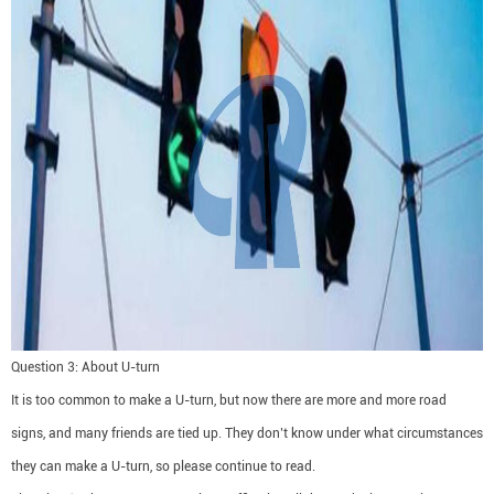
Question 3: About U-turn
It is too common to make a U-turn, but now there are more and more road
signs, and many friends are tied up. They don’t know under what circumstances
they can make a U-turn, so please continue to read.