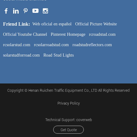
Friend Link:
Web oficial en español
Official Picture Website
Official Youtube Channel
Pinterest Homepage
rcroadstud.com
rcsolarstud.com
rcsolarroadstud.com
roadstudreflectors.com
solarstudforroad.com
Road Stud Lights
Copyright © Henan Ruichen Traffic Equipment Co., LTD All Rights Reserved
Privacy Policy
Technical Support :coverweb
Get Quote