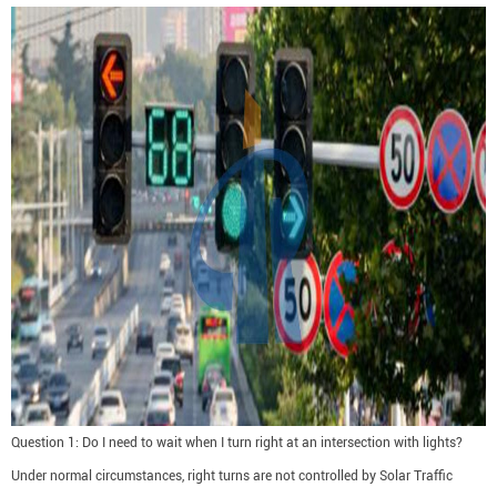
Question 1: Do I need to wait when I turn right at an intersection with lights?
Under normal circumstances, right turns are not controlled by Solar Traffic