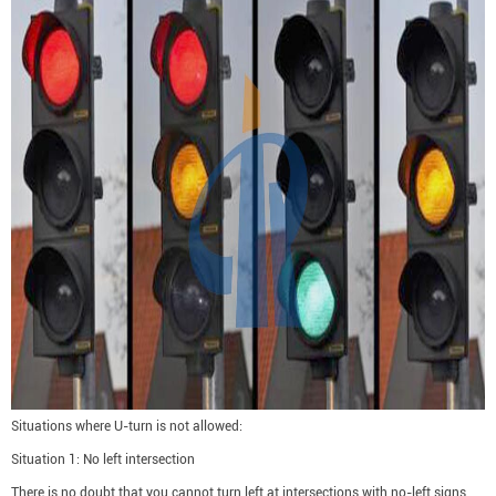
Situations where U-turn is not allowed:
Situation 1: No left intersection
There is no doubt that you cannot turn left at intersections with no-left signs,