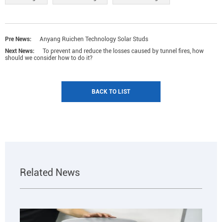
Pre News:
Anyang Ruichen Technology Solar Studs
Next News:
To prevent and reduce the losses caused by tunnel fires, how
should we consider how to do it?
BACK TO LIST
Related News