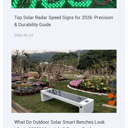
Top Solar Radar Speed Signs for 2026: Precision
& Durability Guide
2026-06-23
What Do Outdoor Solar Smart Benches Look