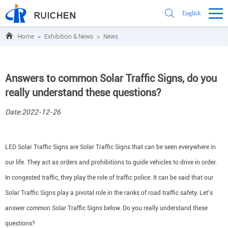
English
Home
>
Exhibition & News
>
News
Answers to common Solar Traffic Signs, do you
really understand these questions?
Date:2022-12-26
LED Solar Traffic Signs are Solar Traffic Signs that can be seen everywhere in
our life. They act as orders and prohibitions to guide vehicles to drive in order.
In congested traffic, they play the role of traffic police. It can be said that our
Solar Traffic Signs play a pivotal role in the ranks of road traffic safety. Let's
answer common Solar Traffic Signs below. Do you really understand these
questions?