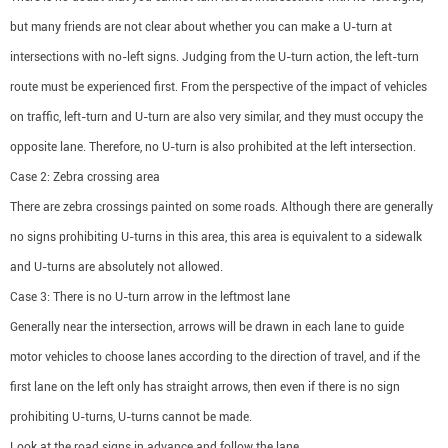
but many friends are not clear about whether you can make a U-turn at
intersections with no-left signs. Judging from the U-turn action, the left-turn
route must be experienced first. From the perspective of the impact of vehicles
on traffic, left-turn and U-turn are also very similar, and they must occupy the
opposite lane. Therefore, no U-turn is also prohibited at the left intersection.
Case 2: Zebra crossing area
There are zebra crossings painted on some roads. Although there are generally
no signs prohibiting U-turns in this area, this area is equivalent to a sidewalk
and U-turns are absolutely not allowed.
Case 3: There is no U-turn arrow in the leftmost lane
Generally near the intersection, arrows will be drawn in each lane to guide
motor vehicles to choose lanes according to the direction of travel, and if the
first lane on the left only has straight arrows, then even if there is no sign
prohibiting U-turns, U-turns cannot be made.
Look at the road signs in advance and follow the lane