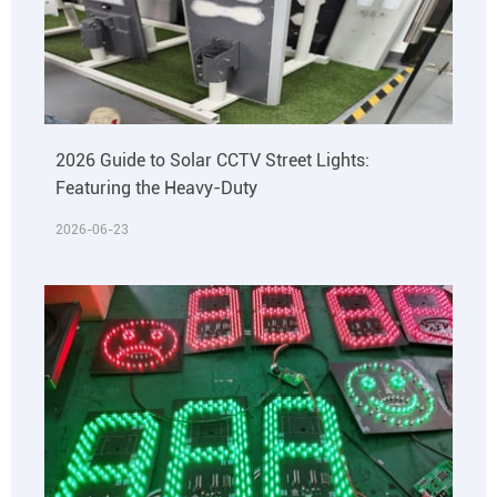
2026 Guide to Solar CCTV Street Lights:
Featuring the Heavy-Duty
2026-06-23