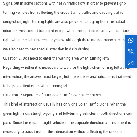
Signs, but in some sections with heavy traffic flow, in order to prevent right-
turning vehicles from affecting the cross-traffic traffic and causing traffic
congestion, right-turning lights are also provided. Judging from the actual
situation, you cannot turn right except when the light is red, and you can turn
right when the light is green or yellow. Although there are not many such cases,
we also need to pay special attention in daily driving.
Question 2: Do I need to enter the waiting area when turning left?
Regarding whether it is necessary to wait for the light when turning left at the
intersection, the answer must be yes, but there are several situations that need
to be paid attention to when turning left.
Situation 1: Separate left turn Solar Traffic Signs are not set
This kind of intersection usually has only one Solar Traffic Signs. When the
green light is on, straight-going and left-turning vehicles in both directions can
pass. Since there is a straight vehicle in the opposite direction at this time, it is
necessary to pass through the intersection without affecting the oncoming