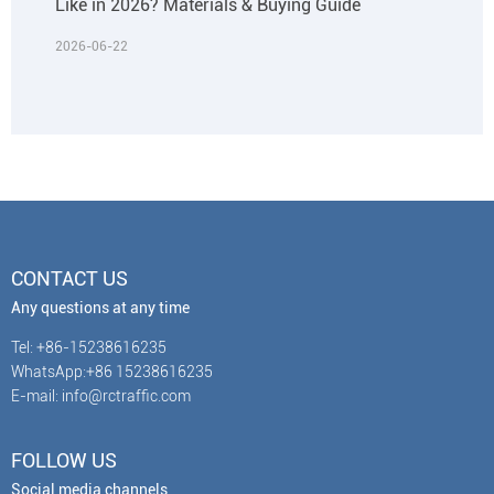
Like in 2026? Materials & Buying Guide
2026-06-22
CONTACT US
Any questions at any time
Tel: +86-15238616235
WhatsApp:+86 15238616235
E-mail: info@rctraffic.com
FOLLOW US
Social media channels