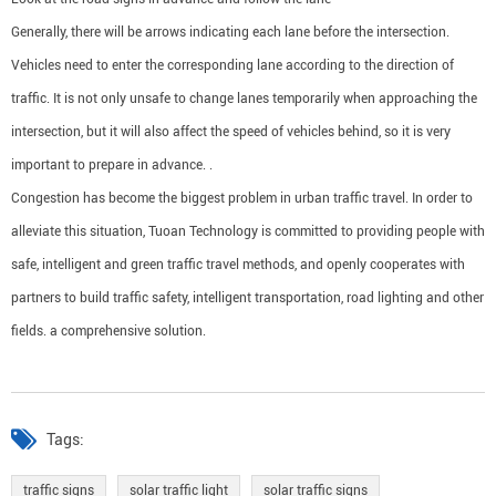
Generally, there will be arrows indicating each lane before the intersection.
Vehicles need to enter the corresponding lane according to the direction of
traffic. It is not only unsafe to change lanes temporarily when approaching the
intersection, but it will also affect the speed of vehicles behind, so it is very
important to prepare in advance. .
Congestion has become the biggest problem in urban traffic travel. In order to
alleviate this situation, Tuoan Technology is committed to providing people with
safe, intelligent and green traffic travel methods, and openly cooperates with
partners to build traffic safety, intelligent transportation, road lighting and other
fields. a comprehensive solution.
Tags:
traffic signs
solar traffic light
solar traffic signs