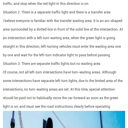
traffic, and stop when the red light in this direction is on.
Situation 2: There is a separate traffic light and there is a transfer area
I believe everyone is familiar with the transfer waiting area. It is an arc-shaped
area surrounded by a dotted line in front of the solid line at the intersection. At
an intersection with a left-turn waiting area, when the green light is going
straight in this direction, left-turning vehicles must enter the waiting area one
by one and wait for the left-turn indicator light to pass before passing.
Situation 3: There are separate traffic lights but no waiting area
Of course, not all left-turn intersections have turn-waiting areas. Although
some intersections have separate left-turn lights, due to the limited area of the
intersections, no turn-waiting areas are set. At this time, special attention
should be paid not to habitually move the car forward as soon as the green
light is on, and must see the road instructions clearly before operating.