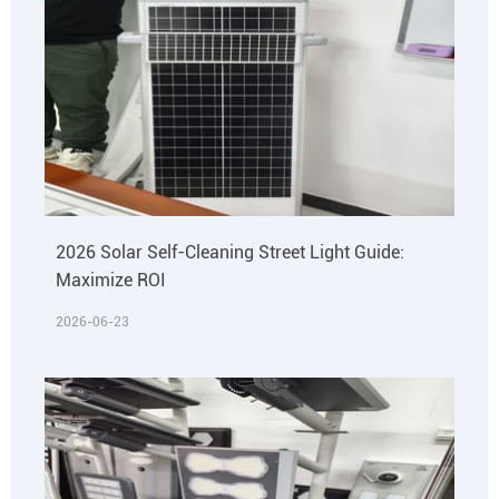
2026 Solar Self-Cleaning Street Light Guide:
Maximize ROI
2026-06-23