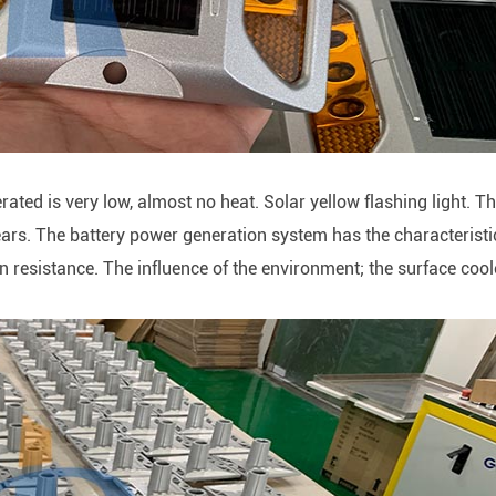
erated is very low, almost no heat. Solar yellow flashing light. T
ears. The battery power generation system has the characteristi
ion resistance. The influence of the environment; the surface coo