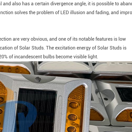
al and also has a certain divergence angle, it is possible to aba
 function solves the problem of LED illusion and fading, and impr
ion are very obvious, and one of its notable features is low
cation of Solar Studs. The excitation energy of Solar Studs is
20% of incandescent bulbs become visible light.