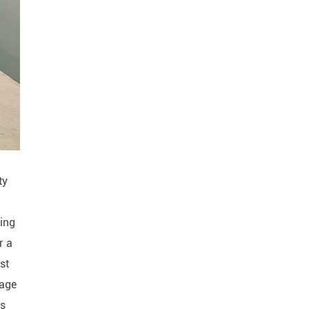
ty
ling
r a
rst
tage
is