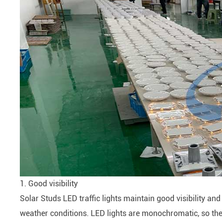
1. Good visibility
Solar Studs LED traffic lights maintain good visibility an
weather conditions. LED lights are monochromatic, so ther