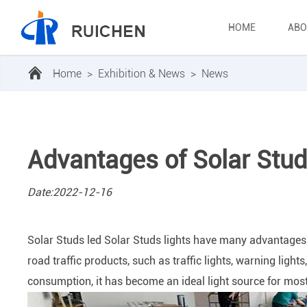
HOME
ABO
Home
>
Exhibition & News
>
News
Advantages of Solar Studs
Date:2022-12-16
Solar Studs led Solar Studs lights have many advantages o
road traffic products, such as traffic lights, warning lights
consumption, it has become an ideal light source for most 