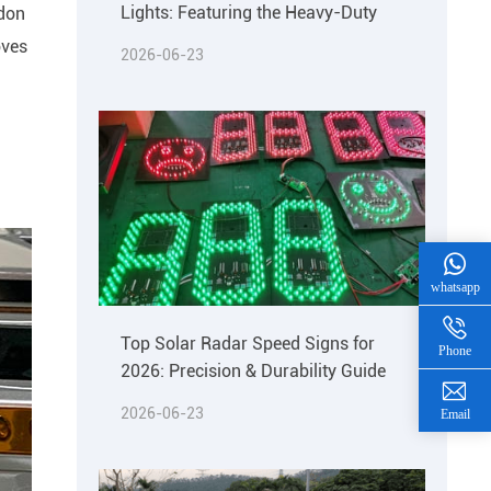
Lights: Featuring the Heavy-Duty
ndon
oves
2026-06-23
whatsapp
Top Solar Radar Speed Signs for
Phone
2026: Precision & Durability Guide
2026-06-23
Email