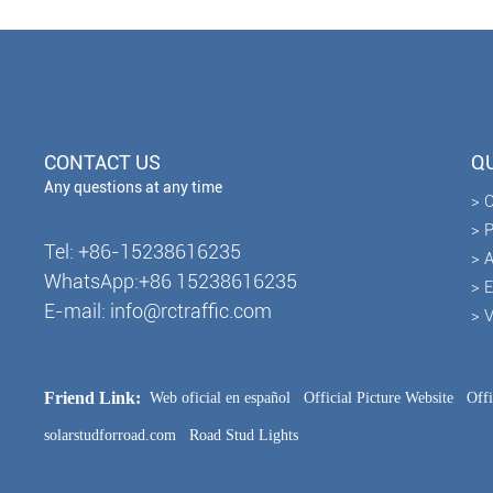
CONTACT US
QU
Any questions at any time
> 
> 
Tel: +86-15238616235
> A
WhatsApp:+86 15238616235
> 
E-mail: info@rctraffic.com
> 
Friend Link:
Web oficial en español
Official Picture Website
Off
solarstudforroad.com
Road Stud Lights