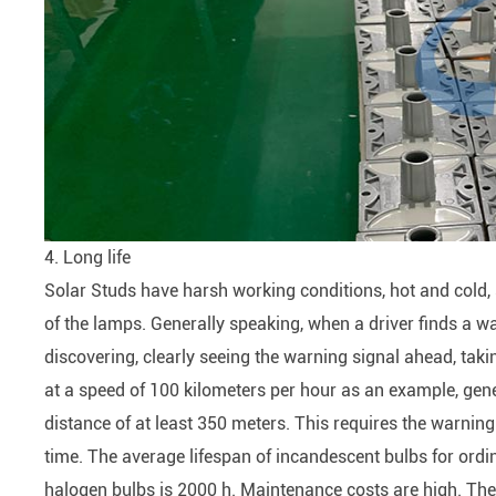
4. Long life
Solar Studs have harsh working conditions, hot and cold, s
of the lamps. Generally speaking, when a driver finds a wa
discovering, clearly seeing the warning signal ahead, tak
at a speed of 100 kilometers per hour as an example, gener
distance of at least 350 meters. This requires the warning si
time. The average lifespan of incandescent bulbs for ordin
halogen bulbs is 2000 h. Maintenance costs are high. There