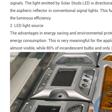
signals. The light emitted by Solar Studs LED is direction
the aspheric reflector in conventional signal lights. This
the luminous efficiency.
2. LED light source
The advantages in energy saving and environmental protect
energy consumption. This is very meaningful for the appli
almost visible, while 80% of incandescent bulbs and only 