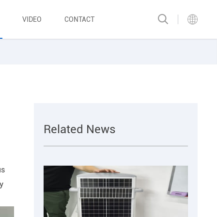
VIDEO
CONTACT
Related News
us
gy