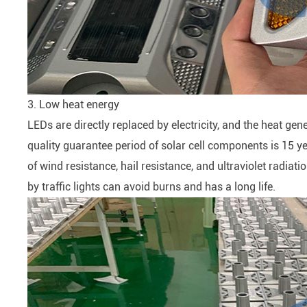
3. Low heat energy
LEDs are directly replaced by electricity, and the heat gen
quality guarantee period of solar cell components is 15 y
of wind resistance, hail resistance, and ultraviolet radiat
by traffic lights can avoid burns and has a long life.