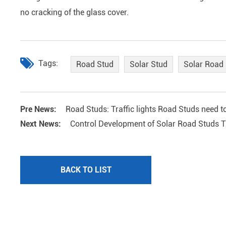
no cracking of the glass cover.
Tags:
Road Stud
Solar Stud
Solar Road
Pre News:
Road Studs: Traffic lights Road Studs need to
Next News:
Control Development of Solar Road Studs Tr
BACK TO LIST