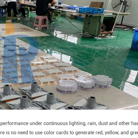
d performance under continuous lighting, rain, dust and other ha
e is no need to use color cards to generate red, yellow, and gr