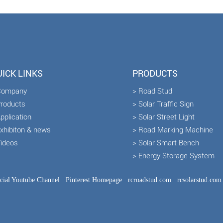
ICK LINKS
PRODUCTS
Company
> Road Stud
Products
> Solar Traffic Sign
pplication
> Solar Street Light
Exhibiton & news
> Road Marking Machine
Videos
> Solar Smart Bench
> Energy Storage System
icial Youtube Channel
Pinterest Homepage
rcroadstud.com
rcsolarstud.com