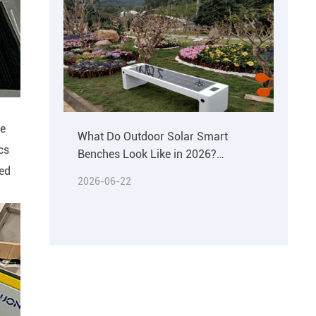
he
What Do Outdoor Solar Smart
cs
Benches Look Like in 2026?
led
Materials & Buying Guide
2026-06-22