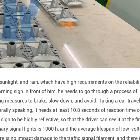
unlight, and rain, which have high requirements on the reliabili
rning sign in front of him, he needs to go through a process of
ing measures to brake, slow down, and avoid. Taking a car trave
ally speaking, it needs at least 10.8 seconds of reaction time o
gn to be highly reflective, so that the driver can see it at the fi
ary signal lights is 1000 h, and the average lifespan of low-vol
 is no impact damage to the traffic signal filament, and there 