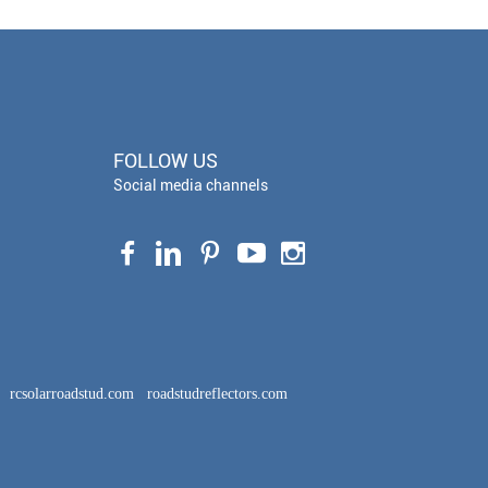
FOLLOW US
Social media channels
rcsolarroadstud.com
roadstudreflectors.com