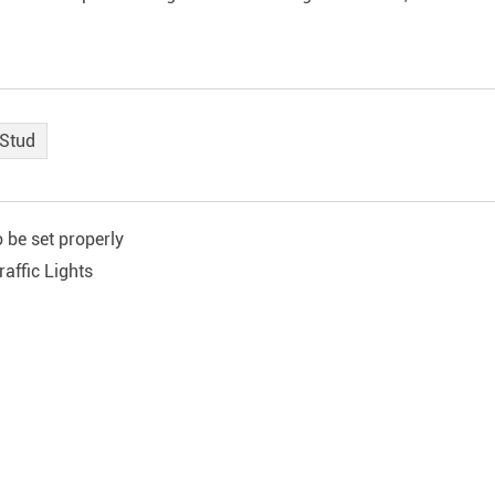
 Stud
 be set properly
affic Lights