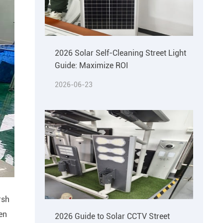
2026 Solar Self-Cleaning Street Light
Guide: Maximize ROI
2026-06-23
rsh
een
2026 Guide to Solar CCTV Street