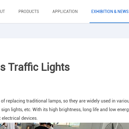
UT
PRODUCTS
APPLICATION
EXHIBITION & NEWS
 Traffic Lights
f replacing traditional lamps, so they are widely used in vario
, sign lights, etc. With its high brightness, long life and low ener
electrical devices.