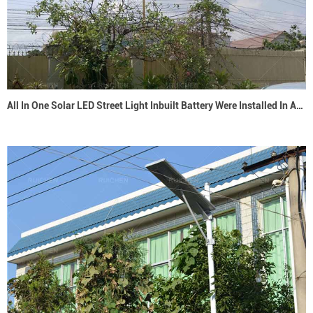
All In One Solar LED Street Light Inbuilt Battery Were Installed In Australia