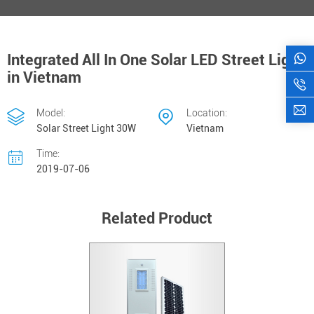
Integrated All In One Solar LED Street Light
in Vietnam
Model:
Location:
Solar Street Light 30W
Vietnam
Time:
2019-07-06
Related Product