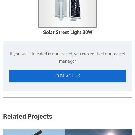
Solar Street Light 30W
If you are interested in our project, you can contact our project
manager
CONTACT US
Related Projects