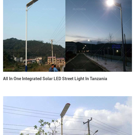
All In One Integrated Solar LED Street Light In Tanzania