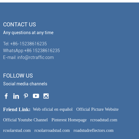
CONTACT US
Any questions at any time
Tel: +86-15238616235
WhatsApp:+86 15238616235
E-mail: info@rctraffic.com
FOLLOW US
Social media channels
Friend Link:
Web oficial en español
Official Picture Website
Official Youtube Channel
Pinterest Homepage
rcroadstud.com
rcsolarstud.com
rcsolarroadstud.com
roadstudreflectors.com