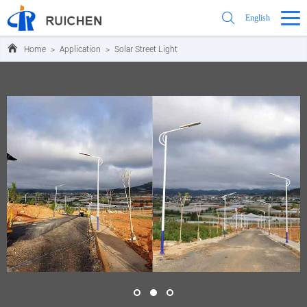
English
Home
>
Application
>
Solar Street Light