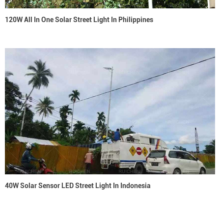
120W All In One Solar Street Light In Philippines
40W Solar Sensor LED Street Light In Indonesia