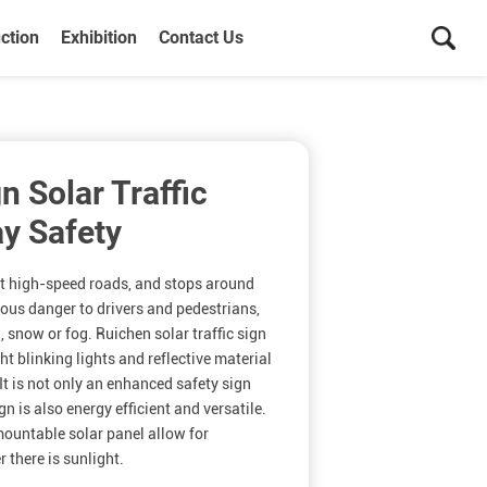
ction
Exhibition
Contact Us
n Solar Traffic
y Safety
at high-speed roads, and stops around
ous danger to drivers and pedestrians,
n, snow or fog. Ruichen solar traffic sign
ght blinking lights and reflective material
It is not only an enhanced safety sign
ign is also energy efficient and versatile.
ountable solar panel allow for
 there is sunlight.