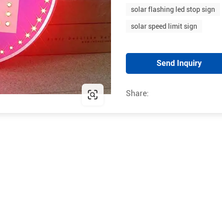
solar flashing led stop sign
solar speed limit sign
Send Inquiry
Share: