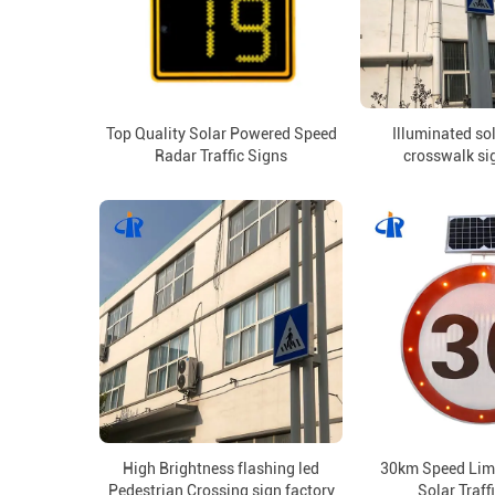
Top Quality Solar Powered Speed
Illuminated so
Radar Traffic Signs
crosswalk si
High Brightness flashing led
30km Speed Limi
Pedestrian Crossing sign factory
Solar Traff