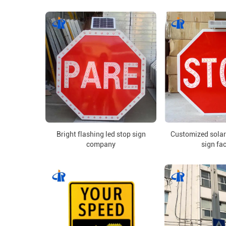
Bright flashing led stop sign
Customized solar
company
sign fa