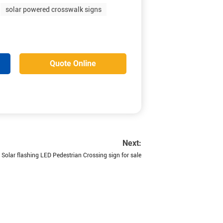
solar powered crosswalk signs
Quote Online
Next:
Solar flashing LED Pedestrian Crossing sign for sale