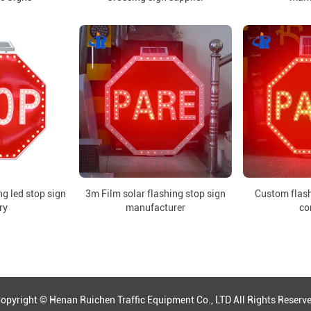
g led stop sign
3m Film solar flashing stop sign
Custom flash
ry
manufacturer
co
opyright © Henan Ruichen Traffic Equipment Co., LTD All Rights Reserv