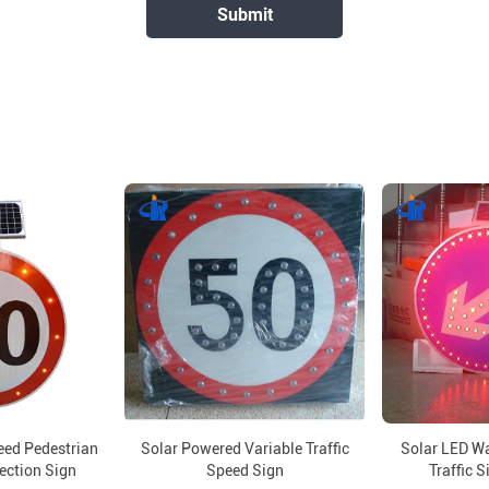
eed Pedestrian
Solar Powered Variable Traffic
Solar LED W
rection Sign
Speed Sign
Traffic S