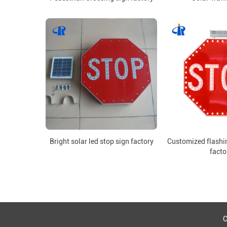
Bright solar led stop sign factory
Customized flashin
facto
C