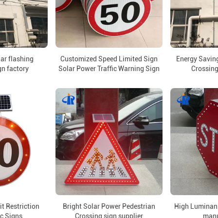
lar flashing
Customized Speed Limited Sign
Energy Saving
gn factory
Solar Power Traffic Warning Sign
Crossing
t Restriction
Bright Solar Power Pedestrian
High Luminan 
ic Signs
Crossing sign supplier
manu