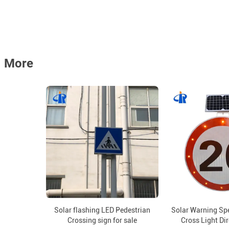
More
Solar flashing LED Pedestrian
Solar Warning Sp
Crossing sign for sale
Cross Light Di