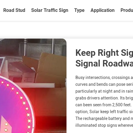
Road Stud
Solar Traffic Sign
Type
Application
Produ
Keep Right Sig
Signal Roadwa
Busy intersections, crossings 
curves and bends can pose seri
particularly at night and in rai
grabs drivers attention. Its bri
can been seen from 2,500 feet. 
option, Solar keep left traffic s
The rechargeable battery and m
illuminated stop signs wherever