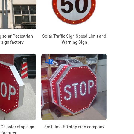
 solar Pedestrian
Solar Traffic Sign Speed Limit and
 sign factory
Warning Sign
CE solar stop sign
3m Film LED stop sign company
facturer