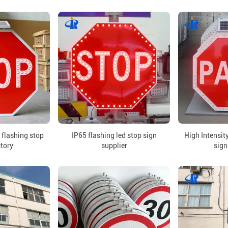
 flashing stop
IP65 flashing led stop sign
High Intensity
ctory
supplier
sign