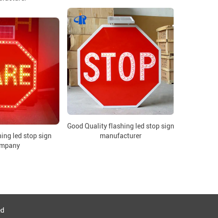
Good Quality flashing led stop sign
ing led stop sign
manufacturer
mpany
ed