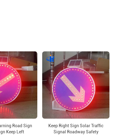
arning Road Sign
Keep Right Sign Solar Traffic
ign Keep Left
Signal Roadway Safety