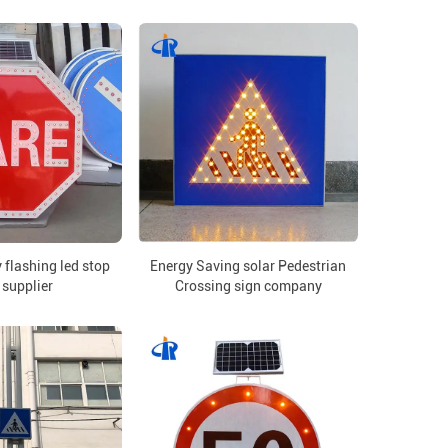
 flashing led stop
Energy Saving solar Pedestrian
 supplier
Crossing sign company