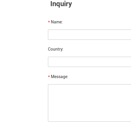
Inquiry
*
Name:
Country:
*
Message: