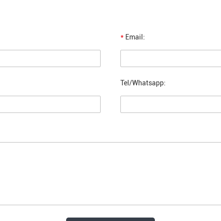
*
Email:
Tel/Whatsapp: