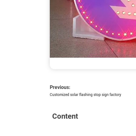
Previous:
Customized solar flashing stop sign factory
Content