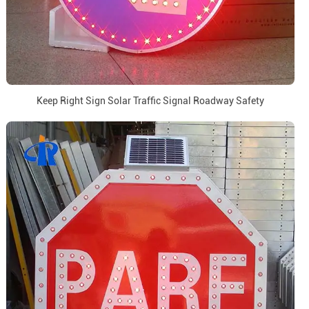
Keep Right Sign Solar Traffic Signal Roadway Safety