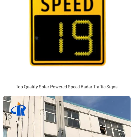
Top Quality Solar Powered Speed Radar Traffic Signs