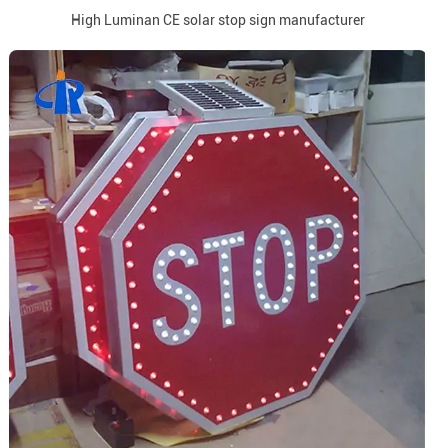
High Luminan CE solar stop sign manufacturer