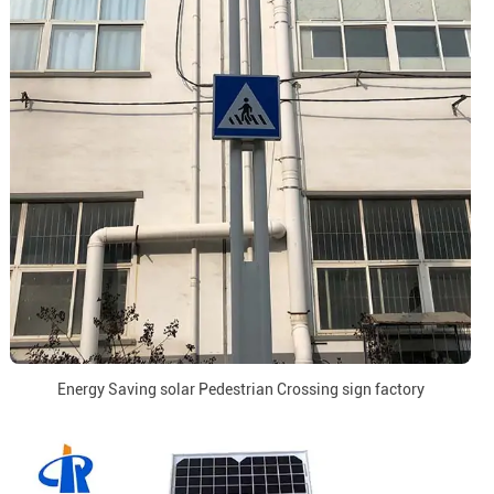
Energy Saving solar Pedestrian Crossing sign factory