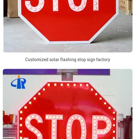
Customized solar flashing stop sign factory