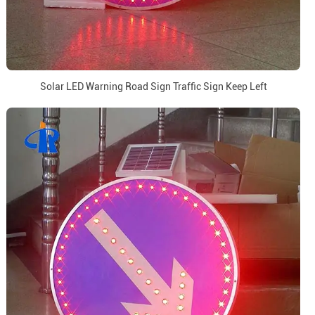
Solar LED Warning Road Sign Traffic Sign Keep Left