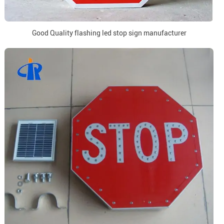
Good Quality flashing led stop sign manufacturer