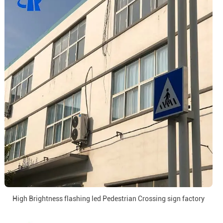
High Brightness flashing led Pedestrian Crossing sign factory