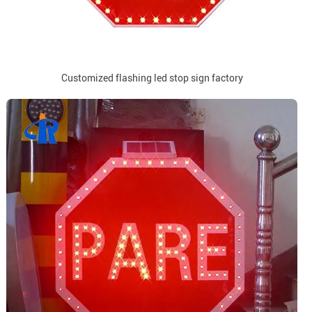
Customized flashing led stop sign factory