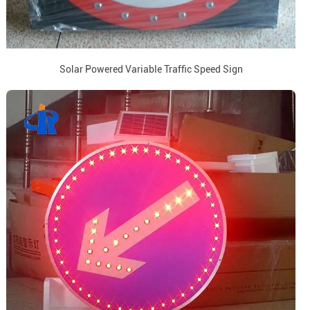
Solar Powered Variable Traffic Speed Sign