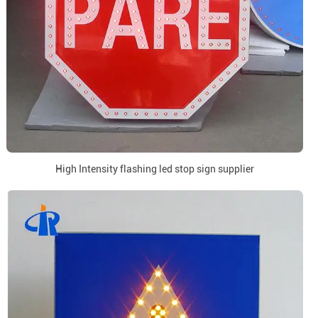
High Intensity flashing led stop sign supplier