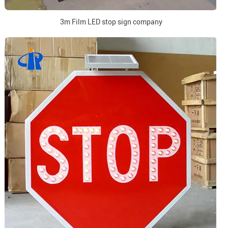
3m Film LED stop sign company