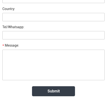
Country:
Tel/Whatsapp:
*
Message: