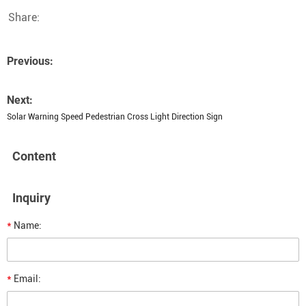
Share:
Previous:
Next:
Solar Warning Speed Pedestrian Cross Light Direction Sign
Content
Inquiry
*
Name:
*
Email: