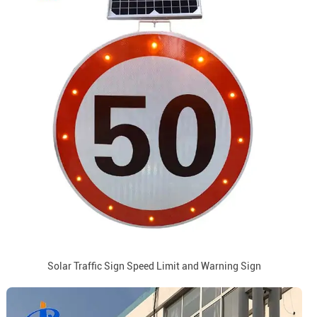
Solar Traffic Sign Speed Limit and Warning Sign