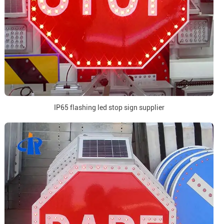
IP65 flashing led stop sign supplier