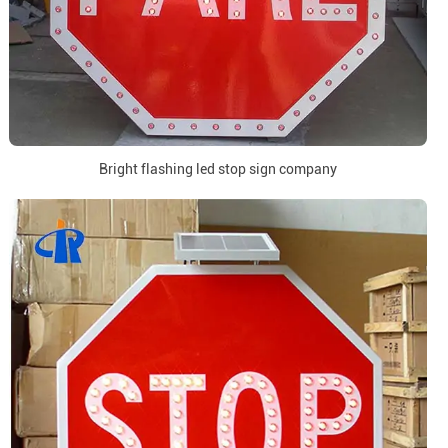
Bright flashing led stop sign company