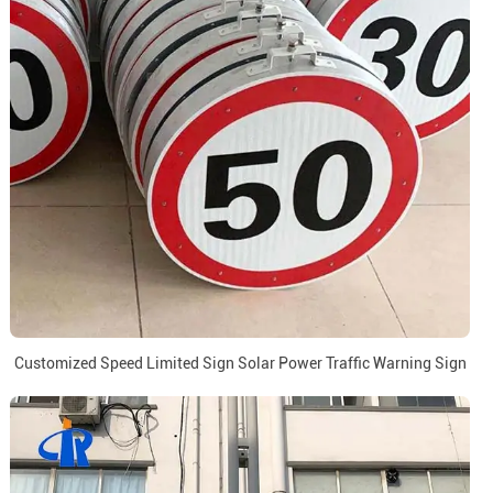
Customized Speed Limited Sign Solar Power Traffic Warning Sign