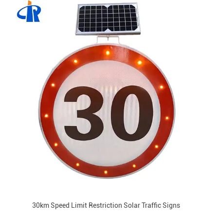
30km Speed Limit Restriction Solar Traffic Signs