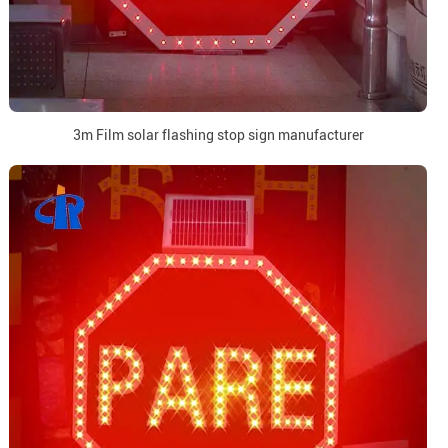
3m Film solar flashing stop sign manufacturer