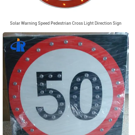
Solar Warning Speed Pedestrian Cross Light Direction Sign