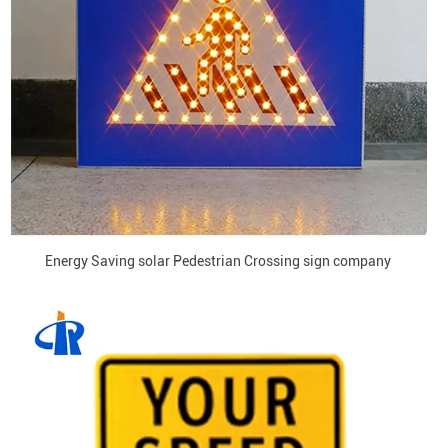
Energy Saving solar Pedestrian Crossing sign company