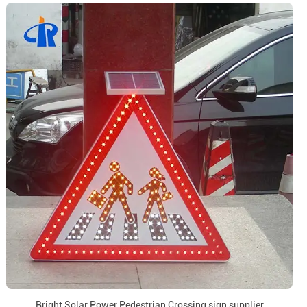
Bright Solar Power Pedestrian Crossing sign supplier