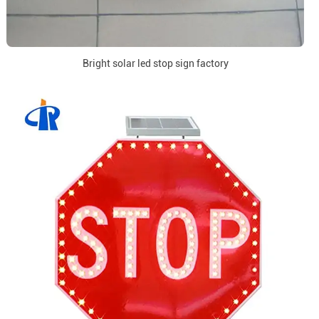
Bright solar led stop sign factory