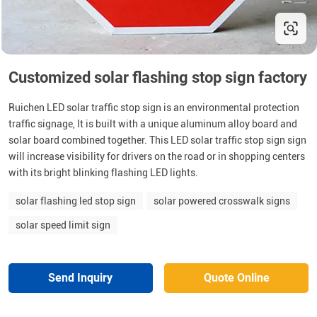
Customized solar flashing stop sign factory
Ruichen LED solar traffic stop sign is an environmental protection
traffic signage, It is built with a unique aluminum alloy board and
solar board combined together. This LED solar traffic stop sign sign
will increase visibility for drivers on the road or in shopping centers
with its bright blinking flashing LED lights.
solar flashing led stop sign
solar powered crosswalk signs
solar speed limit sign
Send Inquiry
Quote Online