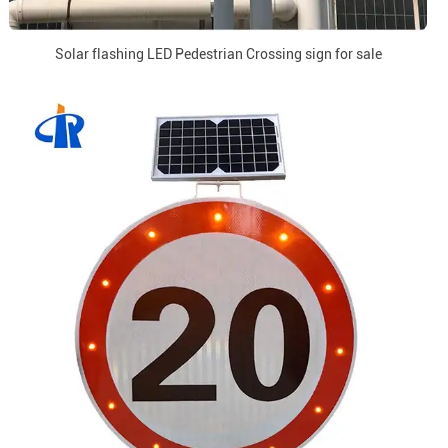
Solar flashing LED Pedestrian Crossing sign for sale