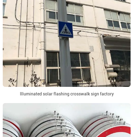
Illuminated solar flashing crosswalk sign factory