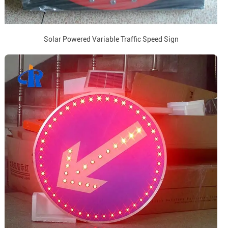
Solar Powered Variable Traffic Speed Sign