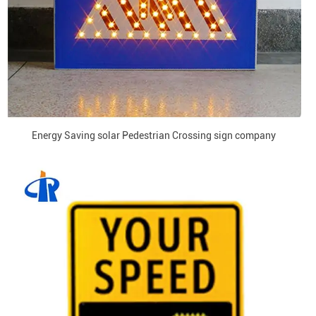
Energy Saving solar Pedestrian Crossing sign company