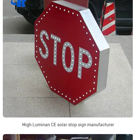
High Luminan CE solar stop sign manufacturer