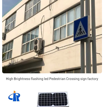
High Brightness flashing led Pedestrian Crossing sign factory