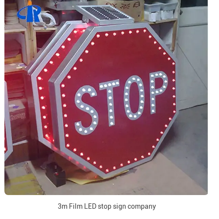
3m Film LED stop sign company