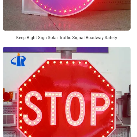
Keep Right Sign Solar Traffic Signal Roadway Safety