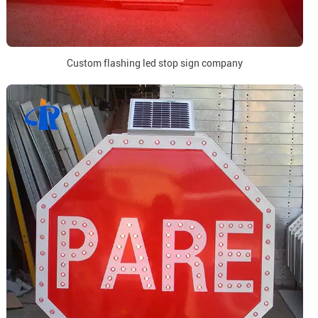
Custom flashing led stop sign company