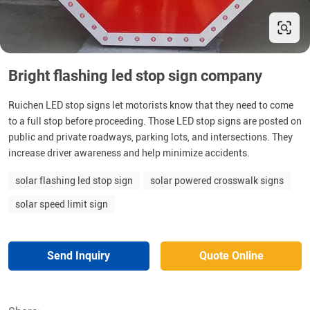
Bright flashing led stop sign company
Ruichen LED stop signs let motorists know that they need to come
to a full stop before proceeding. Those LED stop signs are posted on
public and private roadways, parking lots, and intersections. They
increase driver awareness and help minimize accidents.
solar flashing led stop sign
solar powered crosswalk signs
solar speed limit sign
Send Inquiry
Quote Online