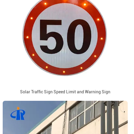
Solar Traffic Sign Speed Limit and Warning Sign