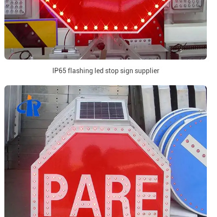
IP65 flashing led stop sign supplier