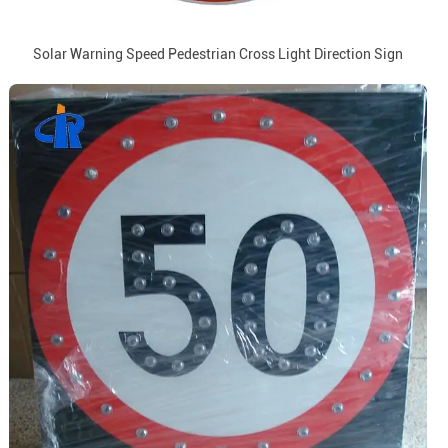
Solar Warning Speed Pedestrian Cross Light Direction Sign