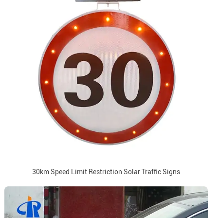
30km Speed Limit Restriction Solar Traffic Signs