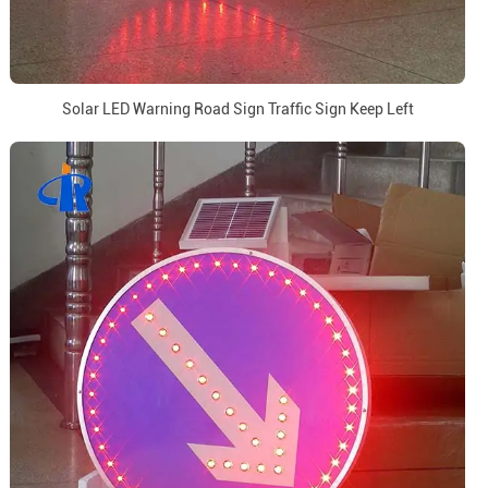
Solar LED Warning Road Sign Traffic Sign Keep Left