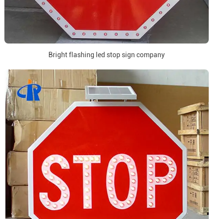
Bright flashing led stop sign company