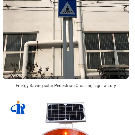
Energy Saving solar Pedestrian Crossing sign factory