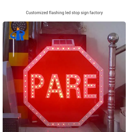
Customized flashing led stop sign factory