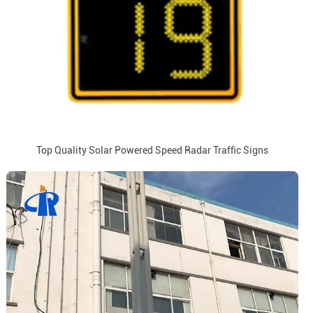
Top Quality Solar Powered Speed Radar Traffic Signs