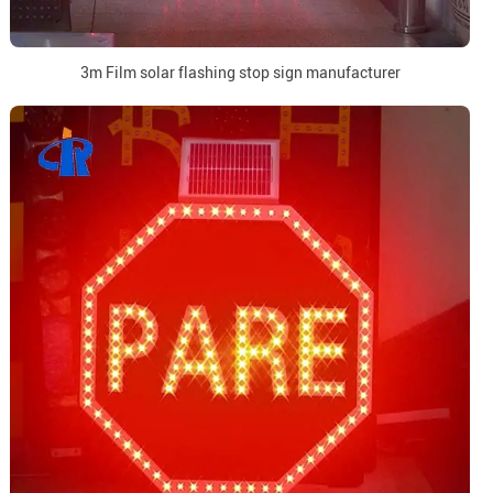
3m Film solar flashing stop sign manufacturer