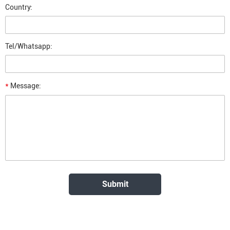
Country:
Tel/Whatsapp:
*
Message: