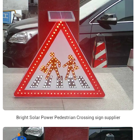
Bright Solar Power Pedestrian Crossing sign supplier