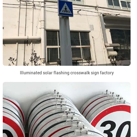
Illuminated solar flashing crosswalk sign factory