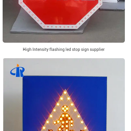
High Intensity flashing led stop sign supplier