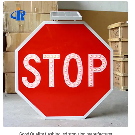
Good Quality flashing led stop sign manufacturer