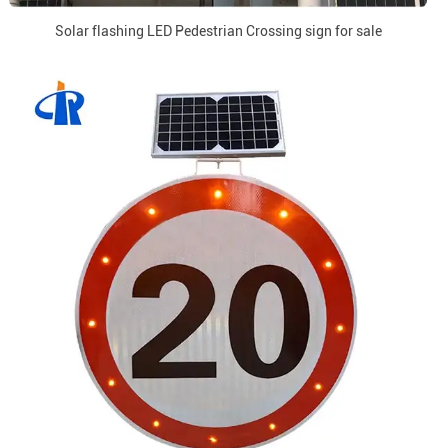
Solar flashing LED Pedestrian Crossing sign for sale