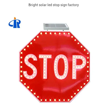
Bright solar led stop sign factory