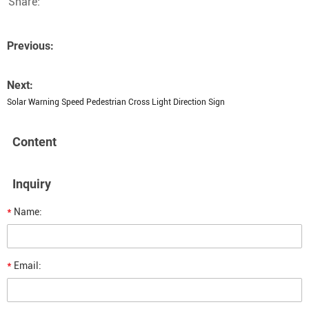
Share:
Previous:
Next:
Solar Warning Speed Pedestrian Cross Light Direction Sign
Content
Inquiry
*
Name:
*
Email: