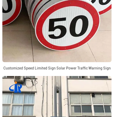
Customized Speed Limited Sign Solar Power Traffic Warning Sign