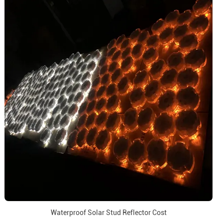
Waterproof Solar Stud Reflector Cost