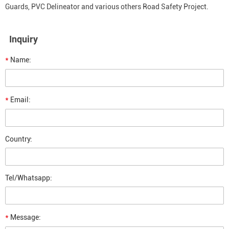
Guards, PVC Delineator and various others Road Safety Project.
Inquiry
*
Name:
*
Email:
Country:
Tel/Whatsapp:
*
Message: