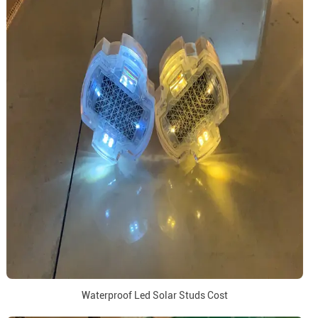
Waterproof Led Solar Studs Cost