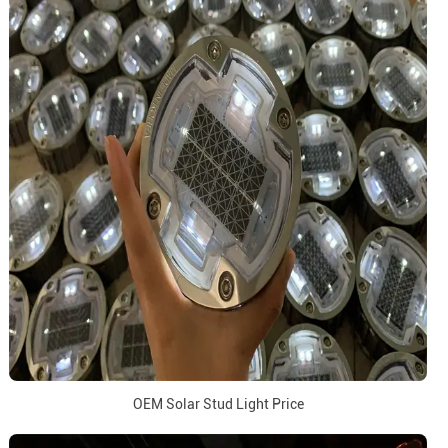
OEM Solar Stud Light Price