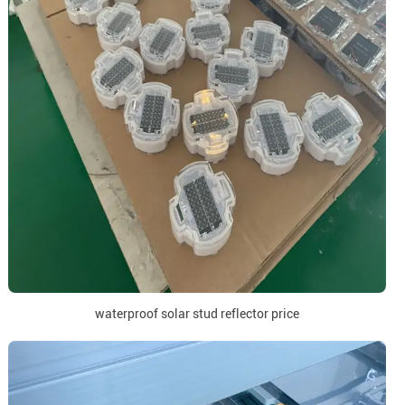
waterproof solar stud reflector price