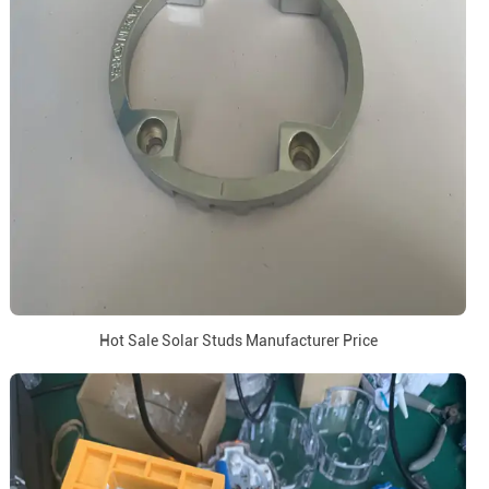
Hot Sale Solar Studs Manufacturer Price