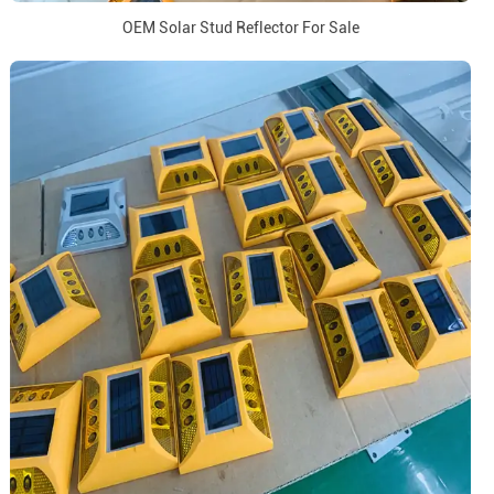
OEM Solar Stud Reflector For Sale