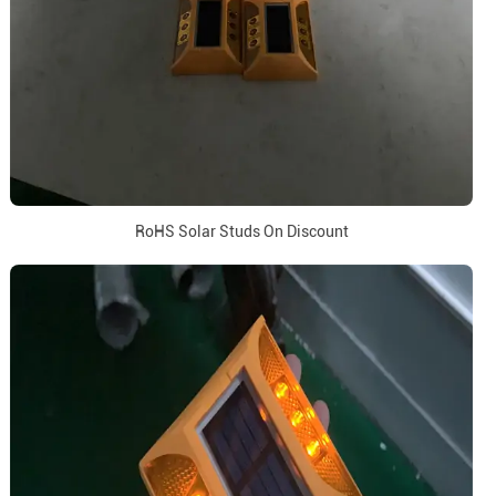
RoHS Solar Studs On Discount