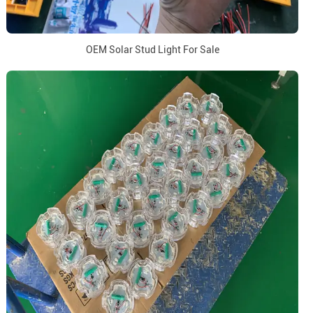
OEM Solar Stud Light For Sale