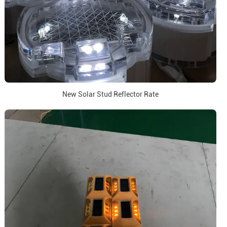
New Solar Stud Reflector Rate