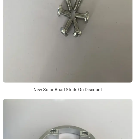
New Solar Road Studs On Discount