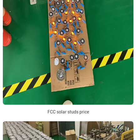
FCC solar studs price