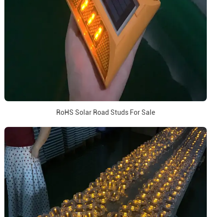
RoHS Solar Road Studs For Sale