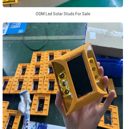
ODM Led Solar Studs For Sale