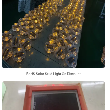
RoHS Solar Stud Light On Discount