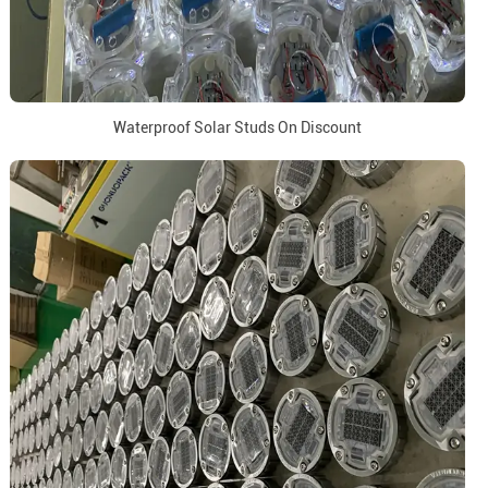
Waterproof Solar Studs On Discount