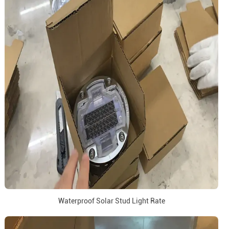
Waterproof Solar Stud Light Rate