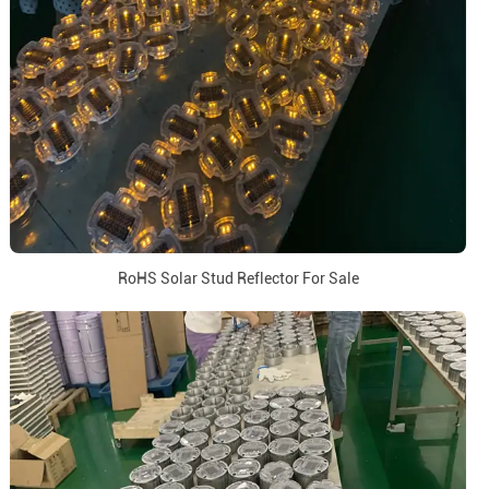
RoHS Solar Stud Reflector For Sale