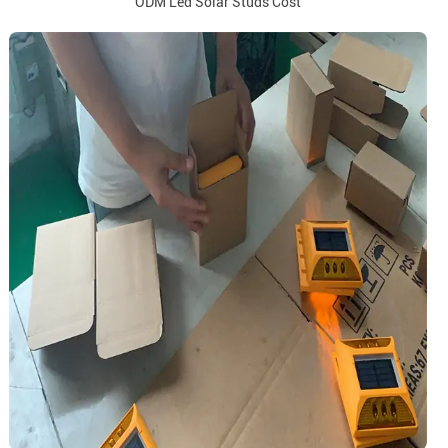
ODM Led Solar Studs Cost