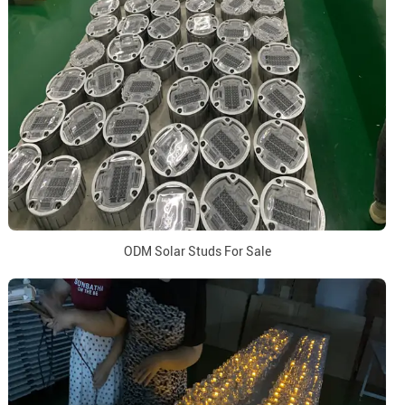
ODM Solar Studs For Sale