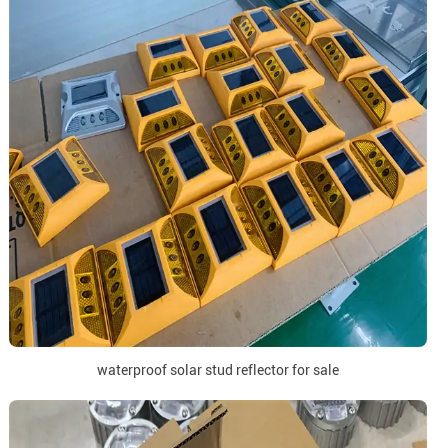
waterproof solar stud reflector for sale