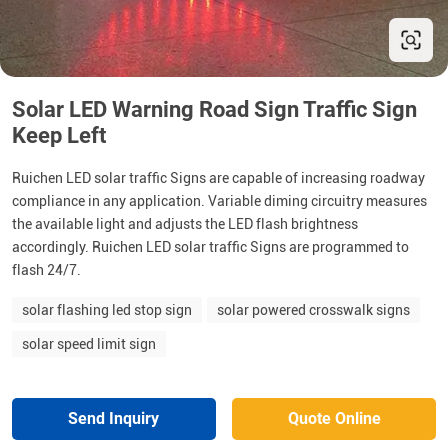
Solar LED Warning Road Sign Traffic Sign
Keep Left
Ruichen LED solar traffic Signs are capable of increasing roadway
compliance in any application. Variable diming circuitry measures
the available light and adjusts the LED flash brightness
accordingly. Ruichen LED solar traffic Signs are programmed to
flash 24/7.
solar flashing led stop sign
solar powered crosswalk signs
solar speed limit sign
Send Inquiry
Quote Online