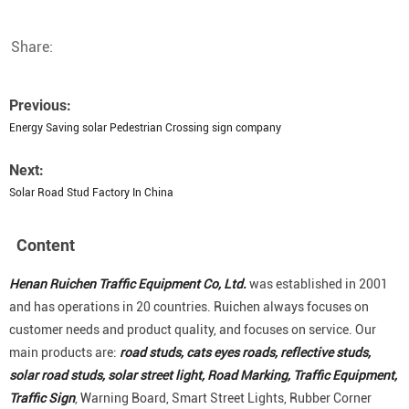
Share:
Previous:
Energy Saving solar Pedestrian Crossing sign company
Next:
Solar Road Stud Factory In China
Content
Henan Ruichen Traffic Equipment Co, Ltd.
was established in 2001
and has operations in 20 countries. Ruichen always focuses on
customer needs and product quality, and focuses on service. Our
main products are:
road studs, cats eyes roads, reflective studs,
solar road studs, solar street light, Road Marking, Traffic Equipment,
Traffic Sign
, Warning Board, Smart Street Lights, Rubber Corner