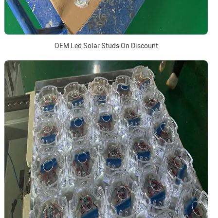
OEM Led Solar Studs On Discount