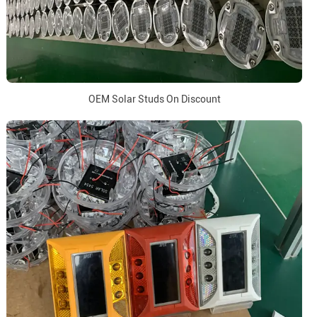
OEM Solar Studs On Discount