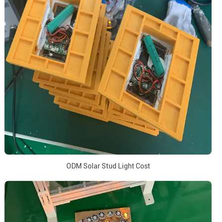
ODM Solar Stud Light Cost