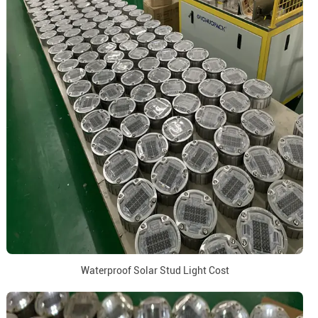
Waterproof Solar Stud Light Cost