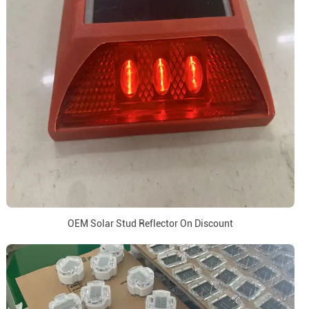
OEM Solar Stud Reflector On Discount