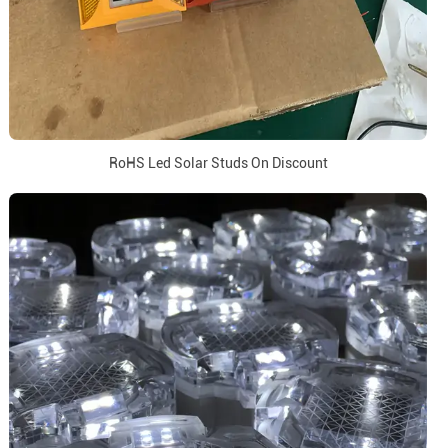
RoHS Led Solar Studs On Discount