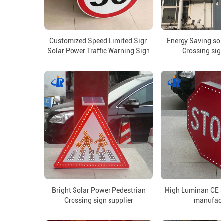
Customized Speed Limited Sign
Energy Saving so
Solar Power Traffic Warning Sign
Crossing sig
Bright Solar Power Pedestrian
High Luminan CE s
Crossing sign supplier
manufac