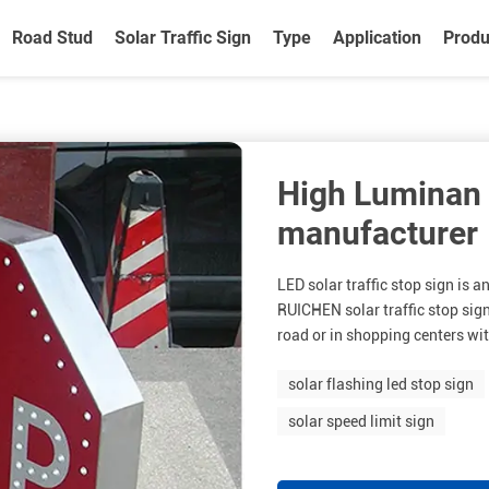
Road Stud
Solar Traffic Sign
Type
Application
Produ
High Luminan 
manufacturer
LED solar traffic stop sign is a
RUICHEN solar traffic stop sign 
road or in shopping centers wit
solar flashing led stop sign
solar speed limit sign