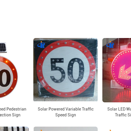
eed Pedestrian
Solar Powered Variable Traffic
Solar LED W
rection Sign
Speed Sign
Traffic S