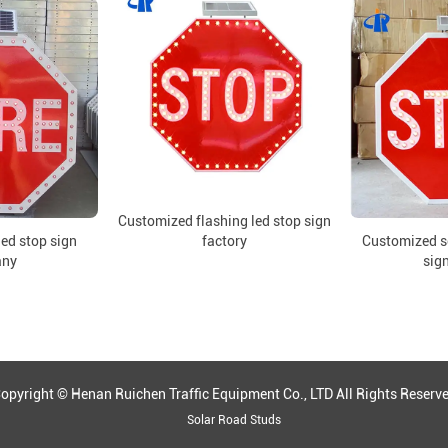
Customized flashing led stop sign
led stop sign
factory
Customized so
any
sign
opyright © Henan Ruichen Traffic Equipment Co., LTD All Rights Reserv
Solar Road Studs