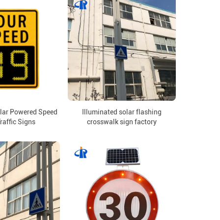
olar Powered Speed
Illuminated solar flashing
raffic Signs
crosswalk sign factory