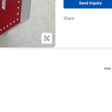
Send Inquiry
Share:
Solar