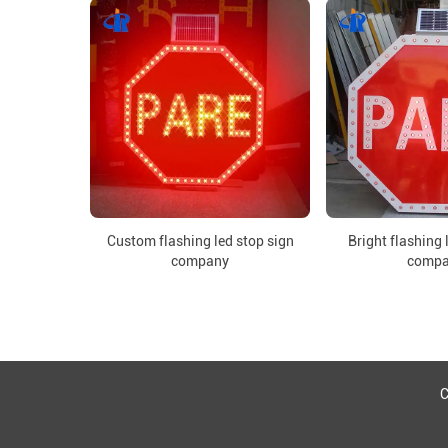
Custom flashing led stop sign
Bright flashing 
company
comp
C