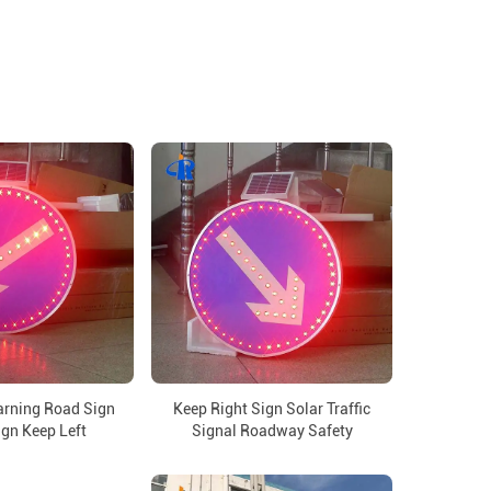
arning Road Sign
Keep Right Sign Solar Traffic
ign Keep Left
Signal Roadway Safety