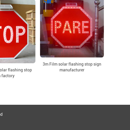
3m Film solar flashing stop sign
lar flashing stop
manufacturer
 factory
ed