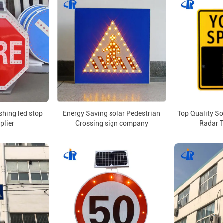
ashing led stop
Energy Saving solar Pedestrian
Top Quality S
plier
Crossing sign company
Radar T