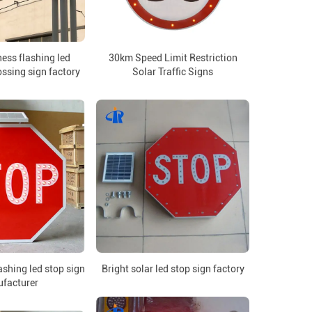
ess flashing led
30km Speed Limit Restriction
ssing sign factory
Solar Traffic Signs
ashing led stop sign
Bright solar led stop sign factory
facturer