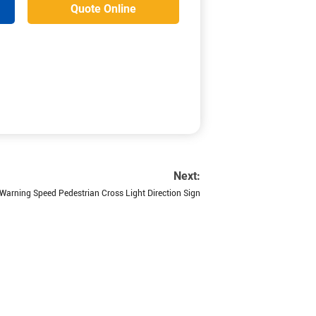
Quote Online
Next:
 Warning Speed Pedestrian Cross Light Direction Sign