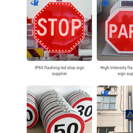
IP65 flashing led stop sign
High Intensity fl
supplier
sign sup