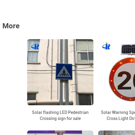
More
Solar flashing LED Pedestrian
Solar Warning Sp
Crossing sign for sale
Cross Light Di