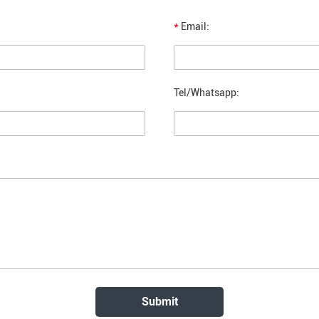
*
Email:
Tel/Whatsapp: