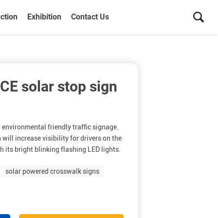
ction
Exhibition
Contact Us
CE solar stop sign
n environmental friendly traffic signage.
will increase visibility for drivers on the
h its bright blinking flashing LED lights.
solar powered crosswalk signs