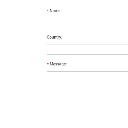
*
Name:
Country:
*
Message: