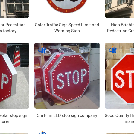
lar Pedestrian
Solar Traffic Sign Speed Limit and
High Brightn
n factory
Warning Sign
Pedestrian Cro
olar stop sign
3m Film LED stop sign company
Good Quality fl
turer
manu