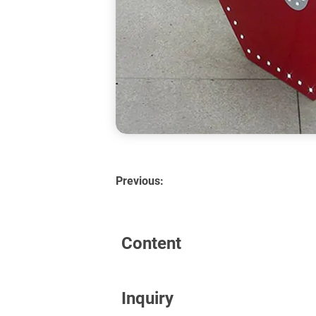
Previous:
Content
Inquiry