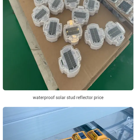
waterproof solar stud reflector price