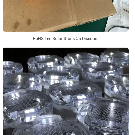
RoHS Led Solar Studs On Discount