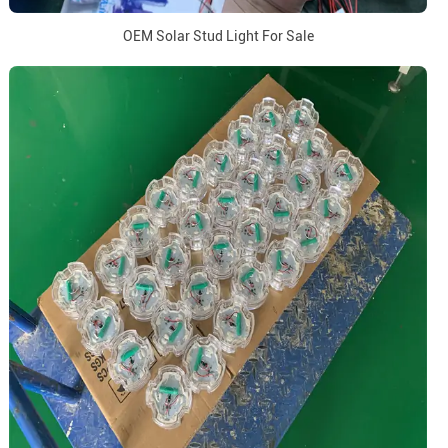
OEM Solar Stud Light For Sale