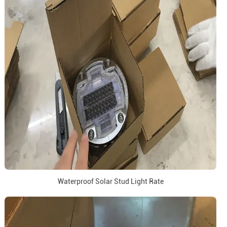
Waterproof Solar Stud Light Rate