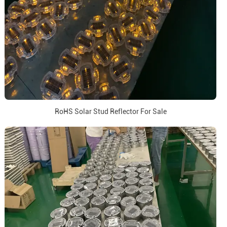
RoHS Solar Stud Reflector For Sale