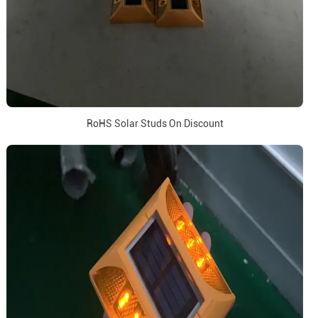
RoHS Solar Studs On Discount