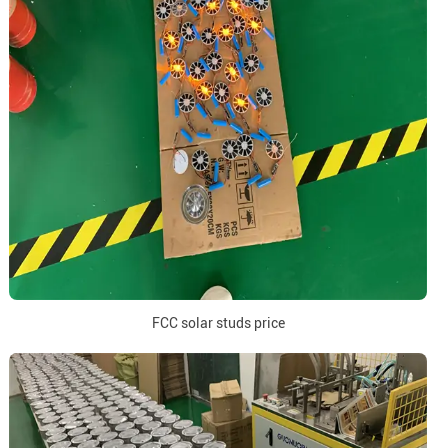
FCC solar studs price