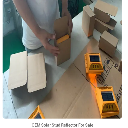
OEM Solar Stud Reflector For Sale