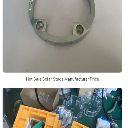
Hot Sale Solar Studs Manufacturer Price