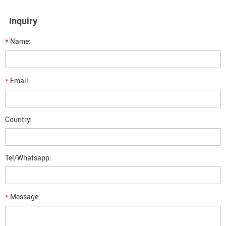
Inquiry
*
Name:
*
Email:
Country:
Tel/Whatsapp:
*
Message: