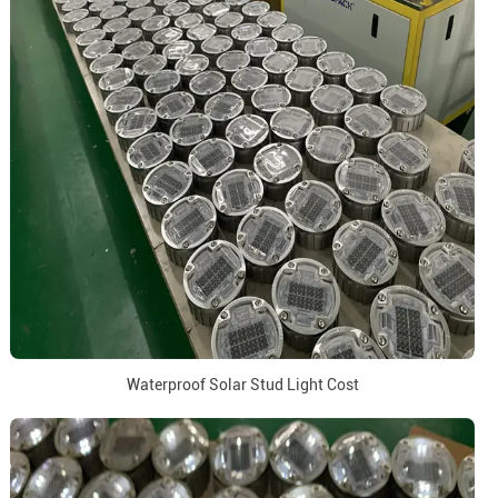
Waterproof Solar Stud Light Cost