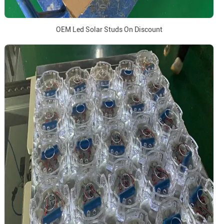
OEM Led Solar Studs On Discount