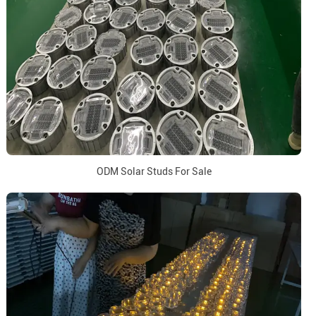
ODM Solar Studs For Sale