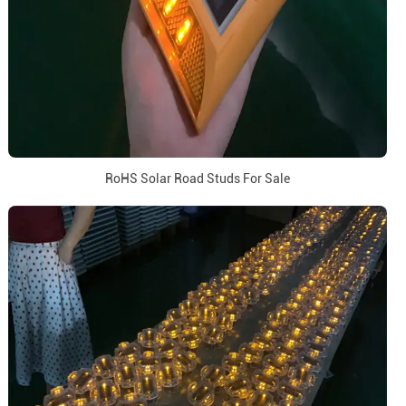
RoHS Solar Road Studs For Sale