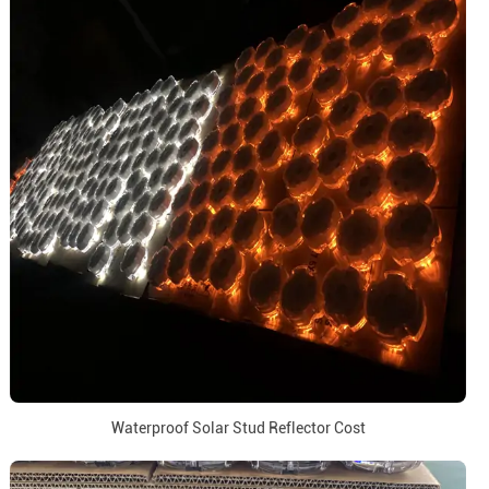
Waterproof Solar Stud Reflector Cost