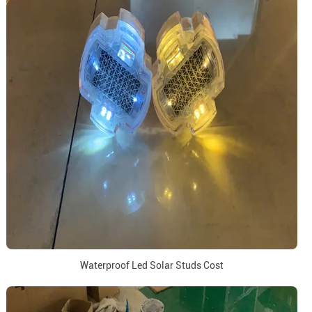
Waterproof Led Solar Studs Cost