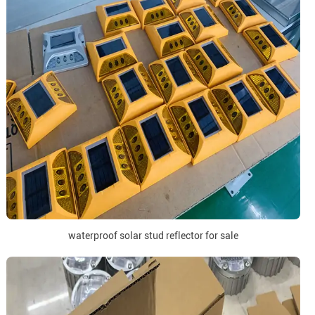
waterproof solar stud reflector for sale