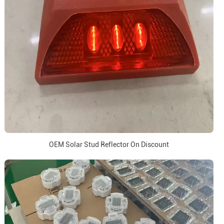
OEM Solar Stud Reflector On Discount