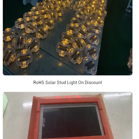
RoHS Solar Stud Light On Discount