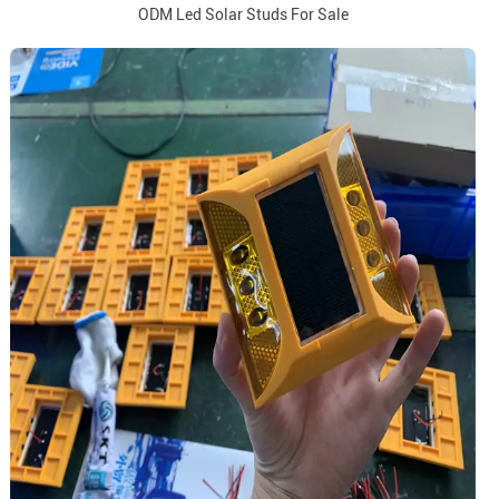
ODM Led Solar Studs For Sale