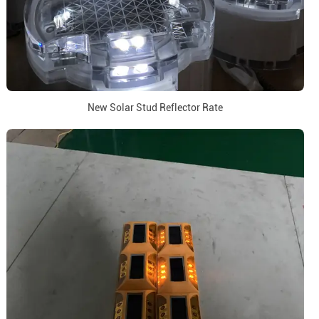
New Solar Stud Reflector Rate