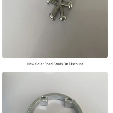
New Solar Road Studs On Discount