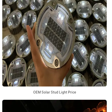
OEM Solar Stud Light Price