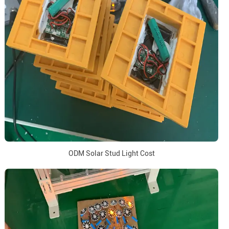
ODM Solar Stud Light Cost