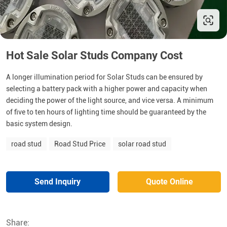
Hot Sale Solar Studs Company Cost
A longer illumination period for Solar Studs can be ensured by
selecting a battery pack with a higher power and capacity when
deciding the power of the light source, and vice versa. A minimum
of five to ten hours of lighting time should be guaranteed by the
basic system design.
road stud
Road Stud Price
solar road stud
Send Inquiry
Quote Online
Share: