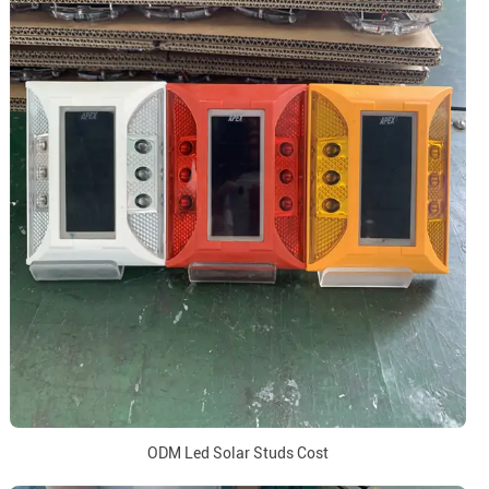
ODM Led Solar Studs Cost