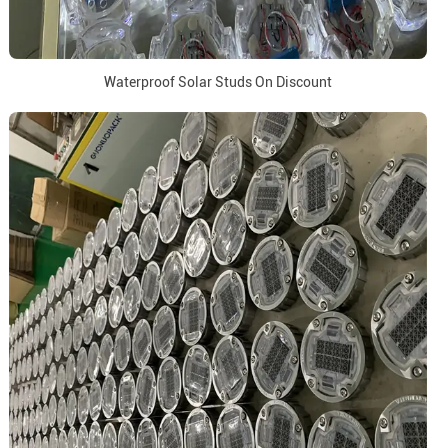
Waterproof Solar Studs On Discount