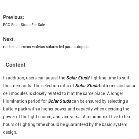
Previous:
FCC Solar Studs For Sale
Next:
ruichen aluminio vialetas solares led para autopista
Content
In addition, users can adjust the
Solar Studs
‘ lighting time to suit
their demands. The selection ratio of
Solar Studs
batteries and solar
cell modules is closely related to it at the same place. A longer
illumination period for
Solar Studs
can be ensured by selecting a
battery pack with a higher power and capacity when deciding the
power of the light source, and vice versa. A minimum of five to ten
hours of lighting time should be guaranteed by the basic system
design.