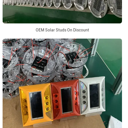
OEM Solar Studs On Discount