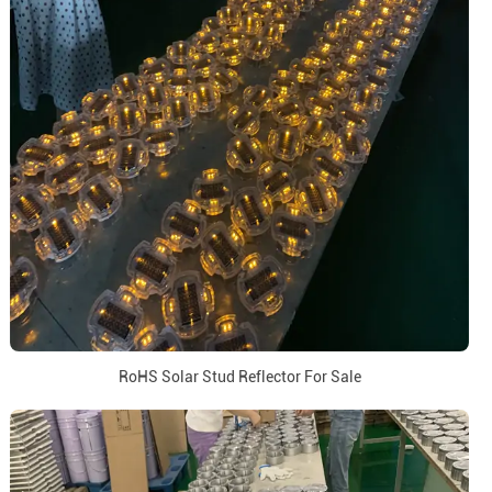
RoHS Solar Stud Reflector For Sale