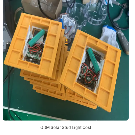
ODM Solar Stud Light Cost