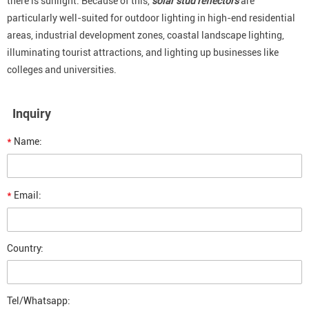
there is sunlight. Because of this,
solar stud reflectors
are
particularly well-suited for outdoor lighting in high-end residential
areas, industrial development zones, coastal landscape lighting,
illuminating tourist attractions, and lighting up businesses like
colleges and universities.
Inquiry
*
Name:
*
Email:
Country:
Tel/Whatsapp: