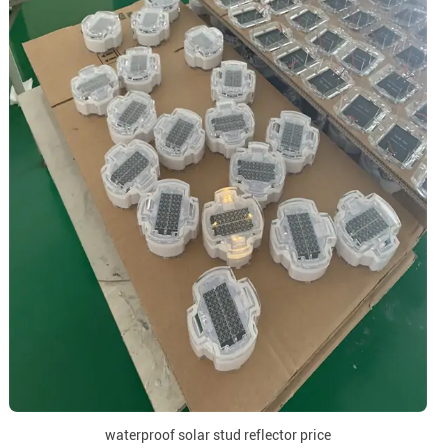
waterproof solar stud reflector price