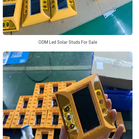
ODM Led Solar Studs For Sale