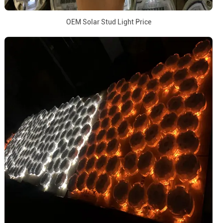
OEM Solar Stud Light Price