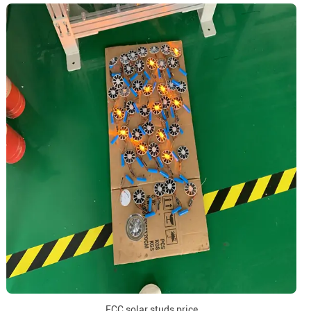
FCC solar studs price