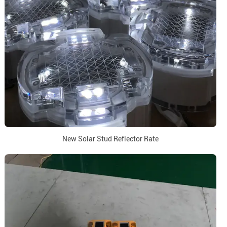
New Solar Stud Reflector Rate