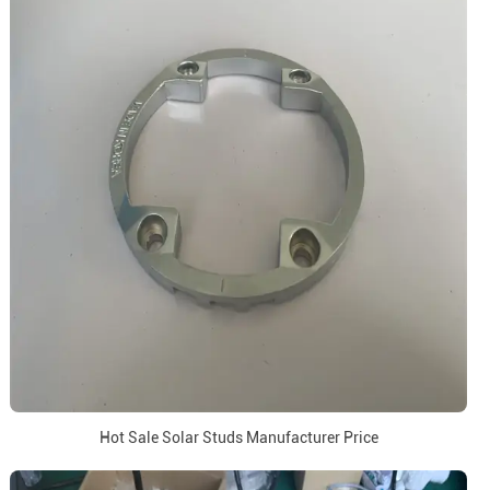
Hot Sale Solar Studs Manufacturer Price