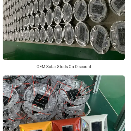
OEM Solar Studs On Discount