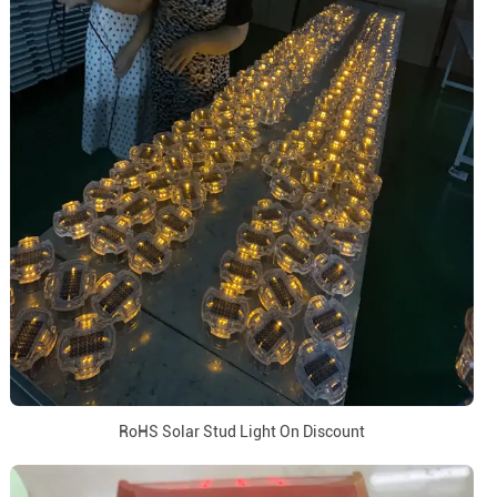
RoHS Solar Stud Light On Discount