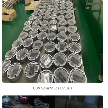
ODM Solar Studs For Sale