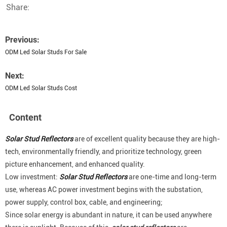
Share:
Previous:
ODM Led Solar Studs For Sale
Next:
ODM Led Solar Studs Cost
Content
Solar Stud Reflectors
are of excellent quality because they are high-
tech, environmentally friendly, and prioritize technology, green
picture enhancement, and enhanced quality.
Low investment:
Solar Stud Reflectors
are one-time and long-term
use, whereas AC power investment begins with the substation,
power supply, control box, cable, and engineering;
Since solar energy is abundant in nature, it can be used anywhere