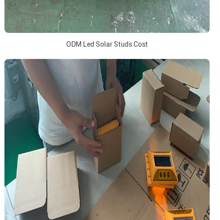
ODM Led Solar Studs Cost