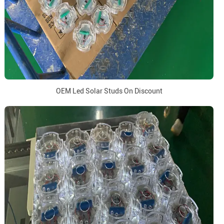
OEM Led Solar Studs On Discount