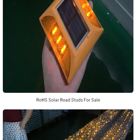
RoHS Solar Road Studs For Sale