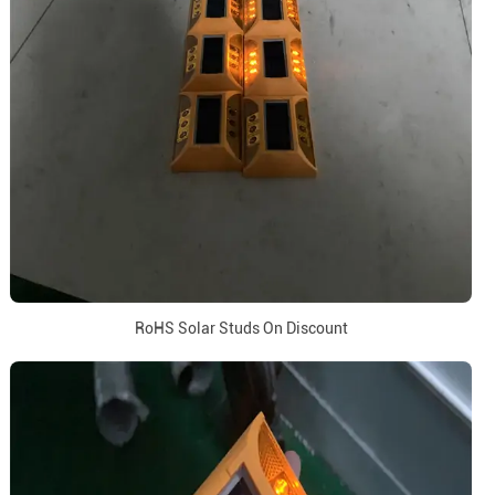
RoHS Solar Studs On Discount