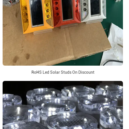
RoHS Led Solar Studs On Discount