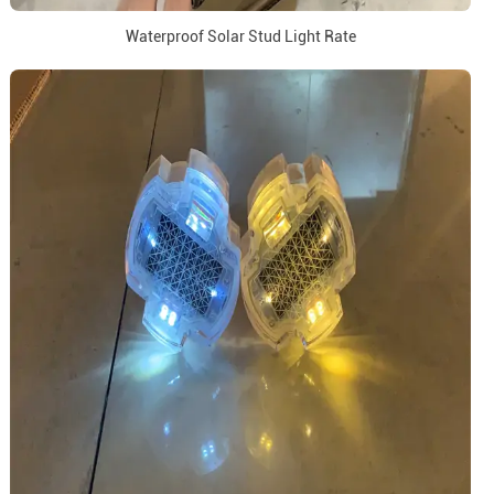
Waterproof Solar Stud Light Rate