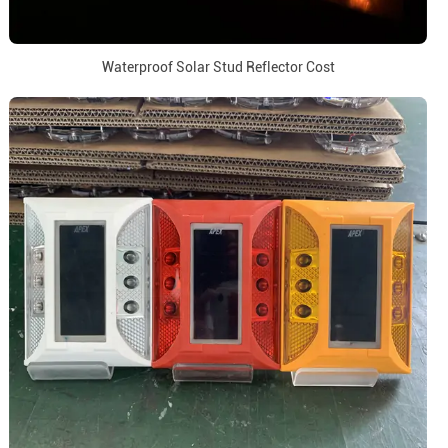
Waterproof Solar Stud Reflector Cost