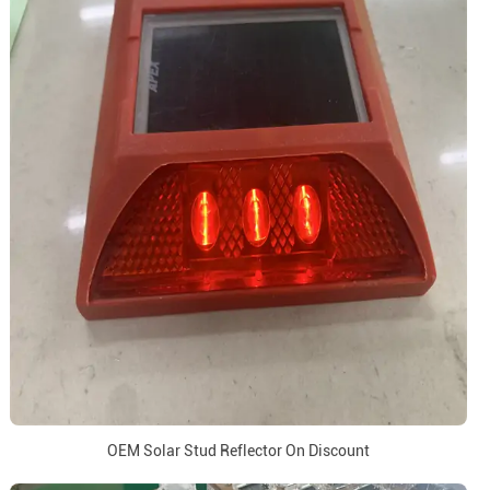
OEM Solar Stud Reflector On Discount