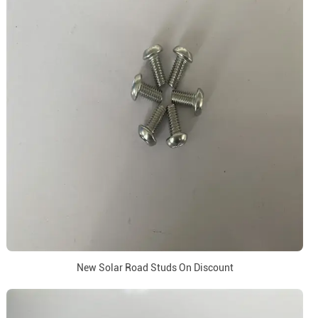
New Solar Road Studs On Discount