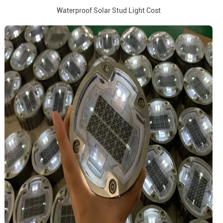
Waterproof Solar Stud Light Cost