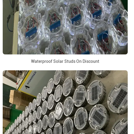
Waterproof Solar Studs On Discount