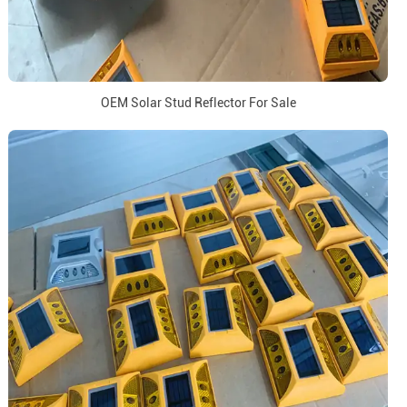
OEM Solar Stud Reflector For Sale