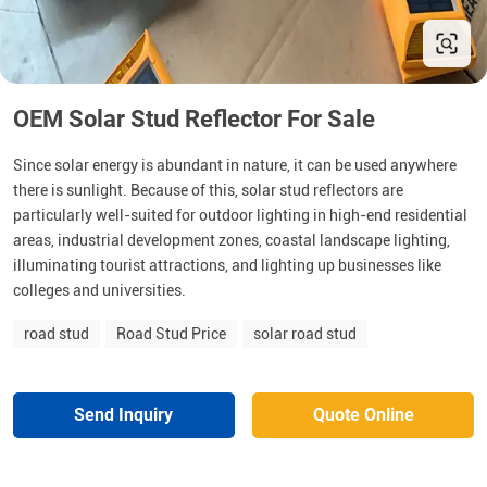
OEM Solar Stud Reflector For Sale
Since solar energy is abundant in nature, it can be used anywhere
there is sunlight. Because of this, solar stud reflectors are
particularly well-suited for outdoor lighting in high-end residential
areas, industrial development zones, coastal landscape lighting,
illuminating tourist attractions, and lighting up businesses like
colleges and universities.
road stud
Road Stud Price
solar road stud
Send Inquiry
Quote Online