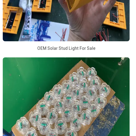
OEM Solar Stud Light For Sale