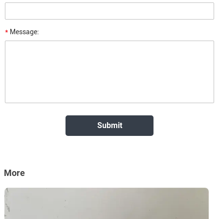
*
Message:
More