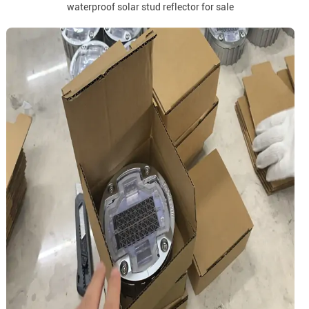
waterproof solar stud reflector for sale