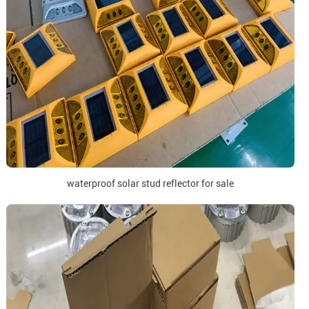
waterproof solar stud reflector for sale