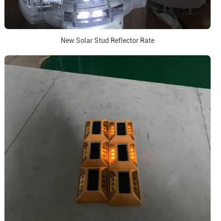
New Solar Stud Reflector Rate