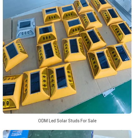
ODM Led Solar Studs For Sale