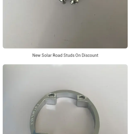
New Solar Road Studs On Discount