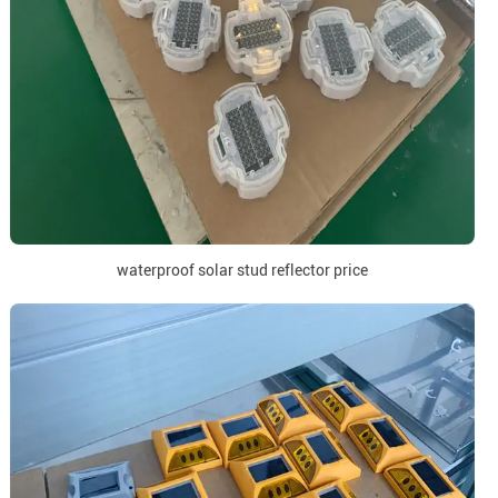
waterproof solar stud reflector price