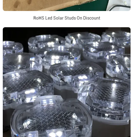
RoHS Led Solar Studs On Discount