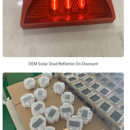
OEM Solar Stud Reflector On Discount