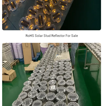
RoHS Solar Stud Reflector For Sale