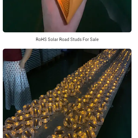
RoHS Solar Road Studs For Sale