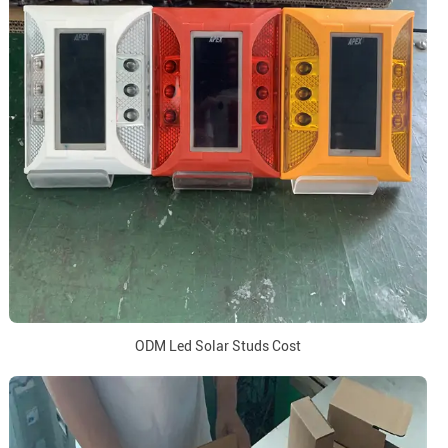
ODM Led Solar Studs Cost