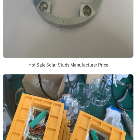
Hot Sale Solar Studs Manufacturer Price