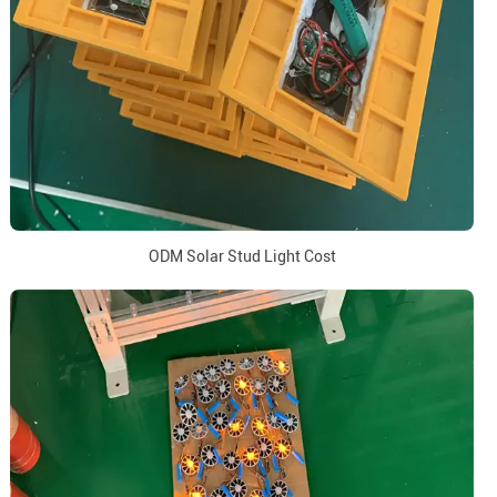
ODM Solar Stud Light Cost