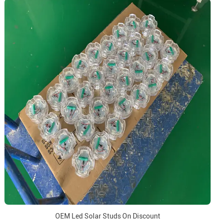
OEM Led Solar Studs On Discount