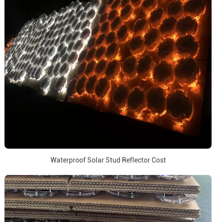
Waterproof Solar Stud Reflector Cost