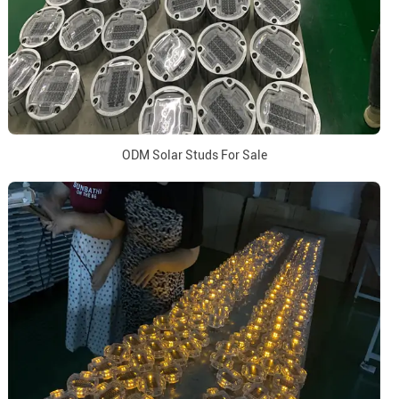
ODM Solar Studs For Sale