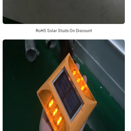
RoHS Solar Studs On Discount