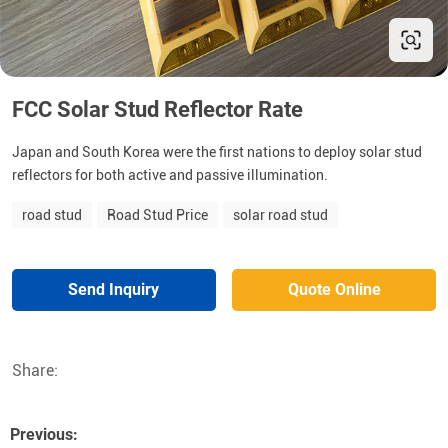
FCC Solar Stud Reflector Rate
Japan and South Korea were the first nations to deploy solar stud
reflectors for both active and passive illumination.
road stud
Road Stud Price
solar road stud
Send Inquiry
Quote Online
Share:
Previous: