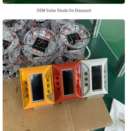
OEM Solar Studs On Discount