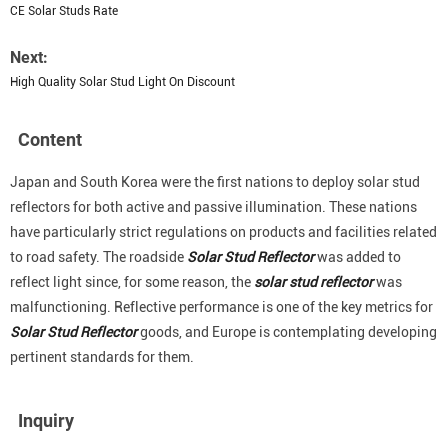
CE Solar Studs Rate
Next:
High Quality Solar Stud Light On Discount
Content
Japan and South Korea were the first nations to deploy solar stud
reflectors for both active and passive illumination. These nations
have particularly strict regulations on products and facilities related
to road safety. The roadside
Solar Stud Reflector
was added to
reflect light since, for some reason, the
solar stud reflector
was
malfunctioning. Reflective performance is one of the key metrics for
Solar Stud Reflector
goods, and Europe is contemplating developing
pertinent standards for them.
Inquiry