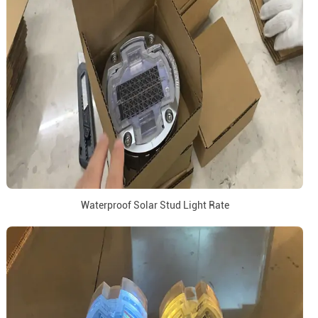
Waterproof Solar Stud Light Rate