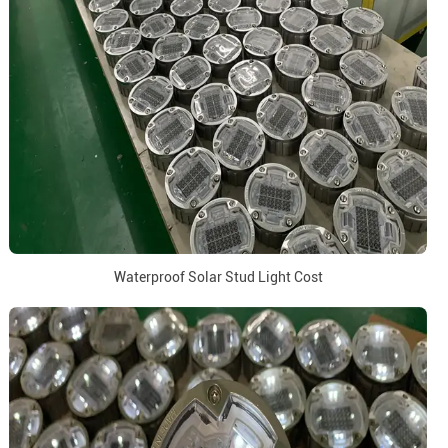
Waterproof Solar Stud Light Cost