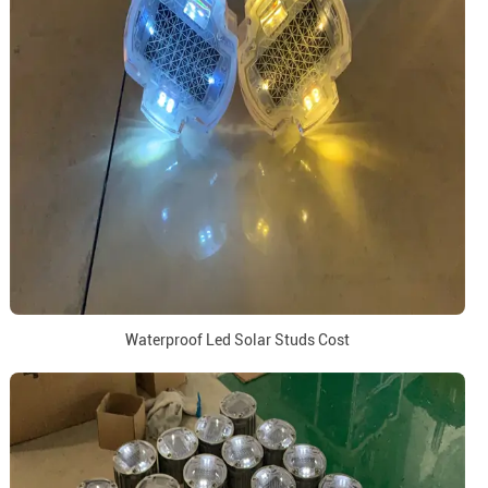
Waterproof Led Solar Studs Cost