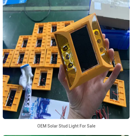
OEM Solar Stud Light For Sale