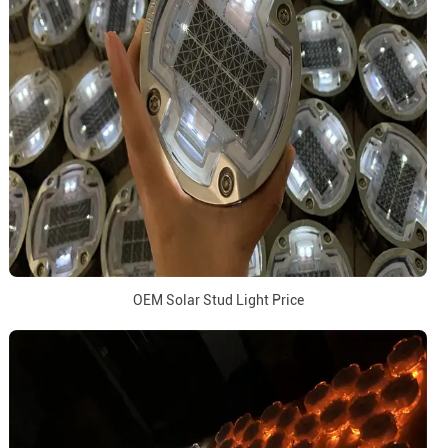
OEM Solar Stud Light Price