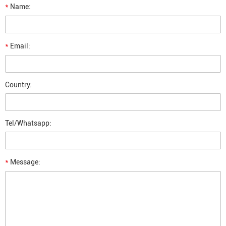
*
Name:
*
Email:
Country:
Tel/Whatsapp:
*
Message: