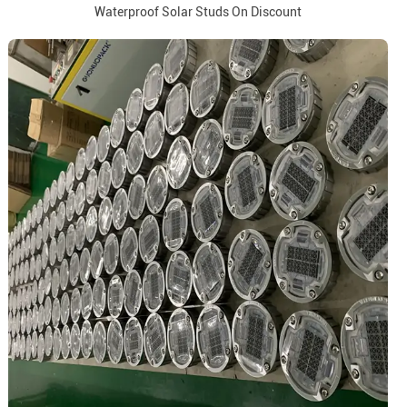
Waterproof Solar Studs On Discount