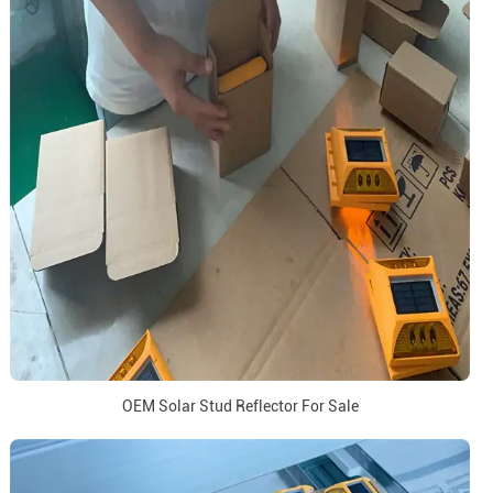
OEM Solar Stud Reflector For Sale