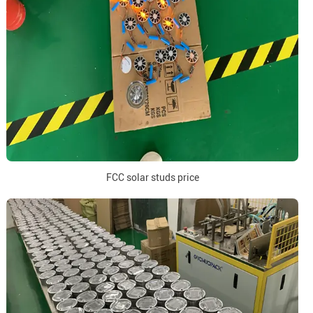
FCC solar studs price