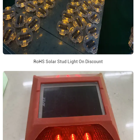
RoHS Solar Stud Light On Discount