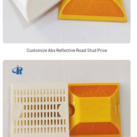
Customize Abs Reflective Road Stud Price