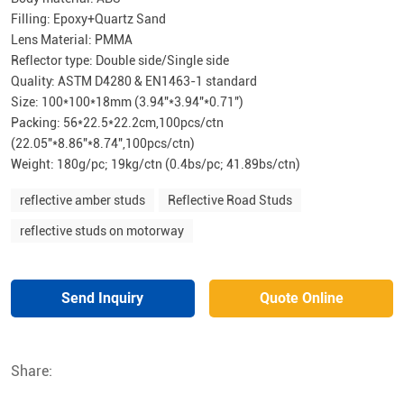
Filling: Epoxy+Quartz Sand
Lens Material: PMMA
Reflector type: Double side/Single side
Quality: ASTM D4280 & EN1463-1 standard
Size: 100*100*18mm (3.94″*3.94″*0.71″)
Packing: 56*22.5*22.2cm,100pcs/ctn
(22.05″*8.86″*8.74″,100pcs/ctn)
Weight: 180g/pc; 19kg/ctn (0.4bs/pc; 41.89bs/ctn)
reflective amber studs
Reflective Road Studs
reflective studs on motorway
Send Inquiry
Quote Online
Share: