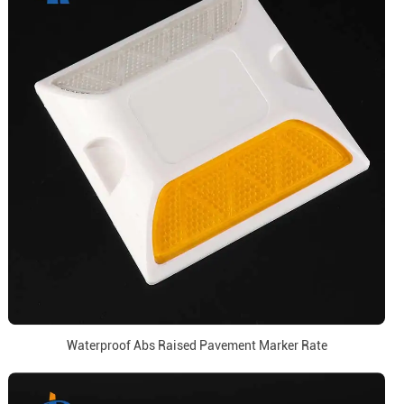
Waterproof Abs Raised Pavement Marker Rate