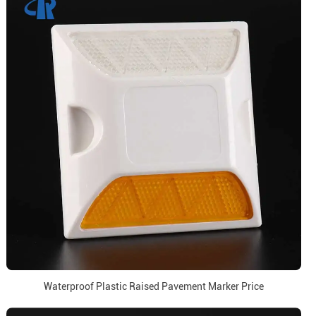
Waterproof Plastic Raised Pavement Marker Price