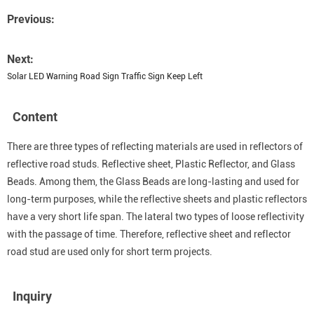
Previous:
Next:
Solar LED Warning Road Sign Traffic Sign Keep Left
Content
There are three types of reflecting materials are used in reflectors of
reflective road studs. Reflective sheet, Plastic Reflector, and Glass
Beads. Among them, the Glass Beads are long-lasting and used for
long-term purposes, while the reflective sheets and plastic reflectors
have a very short life span. The lateral two types of loose reflectivity
with the passage of time. Therefore, reflective sheet and reflector
road stud are used only for short term projects.
Inquiry