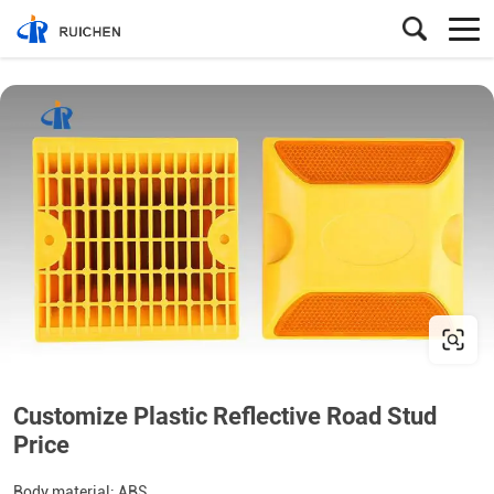
Customize Plastic Reflective Road Stud
Price
Body material: ABS