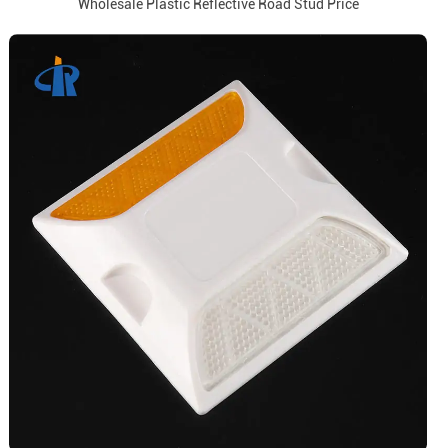
Wholesale Plastic Reflective Road Stud Price