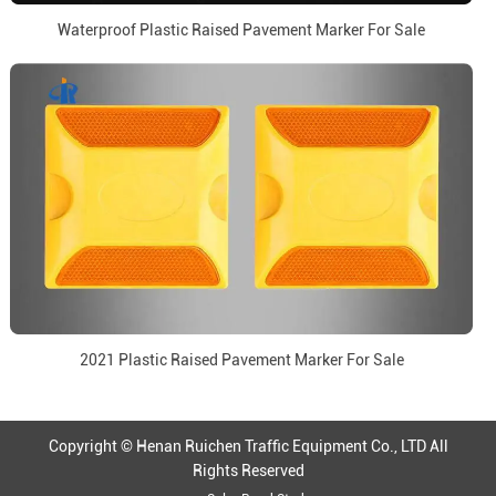
Waterproof Plastic Raised Pavement Marker For Sale
2021 Plastic Raised Pavement Marker For Sale
Copyright © Henan Ruichen Traffic Equipment Co., LTD All
Rights Reserved