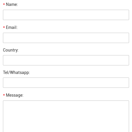
*
Name:
*
Email:
Country:
Tel/Whatsapp:
*
Message: