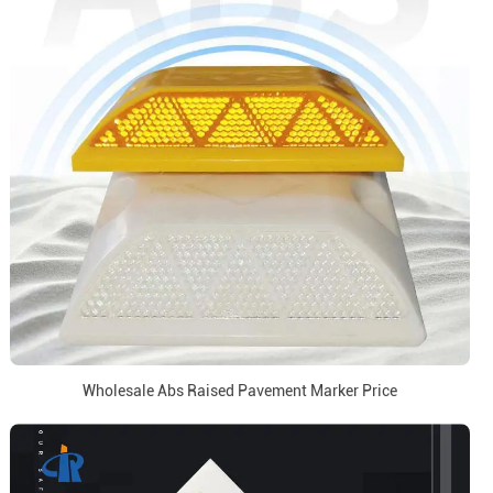
Wholesale Abs Raised Pavement Marker Price