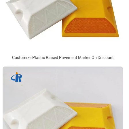
Customize Plastic Raised Pavement Marker On Discount