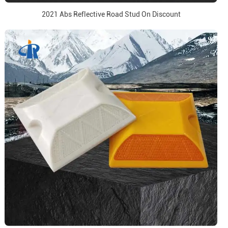
2021 Abs Reflective Road Stud On Discount