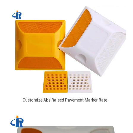
Customize Abs Raised Pavement Marker Rate