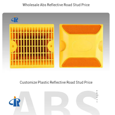
Wholesale Abs Reflective Road Stud Price
Customize Plastic Reflective Road Stud Price