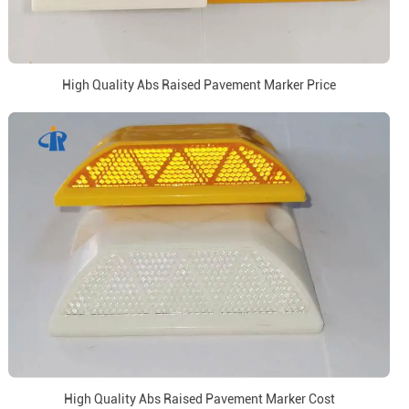
High Quality Abs Raised Pavement Marker Price
High Quality Abs Raised Pavement Marker Cost