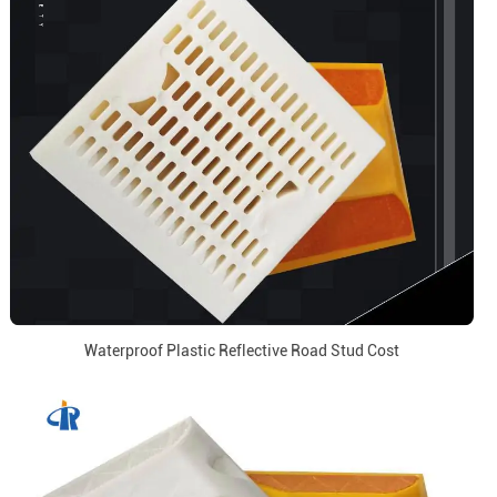
Waterproof Plastic Reflective Road Stud Cost