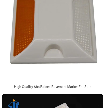
High Quality Abs Raised Pavement Marker For Sale