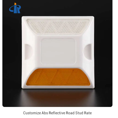
Customize Abs Reflective Road Stud Rate