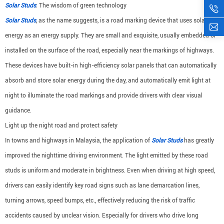
Solar Studs
: The wisdom of green technology
Solar Studs
, as the name suggests, is a road marking device that uses solar
energy as an energy supply. They are small and exquisite, usually embedded or
installed on the surface of the road, especially near the markings of highways.
These devices have built-in high-efficiency solar panels that can automatically
absorb and store solar energy during the day, and automatically emit light at
night to illuminate the road markings and provide drivers with clear visual
guidance.
Light up the night road and protect safety
In towns and highways in Malaysia, the application of
Solar Studs
has greatly
improved the nighttime driving environment. The light emitted by these road
studs is uniform and moderate in brightness. Even when driving at high speed,
drivers can easily identify key road signs such as lane demarcation lines,
turning arrows, speed bumps, etc., effectively reducing the risk of traffic
accidents caused by unclear vision. Especially for drivers who drive long