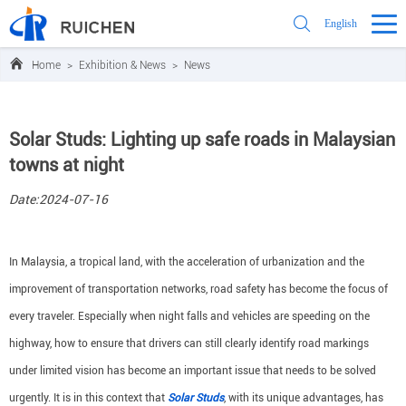
English
Home
>
Exhibition & News
>
News
Solar Studs: Lighting up safe roads in Malaysian
towns at night
Date:2024-07-16
In Malaysia, a tropical land, with the acceleration of urbanization and the
improvement of transportation networks, road safety has become the focus of
every traveler. Especially when night falls and vehicles are speeding on the
highway, how to ensure that drivers can still clearly identify road markings
under limited vision has become an important issue that needs to be solved
urgently. It is in this context that
Solar Studs
, with its unique advantages, has