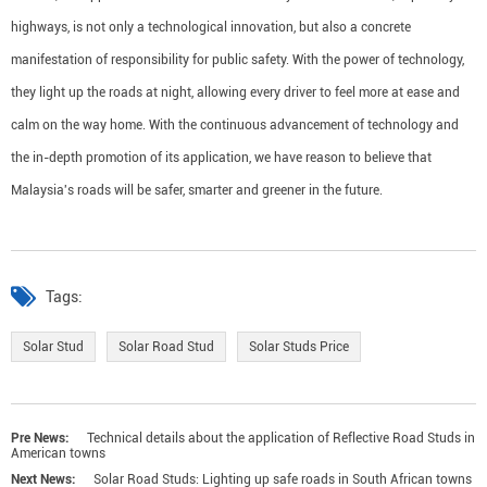
highways, is not only a technological innovation, but also a concrete
manifestation of responsibility for public safety. With the power of technology,
they light up the roads at night, allowing every driver to feel more at ease and
calm on the way home. With the continuous advancement of technology and
the in-depth promotion of its application, we have reason to believe that
Malaysia's roads will be safer, smarter and greener in the future.
Tags:
Solar Stud
Solar Road Stud
Solar Studs Price
Pre News:
Technical details about the application of Reflective Road Studs in
American towns
Next News:
Solar Road Studs: Lighting up safe roads in South African towns