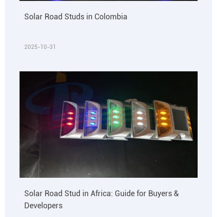
Solar Road Studs in Colombia
2025-10-31
Solar Road Stud in Africa: Guide for Buyers &
Developers