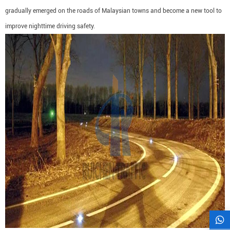
gradually emerged on the roads of Malaysian towns and become a new tool to
improve nighttime driving safety.