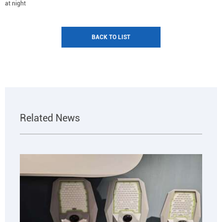
at night
BACK TO LIST
Related News