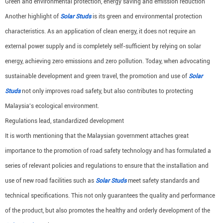
Green and environmental protection, energy saving and emission reduction
Another highlight of
Solar Studs
is its green and environmental protection
characteristics. As an application of clean energy, it does not require an
external power supply and is completely self-sufficient by relying on solar
energy, achieving zero emissions and zero pollution. Today, when advocating
sustainable development and green travel, the promotion and use of
Solar
Studs
not only improves road safety, but also contributes to protecting
Malaysia's ecological environment.
Regulations lead, standardized development
It is worth mentioning that the Malaysian government attaches great
importance to the promotion of road safety technology and has formulated a
series of relevant policies and regulations to ensure that the installation and
use of new road facilities such as
Solar Studs
meet safety standards and
technical specifications. This not only guarantees the quality and performance
of the product, but also promotes the healthy and orderly development of the