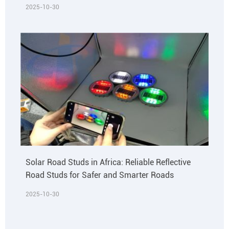
2025-10-30
Solar Road Studs in Africa: Reliable Reflective
Road Studs for Safer and Smarter Roads
2025-10-30