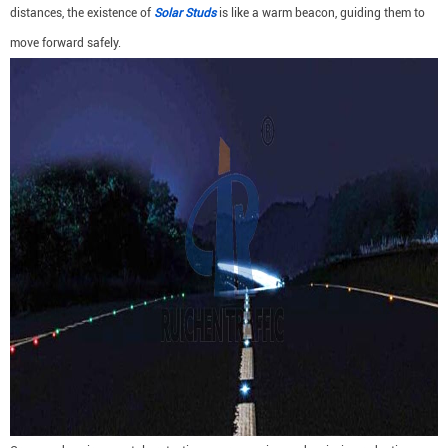
distances, the existence of
Solar Studs
is like a warm beacon, guiding them to
move forward safely.