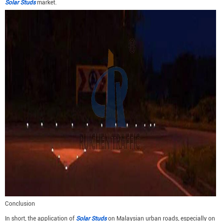
Solar Studs
market.
Conclusion
In short, the application of
Solar Studs
on Malaysian urban roads, especially on