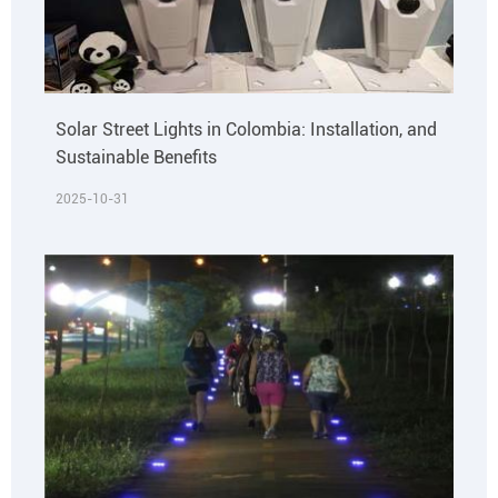
Solar Street Lights in Colombia: Installation, and
Sustainable Benefits
2025-10-31