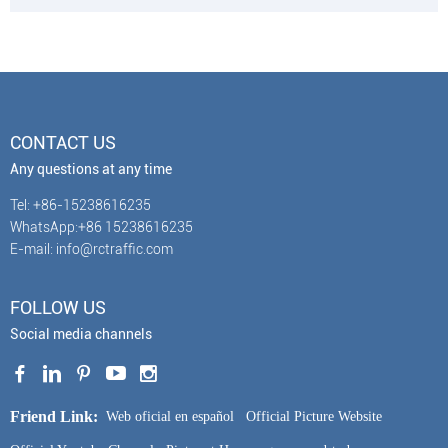
CONTACT US
Any questions at any time
Tel: +86-15238616235
WhatsApp:+86 15238616235
E-mail: info@rctraffic.com
FOLLOW US
Social media channels
Friend Link:
Web oficial en español
Official Picture Website