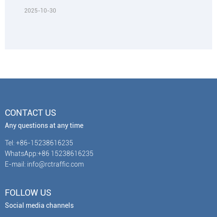
2025-10-30
CONTACT US
Any questions at any time
Tel: +86-15238616235
WhatsApp:+86 15238616235
E-mail: info@rctraffic.com
FOLLOW US
Social media channels