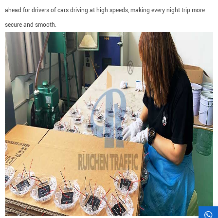
ahead for drivers of cars driving at high speeds, making every night trip more
secure and smooth.