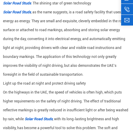
Solar Road Studs
: The shining star of green technology
Solar Road Studs
, as the name suggests, is a road safety facility that uses solar
energy as energy. They are small and exquisite, cleverly embedded in the road
surface or attached to road markings, absorbing and storing solar energy
during the day, converting it into electrical energy, and automatically emitting
light at night, providing drivers with clear and visible road instructions and
boundary markings. The application of this technology not only greatly
improves the visibility of night driving, but also demonstrates the UAE's
foresight in the field of sustainable transportation.
Light up the road at night and protect driving safety
On the highways in the UAE, the speed of vehicles is often high, which puts
higher requirements on the safety of night driving. The effect of traditional
reflective markings is greatly reduced in insufficient light or after being washed
by rain, while
Solar Road Studs
, with its long-lasting brightness and high
visibility, has become a powerful tool to solve this problem. The soft and