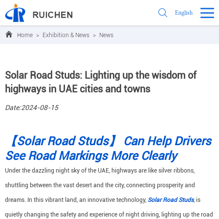
English
Home
>
Exhibition & News
>
News
Solar Road Studs: Lighting up the wisdom of
highways in UAE cities and towns
Date:2024-08-15
【Solar Road Studs】 Can Help Drivers
See Road Markings More Clearly
Under the dazzling night sky of the UAE, highways are like silver ribbons,
shuttling between the vast desert and the city, connecting prosperity and
dreams. In this vibrant land, an innovative technology,
Solar Road Studs
, is
quietly changing the safety and experience of night driving, lighting up the road