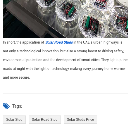
In short, the application of
Solar Road Studs
in the UAE's urban highways is
not only a technological innovation, but also a strong boost to driving safety,
environmental protection and the development of smart cities. They light up the
roads at night with the light of technology, making every journey home warmer
and more secure.
Tags:
Solar Stud
Solar Road Stud
Solar Studs Price