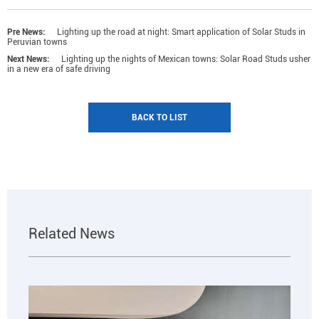
Pre News:
Lighting up the road at night: Smart application of Solar Studs in
Peruvian towns
Next News:
Lighting up the nights of Mexican towns: Solar Road Studs usher
in a new era of safe driving
BACK TO LIST
Related News