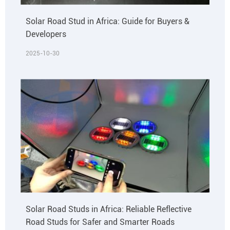
Solar Road Stud in Africa: Guide for Buyers &
Developers
2025-10-30
Solar Road Studs in Africa: Reliable Reflective
Road Studs for Safer and Smarter Roads