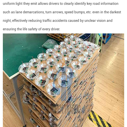
uniform light they emit allows drivers to clearly identify key road information
such as lane demarcations, turn arrows, speed bumps, etc. even in the darkest
night, effectively reducing traffic accidents caused by unclear vision and
ensuring the life safety of every driver.