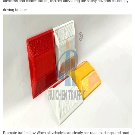
alertness and concentration, thereby alleviating the safety hazards caused by
driving fatigue.
Promote traffic flow: When all vehicles can clearly see road markings and road