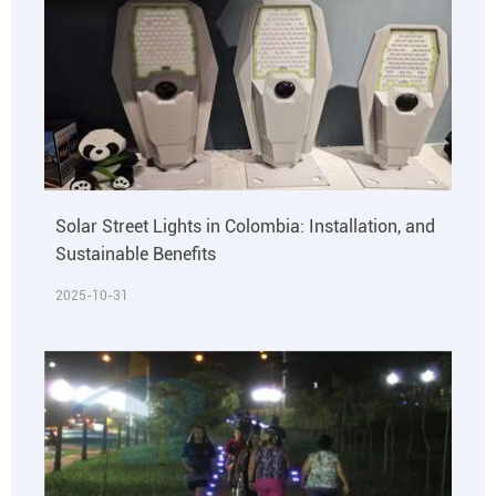
Solar Street Lights in Colombia: Installation, and
Sustainable Benefits
2025-10-31