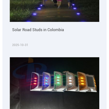
Solar Road Studs in Colombia
2025-10-31