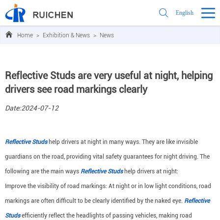
English
Home
>
Exhibition & News
>
News
Reflective Studs are very useful at night, helping
drivers see road markings clearly
Date:2024-07-12
Reflective Studs
help drivers at night in many ways. They are like invisible
guardians on the road, providing vital safety guarantees for night driving. The
following are the main ways
Reflective Studs
help drivers at night:
Improve the visibility of road markings: At night or in low light conditions, road
markings are often difficult to be clearly identified by the naked eye.
Reflective
Studs
efficiently reflect the headlights of passing vehicles, making road