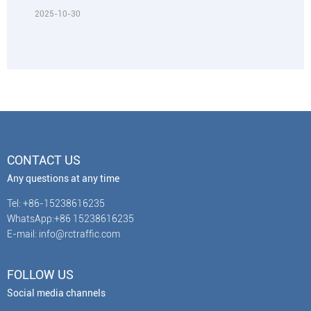
2025-10-30
CONTACT US
Any questions at any time
Tel: +86-15238616235
WhatsApp:+86 15238616235
E-mail: info@rctraffic.com
FOLLOW US
Social media channels