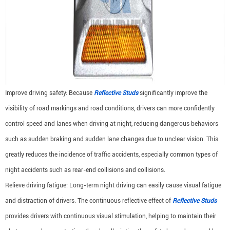
Improve driving safety: Because
Reflective Studs
significantly improve the
visibility of road markings and road conditions, drivers can more confidently
control speed and lanes when driving at night, reducing dangerous behaviors
such as sudden braking and sudden lane changes due to unclear vision. This
greatly reduces the incidence of traffic accidents, especially common types of
night accidents such as rear-end collisions and collisions.
Relieve driving fatigue: Long-term night driving can easily cause visual fatigue
and distraction of drivers. The continuous reflective effect of
Reflective Studs
provides drivers with continuous visual stimulation, helping to maintain their