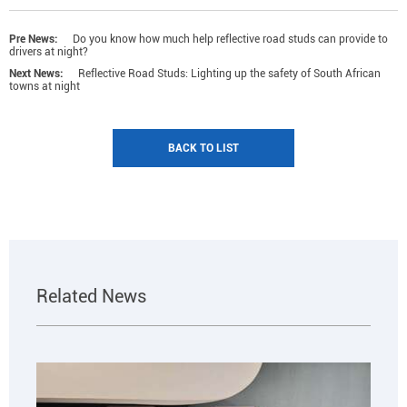
Pre News:
Do you know how much help reflective road studs can provide to
drivers at night?
Next News:
Reflective Road Studs: Lighting up the safety of South African
towns at night
BACK TO LIST
Related News