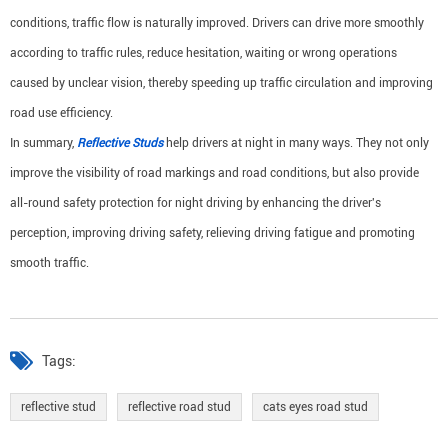
conditions, traffic flow is naturally improved. Drivers can drive more smoothly
according to traffic rules, reduce hesitation, waiting or wrong operations
caused by unclear vision, thereby speeding up traffic circulation and improving
road use efficiency.
In summary,
Reflective Studs
help drivers at night in many ways. They not only
improve the visibility of road markings and road conditions, but also provide
all-round safety protection for night driving by enhancing the driver's
perception, improving driving safety, relieving driving fatigue and promoting
smooth traffic.
Tags:
reflective stud
reflective road stud
cats eyes road stud