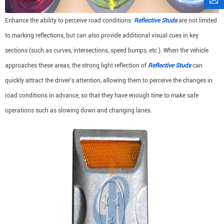
Enhance the ability to perceive road conditions:
Reflective Studs
are not limited
to marking reflections, but can also provide additional visual cues in key
sections (such as curves, intersections, speed bumps, etc.). When the vehicle
approaches these areas, the strong light reflection of
Reflective Studs
can
quickly attract the driver's attention, allowing them to perceive the changes in
road conditions in advance, so that they have enough time to make safe
operations such as slowing down and changing lanes.