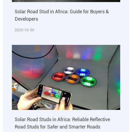
Solar Road Stud in Africa: Guide for Buyers &
Developers
2025-10-30
Solar Road Studs in Africa: Reliable Reflective
Road Studs for Safer and Smarter Roads