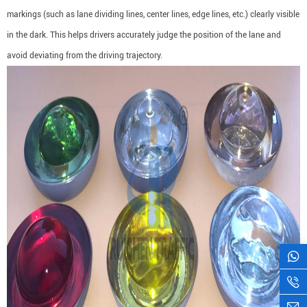
markings (such as lane dividing lines, center lines, edge lines, etc.) clearly visible
in the dark. This helps drivers accurately judge the position of the lane and
avoid deviating from the driving trajectory.