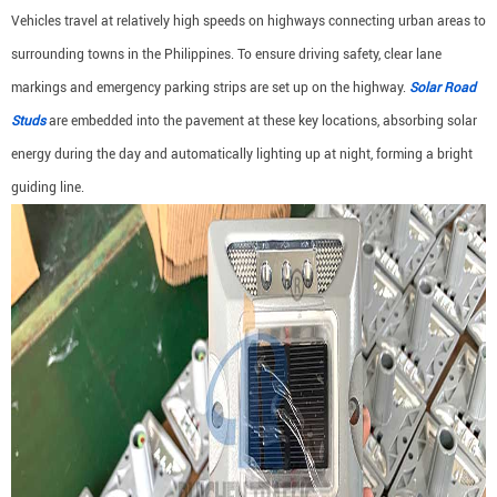
Vehicles travel at relatively high speeds on highways connecting urban areas to
surrounding towns in the Philippines. To ensure driving safety, clear lane
markings and emergency parking strips are set up on the highway.
Solar Road
Studs
are embedded into the pavement at these key locations, absorbing solar
energy during the day and automatically lighting up at night, forming a bright
guiding line.