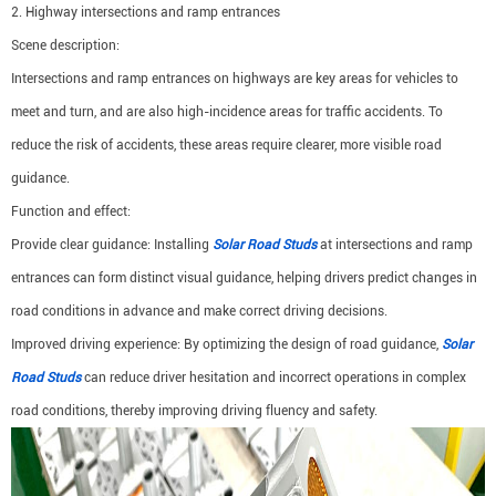
2. Highway intersections and ramp entrances
Scene description:
Intersections and ramp entrances on highways are key areas for vehicles to
meet and turn, and are also high-incidence areas for traffic accidents. To
reduce the risk of accidents, these areas require clearer, more visible road
guidance.
Function and effect:
Provide clear guidance: Installing
Solar Road Studs
at intersections and ramp
entrances can form distinct visual guidance, helping drivers predict changes in
road conditions in advance and make correct driving decisions.
Improved driving experience: By optimizing the design of road guidance,
Solar
Road Studs
can reduce driver hesitation and incorrect operations in complex
road conditions, thereby improving driving fluency and safety.