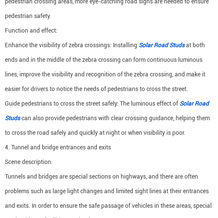
pedestrian crossing areas, more eye-catching road signs are needed to ensure
pedestrian safety.
Function and effect:
Enhance the visibility of zebra crossings: Installing
Solar Road Studs
at both
ends and in the middle of the zebra crossing can form continuous luminous
lines, improve the visibility and recognition of the zebra crossing, and make it
easier for drivers to notice the needs of pedestrians to cross the street.
Guide pedestrians to cross the street safely: The luminous effect of
Solar Road
Studs
can also provide pedestrians with clear crossing guidance, helping them
to cross the road safely and quickly at night or when visibility is poor.
4. Tunnel and bridge entrances and exits
Scene description:
Tunnels and bridges are special sections on highways, and there are often
problems such as large light changes and limited sight lines at their entrances
and exits. In order to ensure the safe passage of vehicles in these areas, special