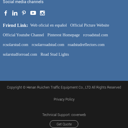
Social media channels
Friend Link:
Web oficial en español
Official Picture Website
Official Youtube Channel
Pinterest Homepage
rcroadstud.com
rcsolarstud.com
rcsolarroadstud.com
roadstudreflectors.com
solarstudforroad.com
Road Stud Lights
Copyright © Henan Ruichen Traffic Equipment Co., LTD All Rights Reserved
Privacy Policy
Technical Support :coverweb
Get Quote