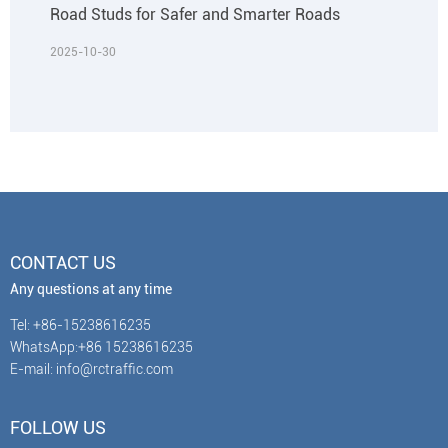
Road Studs for Safer and Smarter Roads
2025-10-30
CONTACT US
Any questions at any time
Tel: +86-15238616235
WhatsApp:+86 15238616235
E-mail: info@rctraffic.com
FOLLOW US