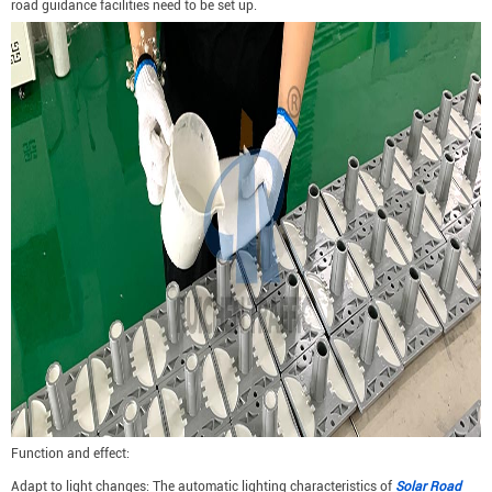
road guidance facilities need to be set up.
Function and effect:
Adapt to light changes: The automatic lighting characteristics of
Solar Road