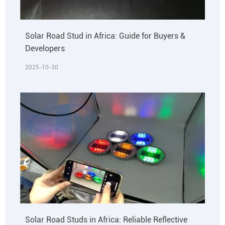
Solar Road Stud in Africa: Guide for Buyers &
Developers
2025-10-30
Solar Road Studs in Africa: Reliable Reflective