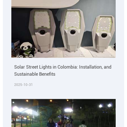
Solar Street Lights in Colombia: Installation, and
Sustainable Benefits
2025-10-31