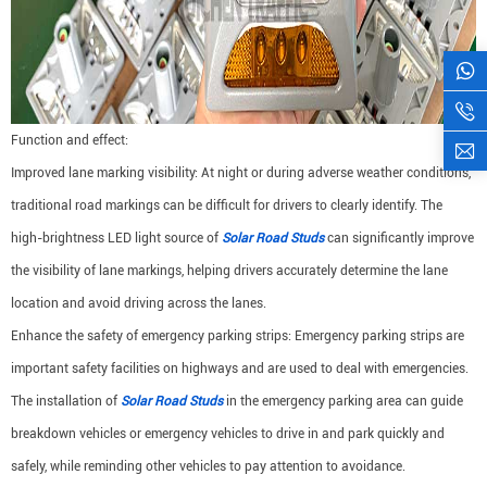
Function and effect:
Improved lane marking visibility: At night or during adverse weather conditions,
traditional road markings can be difficult for drivers to clearly identify. The
high-brightness LED light source of
Solar Road Studs
can significantly improve
the visibility of lane markings, helping drivers accurately determine the lane
location and avoid driving across the lanes.
Enhance the safety of emergency parking strips: Emergency parking strips are
important safety facilities on highways and are used to deal with emergencies.
The installation of
Solar Road Studs
in the emergency parking area can guide
breakdown vehicles or emergency vehicles to drive in and park quickly and
safely, while reminding other vehicles to pay attention to avoidance.