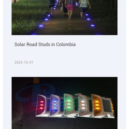
Solar Road Studs in Colombia
2025-10-31