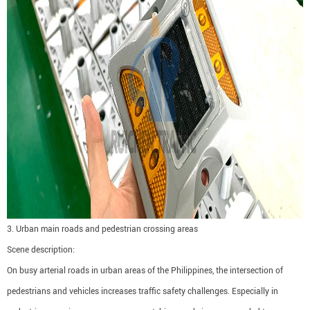
3. Urban main roads and pedestrian crossing areas
Scene description:
On busy arterial roads in urban areas of the Philippines, the intersection of
pedestrians and vehicles increases traffic safety challenges. Especially in