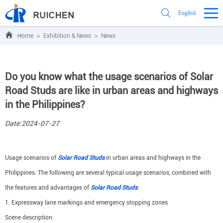
English
Home
>
Exhibition & News
>
News
Do you know what the usage scenarios of Solar
Road Studs are like in urban areas and highways
in the Philippines?
Date:2024-07-27
Usage scenarios of
Solar Road Studs
in urban areas and highways in the
Philippines. The following are several typical usage scenarios, combined with
the features and advantages of
Solar Road Studs
:
1. Expressway lane markings and emergency stopping zones
Scene description: