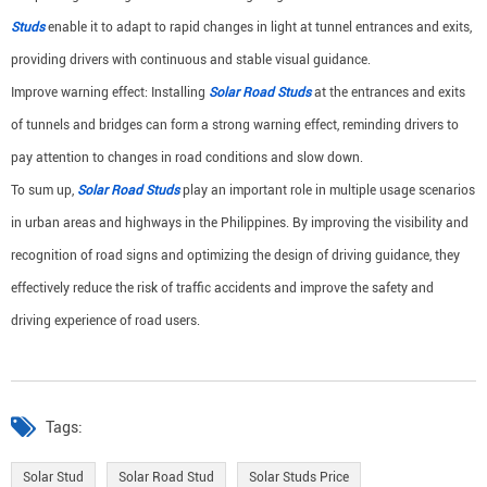
Studs
enable it to adapt to rapid changes in light at tunnel entrances and exits,
providing drivers with continuous and stable visual guidance.
Improve warning effect: Installing
Solar Road Studs
at the entrances and exits
of tunnels and bridges can form a strong warning effect, reminding drivers to
pay attention to changes in road conditions and slow down.
To sum up,
Solar Road Studs
play an important role in multiple usage scenarios
in urban areas and highways in the Philippines. By improving the visibility and
recognition of road signs and optimizing the design of driving guidance, they
effectively reduce the risk of traffic accidents and improve the safety and
driving experience of road users.
Tags:
Solar Stud
Solar Road Stud
Solar Studs Price