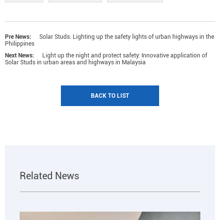
Pre News:
Solar Studs: Lighting up the safety lights of urban highways in the
Philippines
Next News:
Light up the night and protect safety: Innovative application of
Solar Studs in urban areas and highways in Malaysia
BACK TO LIST
Related News