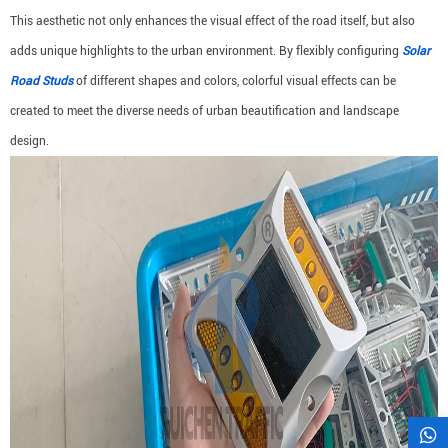
This aesthetic not only enhances the visual effect of the road itself, but also
adds unique highlights to the urban environment. By flexibly configuring
Solar
Road Studs
of different shapes and colors, colorful visual effects can be
created to meet the diverse needs of urban beautification and landscape
design.