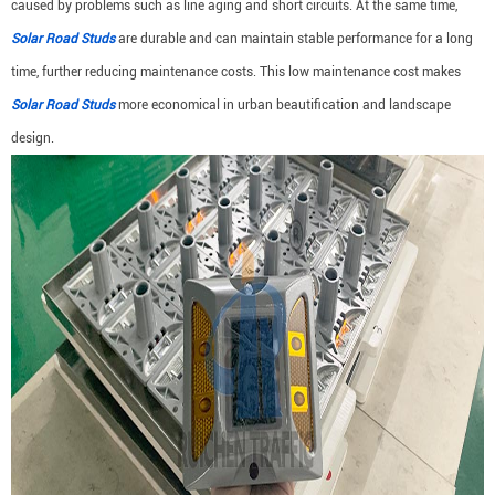
caused by problems such as line aging and short circuits. At the same time,
Solar Road Studs
are durable and can maintain stable performance for a long
time, further reducing maintenance costs. This low maintenance cost makes
Solar Road Studs
more economical in urban beautification and landscape
design.