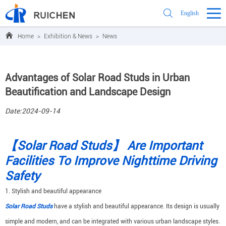
English
Home
>
Exhibition & News
>
News
Advantages of Solar Road Studs in Urban
Beautification and Landscape Design
Date:2024-09-14
【Solar Road Studs】 Are Important
Facilities To Improve Nighttime Driving
Safety
1. Stylish and beautiful appearance
Solar Road Studs
have a stylish and beautiful appearance. Its design is usually
simple and modern, and can be integrated with various urban landscape styles.