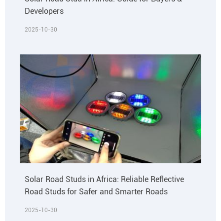
Developers
2025-10-30
Solar Road Studs in Africa: Reliable Reflective
Road Studs for Safer and Smarter Roads
2025-10-30