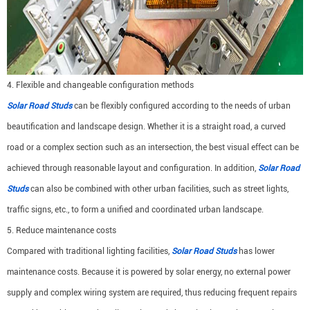
4. Flexible and changeable configuration methods
Solar Road Studs
can be flexibly configured according to the needs of urban
beautification and landscape design. Whether it is a straight road, a curved
road or a complex section such as an intersection, the best visual effect can be
achieved through reasonable layout and configuration. In addition,
Solar Road
Studs
can also be combined with other urban facilities, such as street lights,
traffic signs, etc., to form a unified and coordinated urban landscape.
5. Reduce maintenance costs
Compared with traditional lighting facilities,
Solar Road Studs
has lower
maintenance costs. Because it is powered by solar energy, no external power
supply and complex wiring system are required, thus reducing frequent repairs