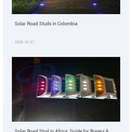
Solar Road Studs in Colombia
2025-10-31
Solar Road Stud in Africa: Guide for Buyers &