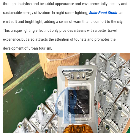
through its stylish and beautiful appearance and environmentally friendly and
sustainable energy utilization. In night scene lighting,
Solar Road Studs
can
emit soft and bright light, adding a sense of warmth and comfort to the city.
This unique lighting effect not only provides citizens with a better travel
experience, but also attracts the attention of tourists and promotes the
development of urban tourism.