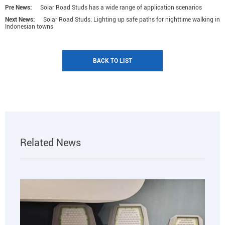
Pre News:
Solar Road Studs has a wide range of application scenarios
Next News:
Solar Road Studs: Lighting up safe paths for nighttime walking in
Indonesian towns
BACK TO LIST
Related News