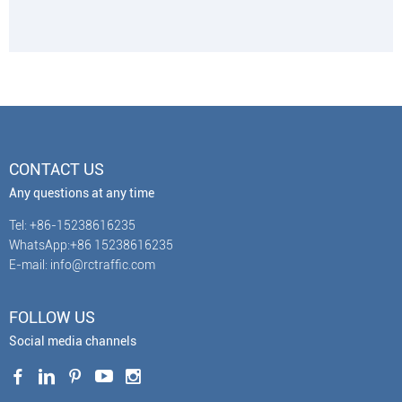
CONTACT US
Any questions at any time
Tel: +86-15238616235
WhatsApp:+86 15238616235
E-mail: info@rctraffic.com
FOLLOW US
Social media channels