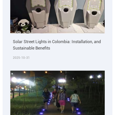
Solar Street Lights in Colombia: Installation, and
Sustainable Benefits
2025-10-31