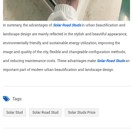
In summary, the advantages of
Solar Road Studs
in urban beautification and
landscape design are mainly reflected in the stylish and beautiful appearance,
environmentally friendly and sustainable energy utilization, improving the
image and quality of the city, flexible and changeable configuration methods,
and reducing maintenance costs. These advantages make
Solar Road Studs
an
important part of modern urban beautification and landscape design.
Tags:
Solar Stud
Solar Road Stud
Solar Studs Price