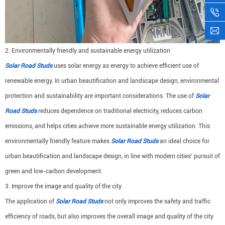
2. Environmentally friendly and sustainable energy utilization
Solar Road Studs
uses solar energy as energy to achieve efficient use of
renewable energy. In urban beautification and landscape design, environmental
protection and sustainability are important considerations. The use of
Solar
Road Studs
reduces dependence on traditional electricity, reduces carbon
emissions, and helps cities achieve more sustainable energy utilization. This
environmentally friendly feature makes
Solar Road Studs
an ideal choice for
urban beautification and landscape design, in line with modern cities' pursuit of
green and low-carbon development.
3. Improve the image and quality of the city
The application of
Solar Road Studs
not only improves the safety and traffic
efficiency of roads, but also improves the overall image and quality of the city