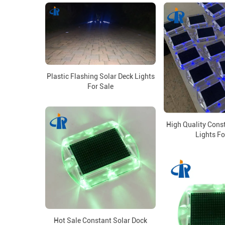
Plastic Flashing Solar Deck Lights
For Sale
High Quality Cons
Lights Fo
Hot Sale Constant Solar Dock