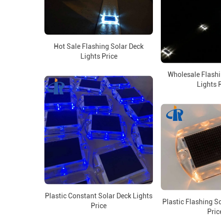
Hot Sale Flashing Solar Deck
Lights Price
Wholesale Flashi
Lights 
Plastic Constant Solar Deck Lights
Plastic Flashing S
Price
Pric