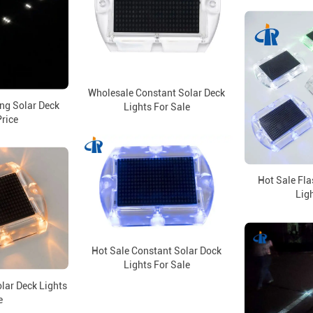
Wholesale Constant Solar Deck
ng Solar Deck
Lights For Sale
Price
Hot Sale Fla
Ligh
Hot Sale Constant Solar Dock
Lights For Sale
olar Deck Lights
e