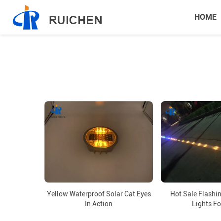
HOME
Hot Sale Flashi
Yellow Waterproof Solar Cat Eyes
Lights Fo
In Action