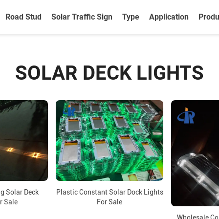
Road Stud
Solar Traffic Sign
Type
Application
Produ
SOLAR DECK LIGHTS
ng Solar Deck
Plastic Constant Solar Dock Lights
r Sale
For Sale
Wholesale Co