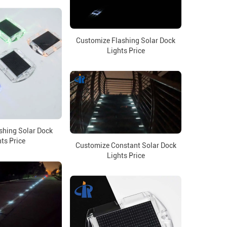
Customize Flashing Solar Dock
Lights Price
shing Solar Dock
ts Price
Customize Constant Solar Dock
Lights Price