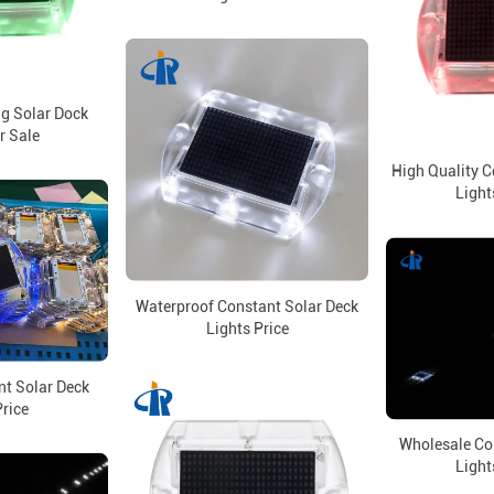
ng Solar Dock
r Sale
High Quality C
Light
Waterproof Constant Solar Deck
Lights Price
nt Solar Deck
Price
Wholesale Co
Light