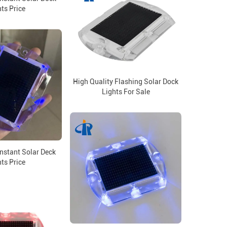
ts Price
High Quality Flashing Solar Dock
Lights For Sale
nstant Solar Deck
ts Price