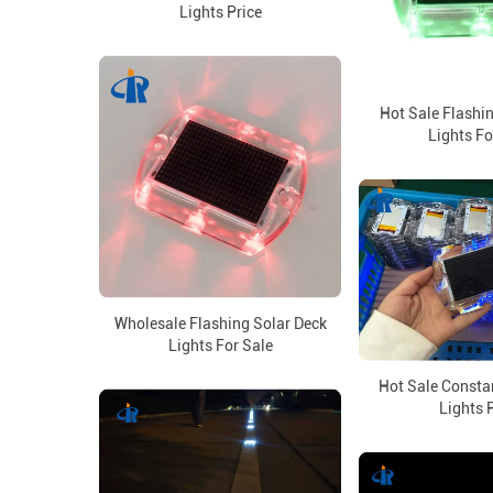
Lights Price
Hot Sale Flashi
Lights Fo
Wholesale Flashing Solar Deck
Lights For Sale
Hot Sale Consta
Lights 