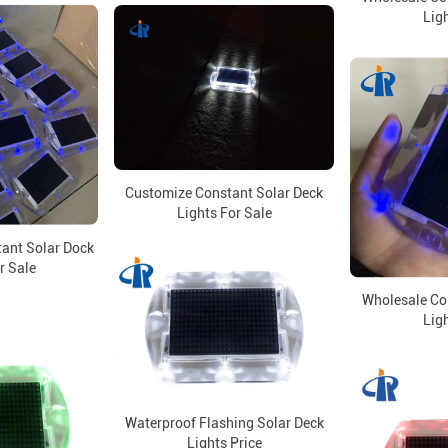
Ligh
Customize Constant Solar Deck
Lights For Sale
tant Solar Dock
r Sale
Wholesale Co
Ligh
Waterproof Flashing Solar Deck
Lights Price