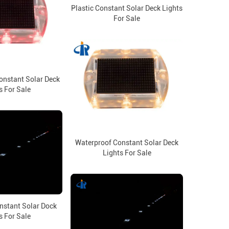
Plastic Constant Solar Deck Lights
For Sale
onstant Solar Deck
s For Sale
Waterproof Constant Solar Deck
Lights For Sale
nstant Solar Dock
s For Sale