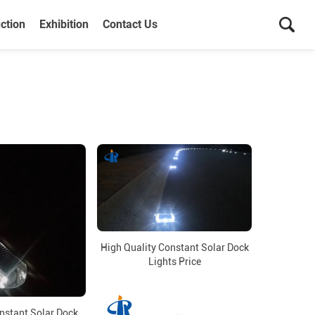
ction
Exhibition
Contact Us
High Quality Constant Solar Dock
Lights Price
nstant Solar Dock