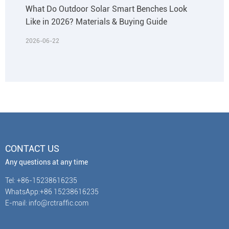
What Do Outdoor Solar Smart Benches Look
Like in 2026? Materials & Buying Guide
2026-06-22
CONTACT US
Any questions at any time
Tel: +86-15238616235
WhatsApp:+86 15238616235
E-mail: info@rctraffic.com