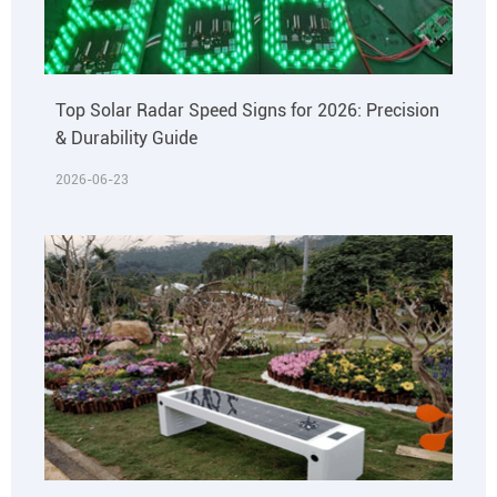
Top Solar Radar Speed Signs for 2026: Precision
& Durability Guide
2026-06-23