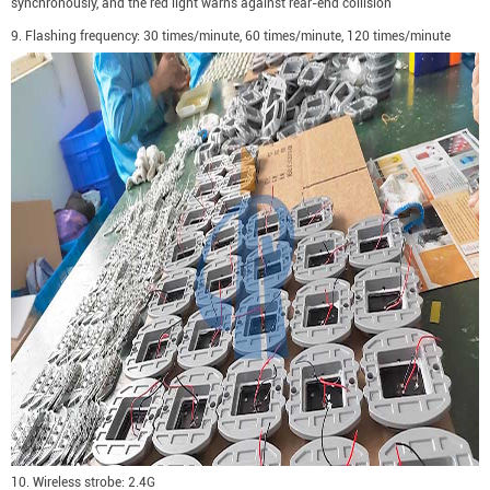
synchronously, and the red light warns against rear-end collision
9. Flashing frequency: 30 times/minute, 60 times/minute, 120 times/minute
10. Wireless strobe: 2.4G