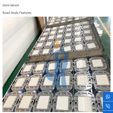
more secure.
Road Studs Features: