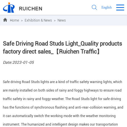
English
Home
>
Exhibition & News
>
News
Safe Driving Road Studs Light_Quality products
factory direct sales_【Ruichen Traffic】
Date:2023-01-05
Safe driving Road Studs lights are a kind of traffic safety warning lights, which
are mainly installed on both sides of rainy and foggy highways to ensure road
traffic safety in rainy and foggy weather. The Road Studs light for safe driving
has the functions of synchronous flashing and anti-rear-collision warning, and
it can automatically switch the working mode with the weather monitoring
instrument. The humanized and intelligent design makes our transportation