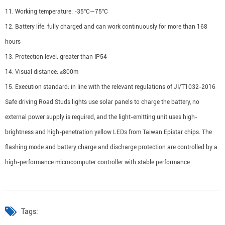
11. Working temperature: -35°C—75°C
12. Battery life: fully charged and can work continuously for more than 168
hours
13. Protection level: greater than IP54
14. Visual distance: ≥800m
15. Execution standard: in line with the relevant regulations of JI/T1032-2016
Safe driving Road Studs lights use solar panels to charge the battery, no
external power supply is required, and the light-emitting unit uses high-
brightness and high-penetration yellow LEDs from Taiwan Epistar chips. The
flashing mode and battery charge and discharge protection are controlled by a
high-performance microcomputer controller with stable performance.
Tags: