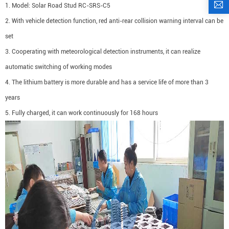
1. Model: Solar Road Stud RC-SRS-C5
2. With vehicle detection function, red anti-rear collision warning interval can be
set
3. Cooperating with meteorological detection instruments, it can realize
automatic switching of working modes
4. The lithium battery is more durable and has a service life of more than 3
years
5. Fully charged, it can work continuously for 168 hours