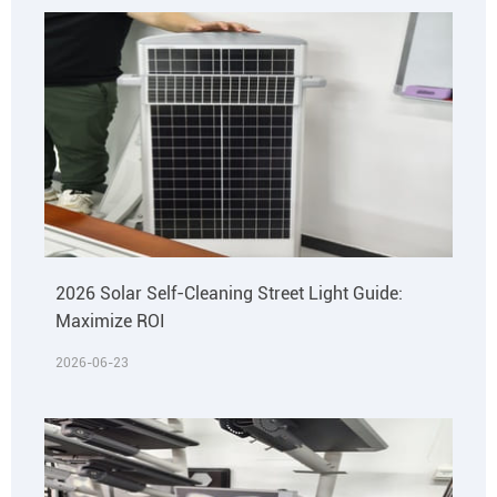
2026 Solar Self-Cleaning Street Light Guide:
Maximize ROI
2026-06-23