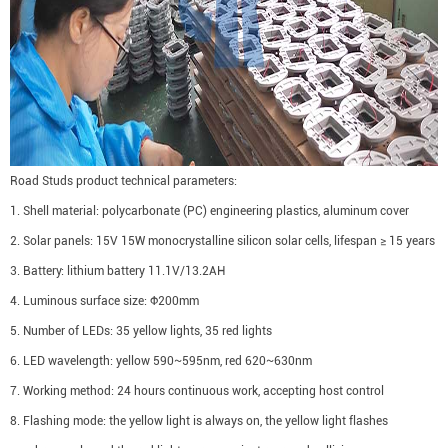
Road Studs product technical parameters:
1. Shell material: polycarbonate (PC) engineering plastics, aluminum cover
2. Solar panels: 15V 15W monocrystalline silicon solar cells, lifespan ≥ 15 years
3. Battery: lithium battery 11.1V/13.2AH
4. Luminous surface size: Φ200mm
5. Number of LEDs: 35 yellow lights, 35 red lights
6. LED wavelength: yellow 590~595nm, red 620~630nm
7. Working method: 24 hours continuous work, accepting host control
8. Flashing mode: the yellow light is always on, the yellow light flashes