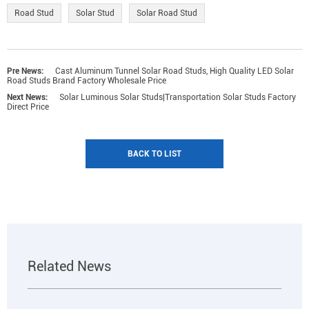
Road Stud
Solar Stud
Solar Road Stud
Pre News:
Cast Aluminum Tunnel Solar Road Studs, High Quality LED Solar
Road Studs Brand Factory Wholesale Price
Next News:
Solar Luminous Solar Studs|Transportation Solar Studs Factory
Direct Price
BACK TO LIST
Related News