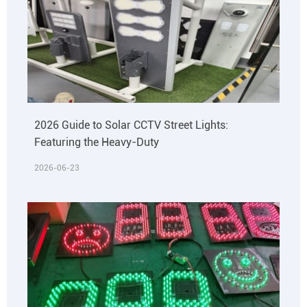
2026 Guide to Solar CCTV Street Lights:
Featuring the Heavy-Duty
2026-06-23