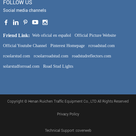
FOLLOW US
Social media channels
Friend Link:
Web oficial en español
Official Picture Website
Official Youtube Channel
Pinterest Homepage
rcroadstud.com
rcsolarstud.com
rcsolarroadstud.com
roadstudreflectors.com
solarstudforroad.com
Road Stud Lights
Copyright © Henan Ruichen Traffic Equipment Co., LTD All Rights Reserved
Privacy Policy
Technical Support :coverweb